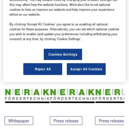
region is a successful and important market for Nerak. The
this may affect how the website functions. We'd also like to set optional
cookies to help us improve our website and help improve your experience
products are well-known and integrated in the BHS
whilst on our website.
systems, for example, in Dubai and Abu Dhabi.
By clicking ‘Accept All Cookies’ you agree to us enabling all optional
cookies for these purposes. Alternatively, you can set which optional cookies
For more information, please contact Nerak.
you wish to enable (and update your preferences including withdrawing your
consent) at any time, by clicking ‘Cookie Settings’.
Cookies Settings
Share
Reject All
Accept All Cookies
Related Content
Whitepaper
Press release
Press release