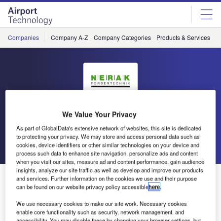
Skip
Skip
to
to
site
page
menu
content
Companies
Company A-Z
Company Categories
Products & Services
C
Nerak
We Value Your Privacy
As part of GlobalData's extensive network of websites, this site is dedicated
to protecting your privacy. We may store and access personal data such as
Go back
Send enquiry
cookies, device identifiers or other similar technologies on your device and
process such data to enhance site navigation, personalize ads and content
when you visit our sites, measure ad and content performance, gain audience
insights, analyze our site traffic as well as develop and improve our products
Nerak to Exhibit at Dubai Airport Show
and services. Further information on the cookies we use and their purpose
can be found on our website privacy policy accessible
here
.
We use necessary cookies to make our site work. Necessary cookies
Nerak will participate on the Dubai Airport Show in May
enable core functionality such as security, network management, and
2015. The fast-rising airport market in the Middle East
accessibility. You may disable these by changing your browser settings, but