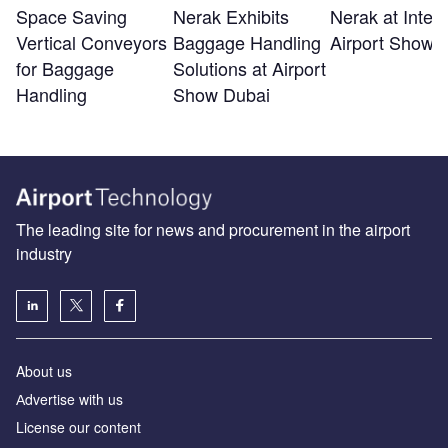
Space Saving
Nerak Exhibits
Nerak at Inter
Vertical Conveyors
Baggage Handling
Airport Show 
for Baggage
Solutions at Airport
Handling
Show Dubai
The leading site for news and procurement in the airport
industry
About us
Аdvertise with us
License our content