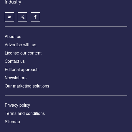
industry
About us
Аdvertise with us
License our content
Contact us
Editorial approach
Newsletters
Our marketing solutions
Privacy policy
Terms and conditions
Sitemap