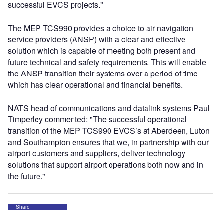
successful EVCS projects."
The MEP TCS990 provides a choice to air navigation
service providers (ANSP) with a clear and effective
solution which is capable of meeting both present and
future technical and safety requirements. This will enable
the ANSP transition their systems over a period of time
which has clear operational and financial benefits.
NATS head of communications and datalink systems Paul
Timperley commented: "The successful operational
transition of the MEP TCS990 EVCS’s at Aberdeen, Luton
and Southampton ensures that we, in partnership with our
airport customers and suppliers, deliver technology
solutions that support airport operations both now and in
the future."
Share