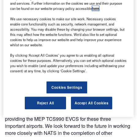
and services. Further information on the cookies we use and their purpose
communication systems (EVCS) by MEP.
can be found on our website privacy policy accessible
here
.
The three EVCS at Aberdeen, Luton and Southampton
We use necessary cookies to make our site work. Necessary cookies
enable core functionality such as security, network management, and
have been successfully approved and are now fully
accessibility. You may disable these by changing your browser settings, but
operational.
this may affect how the website functions. We'd also like to set optional
cookies to help us improve our website and help improve your experience
whilst on our website.
The MEP TCS990 EVCS is a proven solution and is
capable of dealing with a multitude of interfaces from
By clicking ‘Accept All Cookies’ you agree to us enabling all optional
cookies for these purposes. Alternatively, you can set which optional cookies
legacy AC15 to VoIP. The system is modular and totally
you wish to enable (and update your preferences including withdrawing your
futureproof. It is ready for the future IP and telephone
consent) at any time, by clicking ‘Cookie Settings’.
connectivity it adheres and is compliant to the ED-137B
EUROCAE (European Organization for Civil Aviation
Cookies Settings
Equipment) standard.
Reject All
Accept All Cookies
Copperchase managing director Paul Boydell said:
"Copperchase are proud to be associated with NATS in
providing the MEP TCS990 EVCS for these three
important airports. We look forward to the future in working
more closely with NATS in the completion of other