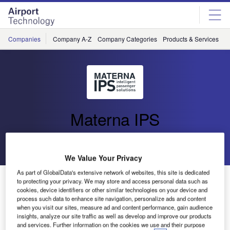
Skip
Skip
to
to
site
page
menu
content
Companies
Company A-Z
Company Categories
Products & Services
C
Materna IPS
Go back
Send enquiry
We Value Your Privacy
As part of GlobalData's extensive network of websites, this site is dedicated
Materna takes over almex.express product group
to protecting your privacy. We may store and access personal data such as
cookies, device identifiers or other similar technologies on your device and
process such data to enhance site navigation, personalize ads and content
With its integrated passenger services (IPS), Materna is
when you visit our sites, measure ad and content performance, gain audience
insights, analyze our site traffic as well as develop and improve our products
among the world’s leading providers of CUSS-based
and services. Further information on the cookies we use and their purpose