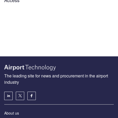
The leading site for news and procurement in the airport
industry
About us