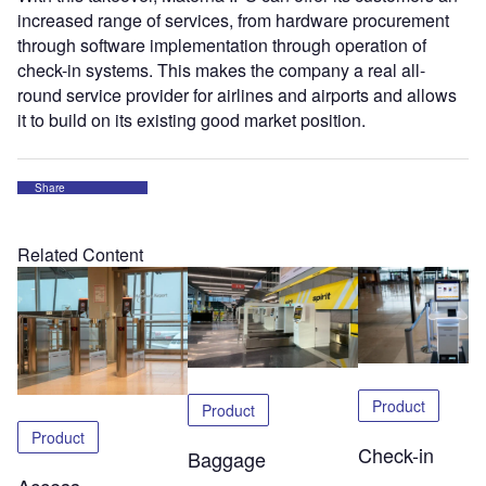
increased range of services, from hardware procurement
through software implementation through operation of
check-in systems. This makes the company a real all-
round service provider for airlines and airports and allows
it to build on its existing good market position.
Share
Related Content
Product
Product
Product
Check-in
Baggage
Access