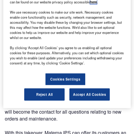
kiosk, web and mobile check-in solutions.
can be found on our website privacy policy accessible
here
.
We use necessary cookies to make our site work. Necessary cookies
Hanover-based Höft & Wessel AG has acted as a
enable core functionality such as security, network management, and
hardware partner and kiosk supplier since Materna started
accessibility. You may disable these by changing your browser settings, but
this may affect how the website functions. We'd also like to set optional
in the IPS sector. As part of a new strategic direction, Höft
cookies to help us improve our website and help improve your experience
& Wessel has now handed the ‘almex.express’ product
whilst on our website.
group to Materna. This means that all stationary check-in
By clicking ‘Accept All Cookies’ you agree to us enabling all optional
systems activities for customers in the passenger flight
cookies for these purposes. Alternatively, you can set which optional cookies
sector are now bundled at Materna.
you wish to enable (and update your preferences including withdrawing your
consent) at any time, by clicking ‘Cookie Settings’.
As of 1 April 2013, Materna took over the brand rights, the
production, the sales and the maintenance of
Cookies Settings
almex.express check-in and self bag drop machines. This
is purely a functional succession and not a takeover or
Reject All
Accept All Cookies
partial takeover. For new and existing almex.express
customers, such as Lufthansa and Air Berlin, Materna IPS
will become the contact for all questions relating to new
orders and maintenance.
With this takeover, Materna IPS can offer its customers an