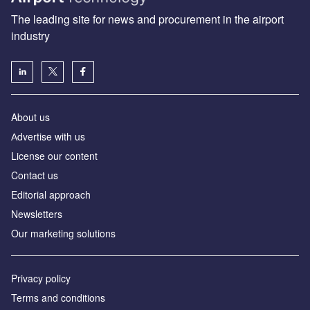
The leading site for news and procurement in the airport
industry
About us
Аdvertise with us
License our content
Contact us
Editorial approach
Newsletters
Our marketing solutions
Privacy policy
Terms and conditions