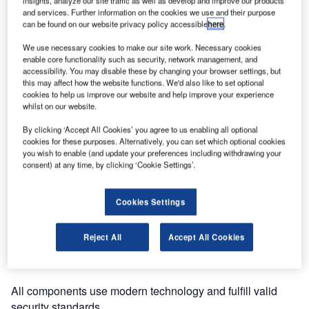
insights, analyze our site traffic as well as develop and improve our products
latest self-service bag-drop
and services. Further information on the cookies we use and their purpose
system at Cork Airport in
can be found on our website privacy policy accessible
here
.
Ireland.
We use necessary cookies to make our site work. Necessary cookies
enable core functionality such as security, network management, and
The airport’s demand
accessibility. You may disable these by changing your browser settings, but
included a new system that
this may affect how the website functions. We'd also like to set optional
cookies to help us improve our website and help improve your experience
connects to the ASTRAL
whilst on our website.
departure control system
(DCS) from Aerlingus.
By clicking ‘Accept All Cookies’ you agree to us enabling all optional
cookies for these purposes. Alternatively, you can set which optional cookies
you wish to enable (and update your preferences including withdrawing your
Thanks to smooth integration into the existing conveyor
consent) at any time, by clicking ‘Cookie Settings’.
system, MATERNA installed a state-of-the-art bag drop
kiosk designed by EVANS Airport Solutions using its
Cookies Settings
CUSS application.
Reject All
Accept All Cookies
As an additional benefit and for safety reasons, the bags
are scanned while passing a customised scanner bridge.
All components use modern technology and fulfill valid
security standards.