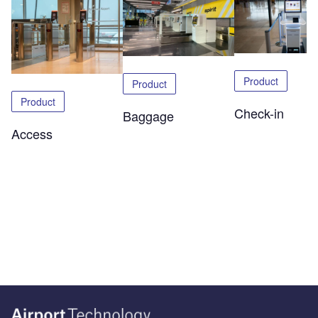
Product
Product
Product
Check-in
Baggage
Access