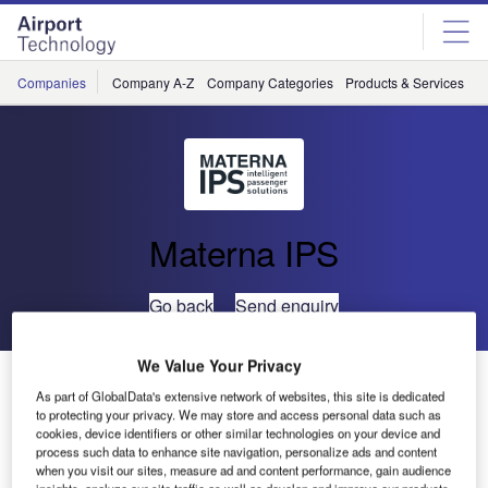
Skip
Skip
to
to
site
page
menu
content
Companies
Company A-Z
Company Categories
Products & Services
C
Materna IPS
Go back
Send enquiry
We Value Your Privacy
MATERNA Self Bag Drop Trial at Cork Airport
As part of GlobalData's extensive network of websites, this site is dedicated
to protecting your privacy. We may store and access personal data such as
cookies, device identifiers or other similar technologies on your device and
MATERNA has successfully
process such data to enhance site navigation, personalize ads and content
installed a trial version of its
when you visit our sites, measure ad and content performance, gain audience