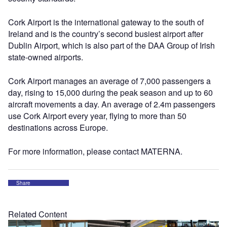
Cork Airport is the international gateway to the south of
Ireland and is the country’s second busiest airport after
Dublin Airport, which is also part of the DAA Group of Irish
state-owned airports.
Cork Airport manages an average of 7,000 passengers a
day, rising to 15,000 during the peak season and up to 60
aircraft movements a day. An average of 2.4m passengers
use Cork Airport every year, flying to more than 50
destinations across Europe.
For more information, please contact MATERNA.
Share
Related Content