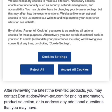
We use necessary cookies to make our site work. Necessary cookies
enable core functionality such as security, network management, and
accessibility. You may disable these by changing your browser settings, but
this may affect how the website functions. We'd also like to set optional
cookies to help us improve our website and help improve your experience
whilst on our website.
By clicking ‘Accept All Cookies’ you agree to us enabling all optional
cookies for these purposes. Alternatively, you can set which optional cookies
you wish to enable (and update your preferences including withdrawing your
There is a new kvm-tec wrangler in town: please welcome
consent) at any time, by clicking ‘Cookie Settings’.
CEO Don Hosmer as your new US-based source of kvm-
tec equipment in North America and Latin America.
Cookies Settings
Don is an experienced AV professional that can help
Reject All
Accept All Cookies
provide the latest kvm-tec product solutions and pricing
information for your existing or future applications.
After reviewing the latest the kvm-tec products, you may
contact Don at don@kvm-tec.com for pricing information,
product selection, or to address any additional questions
that you may have.