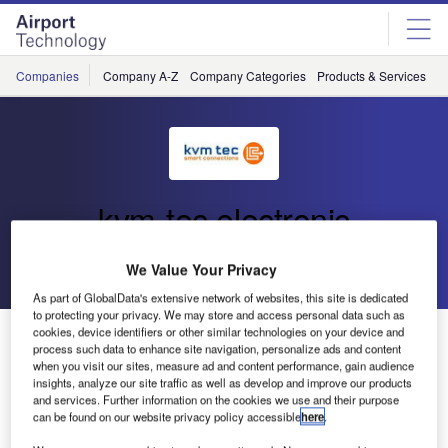
Skip
Skip
to
to
site
page
menu
content
Companies
Company A-Z
Company Categories
Products & Services
C
kvm-tec electronic
Go back
Send enquiry
We Value Your Privacy
As part of GlobalData's extensive network of websites, this site is dedicated
to protecting your privacy. We may store and access personal data such as
kvm-tec Appoints New CEO in America
cookies, device identifiers or other similar technologies on your device and
process such data to enhance site navigation, personalize ads and content
when you visit our sites, measure ad and content performance, gain audience
insights, analyze our site traffic as well as develop and improve our products
and services. Further information on the cookies we use and their purpose
can be found on our website privacy policy accessible
here
.