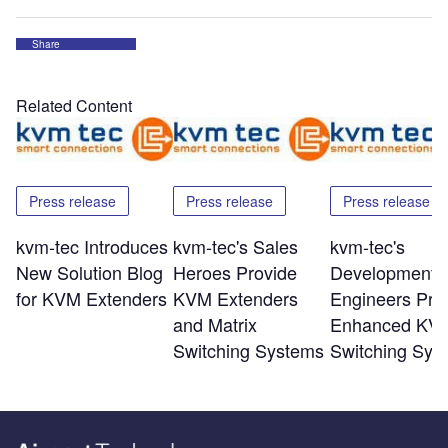
Share
Related Content
Press release
Press release
Press release
kvm-tec Introduces
kvm-tec's Sales
kvm-tec's
New Solution Blog
Heroes Provide
Development
for KVM Extenders
KVM Extenders
Engineers Pro
and Matrix
Enhanced KV
Switching Systems
Switching Sys