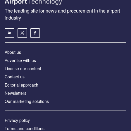
The leading site for news and procurement in the airport
industry
About us
Аdvertise with us
License our content
Contact us
Editorial approach
Newsletters
Our marketing solutions
Privacy policy
Terms and conditions