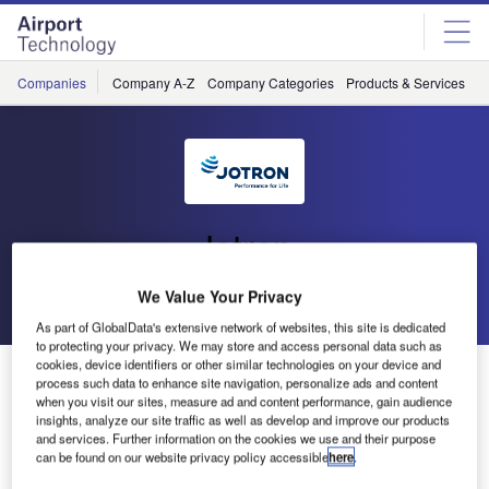
Skip
Skip
to
to
site
page
menu
content
Companies
Company A-Z
Company Categories
Products & Services
C
Jotron
We Value Your Privacy
Go back
Send enquiry
As part of GlobalData's extensive network of websites, this site is dedicated
to protecting your privacy. We may store and access personal data such as
cookies, device identifiers or other similar technologies on your device and
Jotron Announces New Managing Director
process such data to enhance site navigation, personalize ads and content
when you visit our sites, measure ad and content performance, gain audience
insights, analyze our site traffic as well as develop and improve our products
Jotron, a leading global manufacturer of high-quality
and services. Further information on the cookies we use and their purpose
communication products and systems for land, sea and air
can be found on our website privacy policy accessible
here
.
applications, has announced that Merete Berdal, Jotron’s