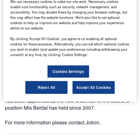
We use necessary cookies to make our site work. Necessary cookies
director of administration and HR and former chairman of
enable core functionality such as security, network management, and
accessibility. You may disable these by changing your browser settings, but
the board, will take over as managing director.
this may affect how the website functions. We'd also like to set optional
cookies to help us improve our website and help improve your experience
"People in Jotron are dedicated, with high competence
whilst on our website.
and real passion for the company and the business. I look
By clicking ‘Accept All Cookies’ you agree to us enabling all optional
forward to leading the company in the next stages of
cookies for these purposes. Alternatively, you can set which optional cookies
development and growth," Berdal said.
you wish to enable (and update your preferences including withdrawing your
consent) at any time, by clicking ‘Cookie Settings’.
Berdal follows Magnus Vold, who has held the position
since 2009. She is an electronics graduate from Telemark
Cookies Settings
University College, Norway. Berdal has been with Jotron
since 1986 and has considerable experience in various
Reject All
Accept All Cookies
positions within management and logistics. Bjørn Walle
has been appointed as the new chairman of the board, a
position Mrs Berdal has held since 2007.
For more information please contact Jotron.