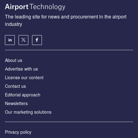
The leading site for news and procurement in the airport
industry
About us
Аdvertise with us
License our content
Contact us
Editorial approach
Newsletters
Our marketing solutions
Privacy policy