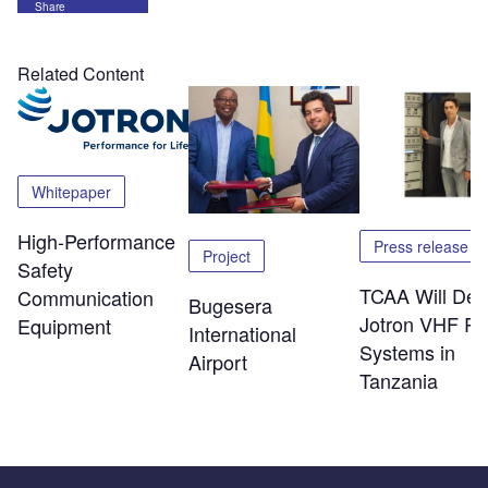
Share
Related Content
Whitepaper
High-Performance
Press release
Project
Safety
TCAA Will Dep
Communication
Bugesera
Jotron VHF Ra
Equipment
International
Systems in
Airport
Tanzania