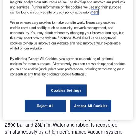
insights, analyze our site traffic as well as develop and improve our products
and services. Further information on the cookies we use and their purpose
can be found on our website privacy policy accessible
here
.
We use necessary cookies to make our site work. Necessary cookies
enable core functionality such as security, network management, and
accessibility. You may disable these by changing your browser settings, but
this may affect how the website functions. We'd also like to set optional
cookies to help us improve our website and help improve your experience
whilst on our website.
By clicking ‘Accept All Cookies’ you agree to us enabling all optional
cookies for these purposes. Alternatively, you can set which optional cookies
you wish to enable (and update your preferences including withdrawing your
consent) at any time, by clicking ‘Cookie Settings’.
A further two osprey runway rubber removal vehicles were
delivered in January 2012 bringing the total number of
vehicles manufactured for military applications to four.
Cookies Settings
The latest two vehicles are based upon the robust
Reject All
Accept All Cookies
Mercedes Actros 3332 chassis and incorporate a URACA
KD724 ultra high pressure water pump producing up to
2500 bar and 28l/min. Water and rubber is recovered
simultaneously by a high performance vacuum system.