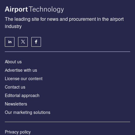
The leading site for news and procurement in the airport
industry
About us
Аdvertise with us
License our content
Contact us
Editorial approach
Newsletters
Our marketing solutions
Privacy policy