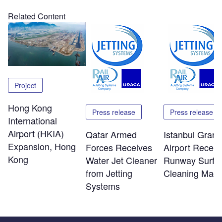
Related Content
Project
Hong Kong
Press release
Press release
International
Airport (HKIA)
Qatar Armed
Istanbul Grand
Expansion, Hong
Forces Receives
Airport Receiv
Kong
Water Jet Cleaner
Runway Surfa
from Jetting
Cleaning Mach
Systems