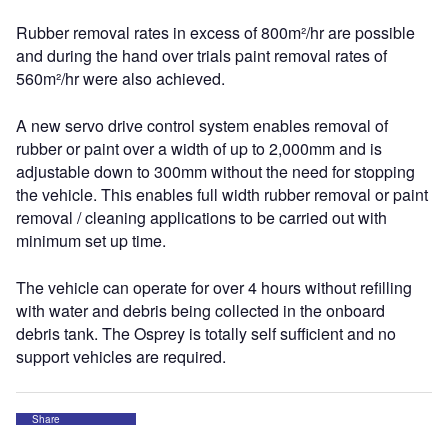
Rubber removal rates in excess of 800m²/hr are possible
and during the hand over trials paint removal rates of
560m²/hr were also achieved.
A new servo drive control system enables removal of
rubber or paint over a width of up to 2,000mm and is
adjustable down to 300mm without the need for stopping
the vehicle. This enables full width rubber removal or paint
removal / cleaning applications to be carried out with
minimum set up time.
The vehicle can operate for over 4 hours without refilling
with water and debris being collected in the onboard
debris tank. The Osprey is totally self sufficient and no
support vehicles are required.
Share