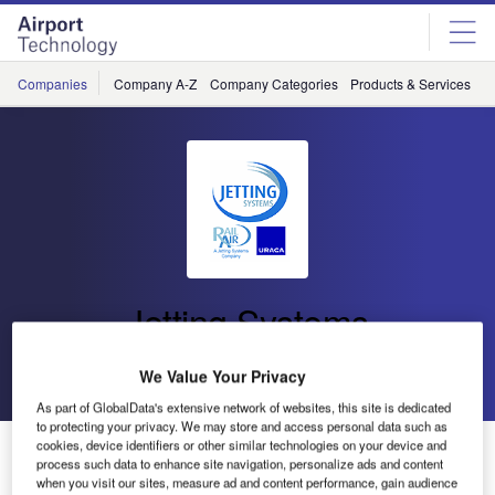
Skip
Skip
to
to
site
page
menu
content
Companies
Company A-Z
Company Categories
Products & Services
C
Jetting Systems
Go back
Send enquiry
We Value Your Privacy
As part of GlobalData's extensive network of websites, this site is dedicated
to protecting your privacy. We may store and access personal data such as
cookies, device identifiers or other similar technologies on your device and
Jetting Systems Deploys Two Further Military Ospreys
process such data to enhance site navigation, personalize ads and content
when you visit our sites, measure ad and content performance, gain audience