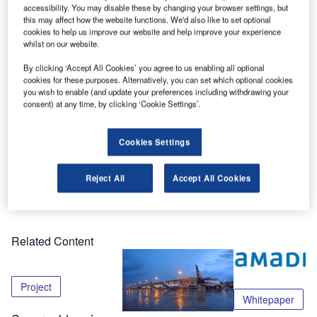
at PTE 2016 in Cologne, Germany.
accessibility. You may disable these by changing your browser settings, but
this may affect how the website functions. We'd also like to set optional
cookies to help us improve our website and help improve your experience
Come to stand 5015 to see our solutions and pick up a
whilst on our website.
copy of our new report about Amadeus ACUS – our
By clicking ‘Accept All Cookies’ you agree to us enabling all optional
disruptive technology changing the Common Use
cookies for these purposes. Alternatively, you can set which optional cookies
marketplace through the agile deployment of airline DCS’s
you wish to enable (and update your preferences including withdrawing your
at the airport whilst truly streamlining network connectivity.
consent) at any time, by clicking ‘Cookie Settings’.
Too good to be true? Come and judge yourself from 15-17
Cookies Settings
March.
Reject All
Accept All Cookies
Share
Related Content
Project
Whitepaper