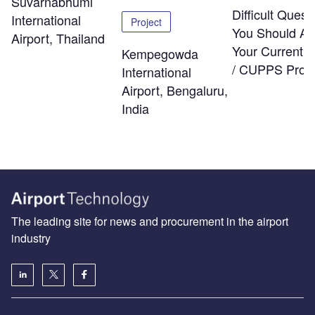
Suvarnabhumi
Difficult Quest
International
Project
You Should As
Airport, Thailand
Your Current
Kempegowda
/ CUPPS Provi
International
Airport, Bengaluru,
India
The leading site for news and procurement in the airport
industry