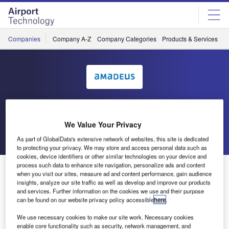
Skip
Skip
to
to
site
page
menu
content
Companies
Company A-Z
Company Categories
Products & Services
C
Amadeus IT Group SA
We Value Your Privacy
Go back
Send enquiry
As part of GlobalData's extensive network of websites, this site is dedicated
to protecting your privacy. We may store and access personal data such as
cookies, device identifiers or other similar technologies on your device and
process such data to enhance site navigation, personalize ads and content
Amadeus IT Group at Passenger Terminal Expo 2016
when you visit our sites, measure ad and content performance, gain audience
insights, analyze our site traffic as well as develop and improve our products
and services. Further information on the cookies we use and their purpose
With the integration of both acquisitions now coming to
can be found on our website privacy policy accessible
here
.
fruition, Amadeus is excited to showcase its full suite of
We use necessary cookies to make our site work. Necessary cookies
Airport Management and Passenger Processing solutions
enable core functionality such as security, network management, and