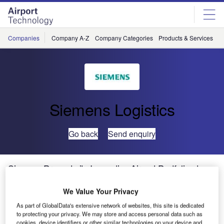
Skip
Skip
to
to
site
page
menu
content
Companies
Company A-Z
Company Categories
Products & Services
C
Siemens Logistics
Go back
Send enquiry
Siemens Presents its Innovative Airport Portfolio at
Inter Airport Europe
We Value Your Privacy
As part of GlobalData's extensive network of websites, this site is dedicated
Siemens Postal, Parcel & Airport Logistics GmbH (SPPAL)
to protecting your privacy. We may store and access personal data such as
will be at inter airport Europe 2015 in Munich, Germany.
cookies, device identifiers or other similar technologies on your device and