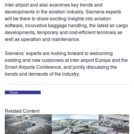
inter airport and also examines key trends and
developments in the aviation industry. Siemens experts
will be there to share exciting insights into aviation
software, innovative baggage handling, the latest air cargo
developments, temporary and cost-efficient terminals as
well as operation and maintenance.
Siemens’ experts are looking forward to welcoming
existing and new customers at inter airport Europe and the
Smart Airports Conference, and jointly discussing the
trends and demands of the industry.
Share
Related Content