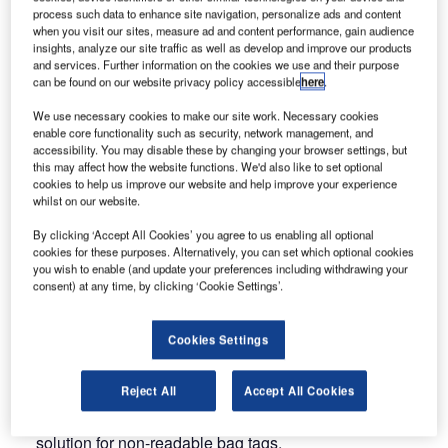
process such data to enhance site navigation, personalize ads and content
when you visit our sites, measure ad and content performance, gain audience
Munich Trade Fair will host the world-renowned event from
insights, analyze our site traffic as well as develop and improve our products
6-9 October 2015.
and services. Further information on the cookies we use and their purpose
can be found on our website privacy policy accessible
here
.
Siemens will present its comprehensive portfolio for
We use necessary cookies to make our site work. Necessary cookies
airports and airlines at Stand 1260, Hall B5.
enable core functionality such as security, network management, and
accessibility. You may disable these by changing your browser settings, but
this may affect how the website functions. We'd also like to set optional
It will include innovative products and solutions in the
cookies to help us improve our website and help improve your experience
fields of baggage and air cargo handling, as well as
whilst on our website.
software and customer services.
By clicking ‘Accept All Cookies’ you agree to us enabling all optional
cookies for these purposes. Alternatively, you can set which optional cookies
The key topics at this year’s fair include:
you wish to enable (and update your preferences including withdrawing your
consent) at any time, by clicking ‘Cookie Settings’.
VarioSort tilt-tray sorter: This new solution helps airports
to quickly and efficiently deal with large amounts of
Cookies Settings
baggage
Reject All
Accept All Cookies
Baggage vision system: A combination of optical
character recognition (OCR)and barcode reading is the
solution for non-readable bag tags.