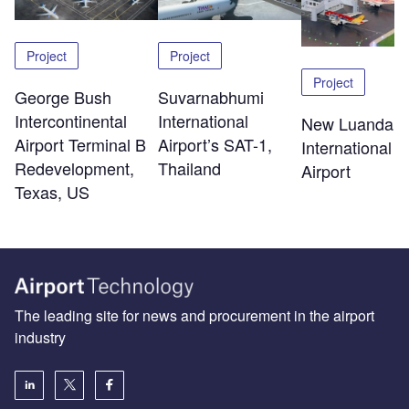
Project
Project
Project
George Bush
Suvarnabhumi
Intercontinental
International
New Luanda
Airport Terminal B
Airport’s SAT-1,
International
Redevelopment,
Thailand
Airport
Texas, US
The leading site for news and procurement in the airport
industry