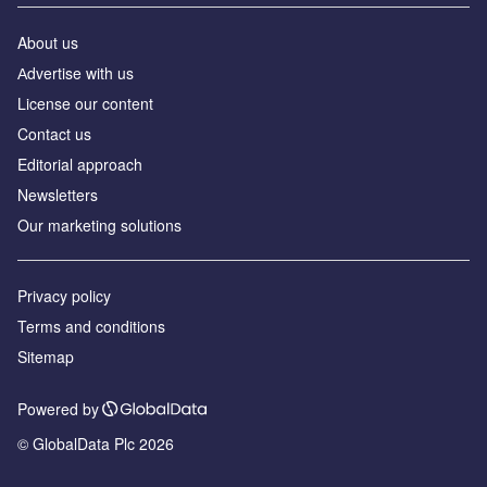
About us
Аdvertise with us
License our content
Contact us
Editorial approach
Newsletters
Our marketing solutions
Privacy policy
Terms and conditions
Sitemap
Powered by
© GlobalData Plc 2026