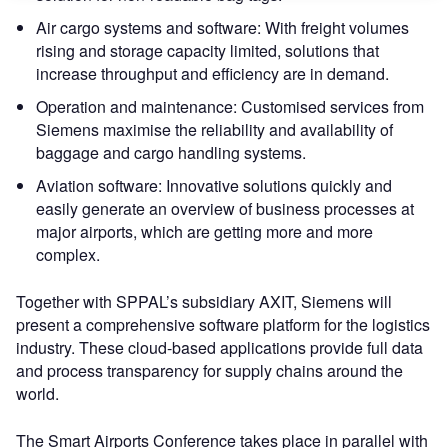
Air cargo systems and software: With freight volumes
rising and storage capacity limited, solutions that
increase throughput and efficiency are in demand.
Operation and maintenance: Customised services from
Siemens maximise the reliability and availability of
baggage and cargo handling systems.
Aviation software: Innovative solutions quickly and
easily generate an overview of business processes at
major airports, which are getting more and more
complex.
Together with SPPAL’s subsidiary AXIT, Siemens will
present a comprehensive software platform for the logistics
industry. These cloud-based applications provide full data
and process transparency for supply chains around the
world.
The Smart Airports Conference takes place in parallel with