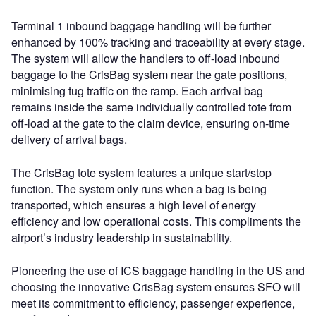
Terminal 1 inbound baggage handling will be further
enhanced by 100% tracking and traceability at every stage.
The system will allow the handlers to off-load inbound
baggage to the CrisBag system near the gate positions,
minimising tug traffic on the ramp. Each arrival bag
remains inside the same individually controlled tote from
off-load at the gate to the claim device, ensuring on-time
delivery of arrival bags.
The CrisBag tote system features a unique start/stop
function. The system only runs when a bag is being
transported, which ensures a high level of energy
efficiency and low operational costs. This compliments the
airport’s industry leadership in sustainability.
Pioneering the use of ICS baggage handling in the US and
choosing the innovative CrisBag system ensures SFO will
meet its commitment to efficiency, passenger experience,