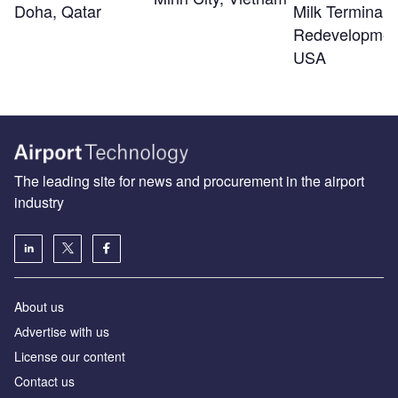
Doha, Qatar
Milk Terminal 
Redevelopmen
USA
The leading site for news and procurement in the airport
industry
About us
Аdvertise with us
License our content
Contact us