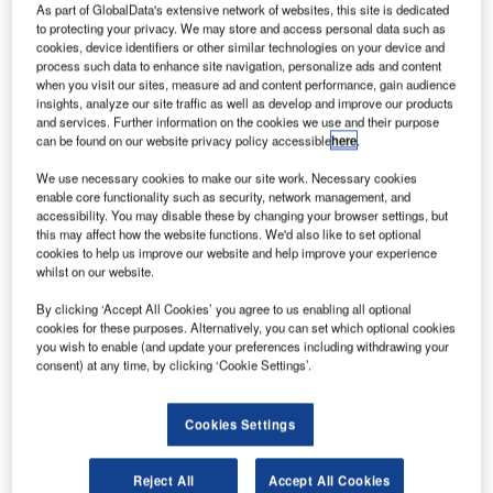
As part of GlobalData's extensive network of websites, this site is dedicated
to protecting your privacy. We may store and access personal data such as
cookies, device identifiers or other similar technologies on your device and
process such data to enhance site navigation, personalize ads and content
when you visit our sites, measure ad and content performance, gain audience
insights, analyze our site traffic as well as develop and improve our products
and services. Further information on the cookies we use and their purpose
can be found on our website privacy policy accessible
here
.
We use necessary cookies to make our site work. Necessary cookies
enable core functionality such as security, network management, and
accessibility. You may disable these by changing your browser settings, but
this may affect how the website functions. We'd also like to set optional
cookies to help us improve our website and help improve your experience
whilst on our website.
BEUMER Group has been chosen to install San Francisco
By clicking ‘Accept All Cookies’ you agree to us enabling all optional
cookies for these purposes. Alternatively, you can set which optional cookies
International Airport’s (SFO) first Individual Carrier System
you wish to enable (and update your preferences including withdrawing your
(ICS) for baggage handling.
consent) at any time, by clicking ‘Cookie Settings’.
A tote-based CrisBag® system from the Crisplant product
Cookies Settings
platform will be installed within SFO’s soon-to-be-
refurbished Terminal 1. It will be the first ICS to be installed
Reject All
Accept All Cookies
in the US and will underline SFO’s role as a leading,