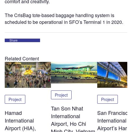
comfort and creativity.
The CrisBag tote-based baggage handling system is
scheduled to be operational in SFO’s Terminal 1 in 2020.
Share
Related Content
Project
Project
Project
Tan Son Nhat
Hamad
San Francisco
International
International
International
Airport, Ho Chi
Airport (HIA),
Airport’s Harv
Minh City, Vietnam