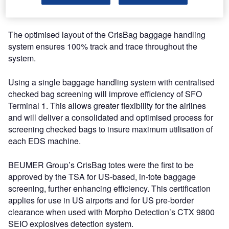
innovative airport.
The optimised layout of the CrisBag baggage handling
system ensures 100% track and trace throughout the
system.
Using a single baggage handling system with centralised
checked bag screening will improve efficiency of SFO
Terminal 1. This allows greater flexibility for the airlines
and will deliver a consolidated and optimised process for
screening checked bags to insure maximum utilisation of
each EDS machine.
BEUMER Group’s CrisBag totes were the first to be
approved by the TSA for US-based, in-tote baggage
screening, further enhancing efficiency. This certification
applies for use in US airports and for US pre-border
clearance when used with Morpho Detection’s CTX 9800
SEIO explosives detection system.