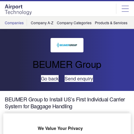
Skip
Skip
to
to
site
page
menu
content
Companies
Company A-Z
Company Categories
Products & Services
C
BEUMER Group
Go back
Send enquiry
BEUMER Group to Install US’s First Individual Carrier
System for Baggage Handling
We Value Your Privacy