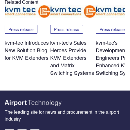
Related Content
Press release
Press release
Press release
kvm-tec Introduces
kvm-tec's Sales
kvm-tec's
New Solution Blog
Heroes Provide
Development
for KVM Extenders
KVM Extenders
Engineers Pro
and Matrix
Enhanced KV
Switching Systems
Switching Sys
The leading site for news and procurement in the airport
industry