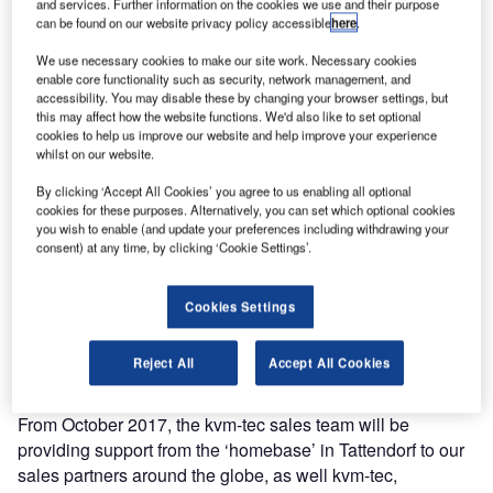
and services. Further information on the cookies we use and their purpose
can be found on our website privacy policy accessible
here
.
We use necessary cookies to make our site work. Necessary cookies
enable core functionality such as security, network management, and
accessibility. You may disable these by changing your browser settings, but
this may affect how the website functions. We'd also like to set optional
cookies to help us improve our website and help improve your experience
whilst on our website.
By clicking ‘Accept All Cookies’ you agree to us enabling all optional
cookies for these purposes. Alternatively, you can set which optional cookies
you wish to enable (and update your preferences including withdrawing your
consent) at any time, by clicking ‘Cookie Settings’.
The groundbreaking ceremony on 25 January 2017
signifies the first step towards kvm-tec’s new ‘homebase’.
Cookies Settings
kvm-tec is the Austrian developer and manufacturer of
KVM extenders and MATRIX switching systems, which are
Reject All
Accept All Cookies
exported worldwide.
From October 2017, the kvm-tec sales team will be
providing support from the ‘homebase’ in Tattendorf to our
sales partners around the globe, as well kvm-tec,