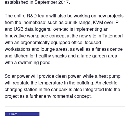
established in September 2017.
The entire R&D team will also be working on new projects
from the ‘homebase’ such as our 4k range, KVM over IP
and USB data loggers. kvm-tec is implementing an
innovative workplace concept at the new site in Tattendorf
with an ergonomically equipped office, focused
workstations and lounge areas, as well as a fitness centre
and kitchen for healthy snacks and a large garden area
with a swimming pond.
Solar power will provide clean power, while a heat pump
will regulate the temperature in the building. An electric
charging station in the car park is also integrated into the
project as a further environmental concept.
Share