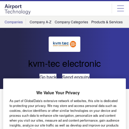
Skip
Skip
to
to
site
page
menu
content
Companies
Company A-Z
Company Categories
Products & Services
C
kvm-tec electronic
Go back
Send enquiry
We Value Your Privacy
Groundbreaking Ceremony at the kvm-tec ‘Homebase ‘
As part of GlobalData's extensive network of websites, this site is dedicated
to protecting your privacy. We may store and access personal data such as
cookies, device identifiers or other similar technologies on your device and
process such data to enhance site navigation, personalize ads and content
when you visit our sites, measure ad and content performance, gain audience
insights, analyze our site traffic as well as develop and improve our products