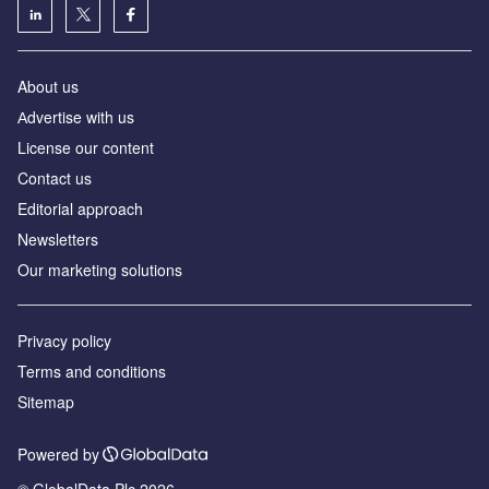
About us
Аdvertise with us
License our content
Contact us
Editorial approach
Newsletters
Our marketing solutions
Privacy policy
Terms and conditions
Sitemap
Powered by