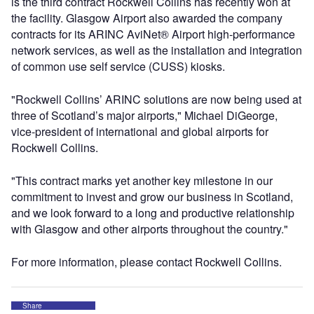
is the third contract Rockwell Collins has recently won at
the facility. Glasgow Airport also awarded the company
contracts for its ARINC AviNet® Airport high-performance
network services, as well as the installation and integration
of common use self service (CUSS) kiosks.
"Rockwell Collins’ ARINC solutions are now being used at
three of Scotland’s major airports," Michael DiGeorge,
vice-president of international and global airports for
Rockwell Collins.
"This contract marks yet another key milestone in our
commitment to invest and grow our business in Scotland,
and we look forward to a long and productive relationship
with Glasgow and other airports throughout the country."
For more information, please contact Rockwell Collins.
Share