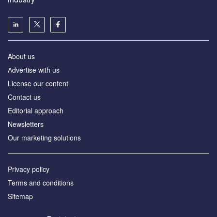
About us
Аdvertise with us
License our content
Contact us
Editorial approach
Newsletters
Our marketing solutions
Privacy policy
Terms and conditions
Sitemap