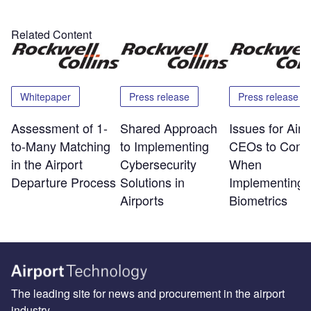
Related Content
Whitepaper
Press release
Press release
Assessment of 1-
Shared Approach
Issues for Airp
to-Many Matching
to Implementing
CEOs to Consi
in the Airport
Cybersecurity
When
Departure Process
Solutions in
Implementing
Airports
Biometrics
The leading site for news and procurement in the airport
industry