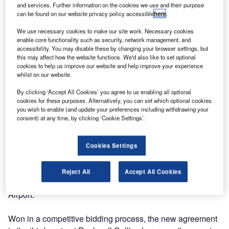
the common use terminal equipment (CUTE) club, has
and services. Further information on the cookies we use and their purpose
can be found on our website privacy policy accessible
here
.
signed an agreement to install more than 150 of the
company’s ARINC vMUSE™ common use passenger
We use necessary cookies to make our site work. Necessary cookies
processing system (CUPPS) workstations in the airport.
enable core functionality such as security, network management, and
accessibility. You may disable these by changing your browser settings, but
this may affect how the website functions. We'd also like to set optional
The ARINC vMUSE system will enable Glasgow Airport to
cookies to help us improve our website and help improve your experience
whilst on our website.
support multiple airline applications running concurrently
on the same workstation. This enables the airport and
By clicking ‘Accept All Cookies’ you agree to us enabling all optional
airlines to reduce costs while processing passengers
cookies for these purposes. Alternatively, you can set which optional cookies
you wish to enable (and update your preferences including withdrawing your
faster and more efficiently.
consent) at any time, by clicking ‘Cookie Settings’.
"The Rockwell Collins solution provides Glasgow Airport
Cookies Settings
with a customized and cost-effective program that meets
our current requirements while being flexible enough to
easily adapt to our projected growth in passenger traffic,"
Reject All
Accept All Cookies
said Graeme Frater, CUTE Club chairman at Glasgow
Airport.
Won in a competitive bidding process, the new agreement