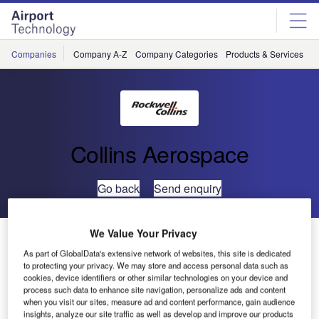
Skip
Skip
to
to
site
page
menu
content
Companies
Company A-Z
Company Categories
Products & Services
C
Collins Aerospace
Go back
Send enquiry
We Value Your Privacy
Glasgow Airport Signs New Five-Year Contract with
Rockwell Collins for ARINC vMUSE™ Common Use
As part of GlobalData's extensive network of websites, this site is dedicated
to protecting your privacy. We may store and access personal data such as
Passenger Processing System
cookies, device identifiers or other similar technologies on your device and
process such data to enhance site navigation, personalize ads and content
when you visit our sites, measure ad and content performance, gain audience
Rockwell Collins announced that Glasgow Airport, through
insights, analyze our site traffic as well as develop and improve our products