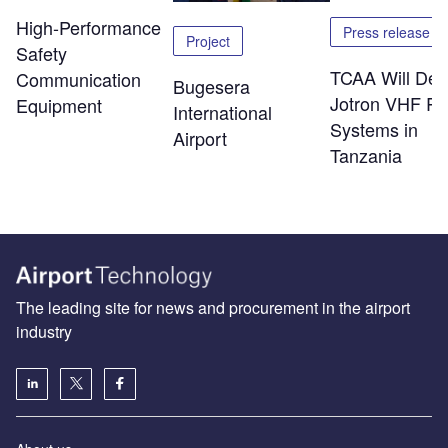
High-Performance
Press release
Project
Safety
TCAA Will Dep
Communication
Bugesera
Jotron VHF Ra
Equipment
International
Systems in
Airport
Tanzania
The leading site for news and procurement in the airport
industry