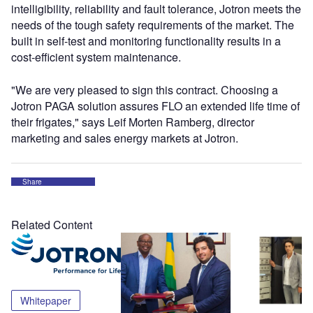
intelligibility, reliability and fault tolerance, Jotron meets the
needs of the tough safety requirements of the market. The
built in self-test and monitoring functionality results in a
cost-efficient system maintenance.
"We are very pleased to sign this contract. Choosing a
Jotron PAGA solution assures FLO an extended life time of
their frigates," says Leif Morten Ramberg, director
marketing and sales energy markets at Jotron.
Share
Related Content
Whitepaper