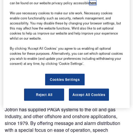
can be found on our website privacy policy accessible
here
.
Capacities (FLO). The contract includes maintenance and
an upgrade of the public address and general alarm
We use necessary cookies to make our site work. Necessary cookies
enable core functionality such as security, network management, and
(PAGA) systems on five Fridtjof Nansen-class frigates.
accessibility. You may disable these by changing your browser settings, but
this may affect how the website functions. We'd also like to set optional
The RNoN frigates are fully equipped, multipurpose ships
cookies to help us improve our website and help improve your experience
whilst on our website.
capable within surface to air, surface-to-surface and anti-
submarine warfare. The standard crew capacity is 120
By clicking ‘Accept All Cookies’ you agree to us enabling all optional
people.
cookies for these purposes. Alternatively, you can set which optional cookies
you wish to enable (and update your preferences including withdrawing your
consent) at any time, by clicking ‘Cookie Settings’.
Jotron will provide a totally integrated PAGA system to the
five Fridtjof Nansen-class frigates. This installation is
Cookies Settings
scheduled for completion in mid-2017. The contract with
FLO also includes a service and maintenance agreement
for the life time of the Jotron system.
Reject All
Accept All Cookies
Jotron has supplied PAGA systems to the oil and gas
industry, and other offshore and onshore applications,
since 1979. By offering message and alarm distribution
with a special focus on ease of operation, speech