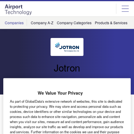
Skip
Skip
to
to
site
page
menu
content
Companies
Company A-Z
Company Categories
Products & Services
C
Jotron
Go back
Send enquiry
We Value Your Privacy
Jotron to Upgrade PAGA System on Fridtjof Nansen
As part of GlobalData's extensive network of websites, this site is dedicated
to protecting your privacy. We may store and access personal data such as
Frigates for the Royal Norwegian Navy
cookies, device identifiers or other similar technologies on your device and
process such data to enhance site navigation, personalize ads and content
when you visit our sites, measure ad and content performance, gain audience
Jotron AS has entered into a contract with the Norwegian
insights, analyze our site traffic as well as develop and improve our products
and services. Further information on the cookies we use and their purpose
Defence Logistics Organisation Division for Maritime