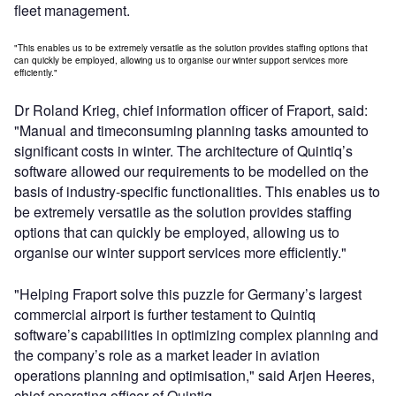
fleet management.
"This enables us to be extremely versatile as the solution provides staffing options that
can quickly be employed, allowing us to organise our winter support services more
efficiently."
Dr Roland Krieg, chief information officer of Fraport, said:
"Manual and timeconsuming planning tasks amounted to
significant costs in winter. The architecture of Quintiq’s
software allowed our requirements to be modelled on the
basis of industry-specific functionalities. This enables us to
be extremely versatile as the solution provides staffing
options that can quickly be employed, allowing us to
organise our winter support services more efficiently."
"Helping Fraport solve this puzzle for Germany’s largest
commercial airport is further testament to Quintiq
software’s capabilities in optimizing complex planning and
the company’s role as a market leader in aviation
operations planning and optimisation," said Arjen Heeres,
chief operating officer of Quintiq.