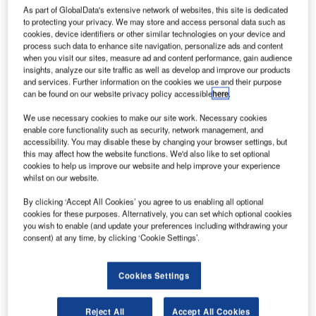
Frankfurt
As part of GlobalData's extensive network of websites, this site is dedicated
Airport, today
to protecting your privacy. We may store and access personal data such as
cookies, device identifiers or other similar technologies on your device and
announced that
process such data to enhance site navigation, personalize ads and content
it has
when you visit our sites, measure ad and content performance, gain audience
implemented
insights, analyze our site traffic as well as develop and improve our products
and services. Further information on the cookies we use and their purpose
Quintiq’s
can be found on our website privacy policy accessible
here
.
software
platform to
We use necessary cookies to make our site work. Necessary cookies
enable core functionality such as security, network management, and
speed up its winter service workforce deployment. The
accessibility. You may disable these by changing your browser settings, but
software implementation by Quintiq, a global leader in
this may affect how the website functions. We'd also like to set optional
supply chain planning and optimisation (SCP&O), is
cookies to help us improve our website and help improve your experience
whilst on our website.
expected to help Fraport reduce costs during winter
through real-time, automated workforce and vehicle
By clicking ‘Accept All Cookies’ you agree to us enabling all optional
cookies for these purposes. Alternatively, you can set which optional cookies
management.
you wish to enable (and update your preferences including withdrawing your
consent) at any time, by clicking ‘Cookie Settings’.
Frankfurt Airport spans 7.5 million square meters – the
equivalent of 1,000 football fields. Its sheer size poses
Cookies Settings
challenges for ground staff, particularly during winter, since
the airport’s 4km-long runways need to be cleared of snow
Reject All
Accept All Cookies
within minutes. Depending on the intensity of the winter