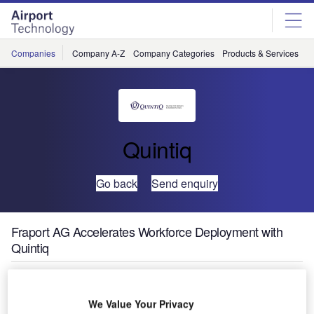
Skip
Skip
to
to
site
page
menu
content
Companies
Company A-Z
Company Categories
Products & Services
C
Quintiq
Go back
Send enquiry
Fraport AG Accelerates Workforce Deployment with
Quintiq
Fraport AG, the
operator of
We Value Your Privacy