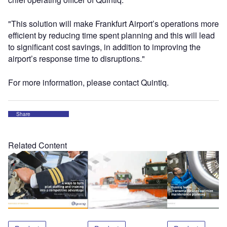
"This solution will make Frankfurt Airport’s operations more
efficient by reducing time spent planning and this will lead
to significant cost savings, in addition to improving the
airport’s response time to disruptions."
For more information, please contact Quintiq.
Share
Related Content