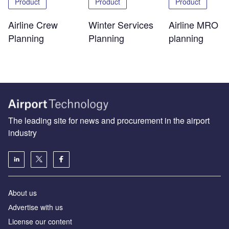
Product
Product
Product
Airline Crew
Winter Services
Airline MRO
Planning
Planning
planning
The leading site for news and procurement in the airport
industry
About us
Аdvertise with us
License our content