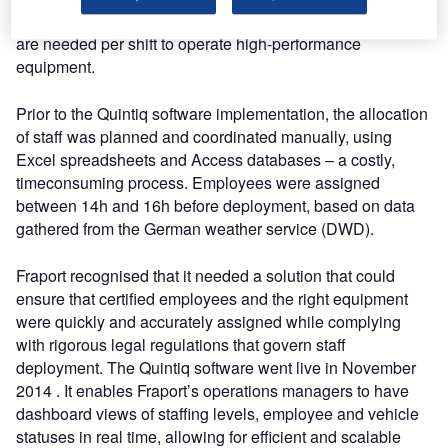
weather conditions, up to 200 specially trained employees
are needed per shift to operate high-performance
equipment.
Prior to the Quintiq software implementation, the allocation
of staff was planned and coordinated manually, using
Excel spreadsheets and Access databases – a costly,
timeconsuming process. Employees were assigned
between 14h and 16h before deployment, based on data
gathered from the German weather service (DWD).
Fraport recognised that it needed a solution that could
ensure that certified employees and the right equipment
were quickly and accurately assigned while complying
with rigorous legal regulations that govern staff
deployment. The Quintiq software went live in November
2014 . It enables Fraport’s operations managers to have
dashboard views of staffing levels, employee and vehicle
statuses in real time, allowing for efficient and scalable