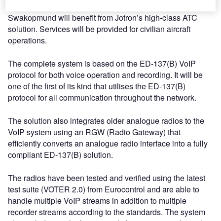
the soon to be constructed towers at Ondangwa and
Swakopmund will benefit from Jotron’s high-class ATC
solution. Services will be provided for civilian aircraft
operations.
The complete system is based on the ED-137(B) VoIP
protocol for both voice operation and recording. It will be
one of the first of its kind that utilises the ED-137(B)
protocol for all communication throughout the network.
The solution also integrates older analogue radios to the
VoIP system using an RGW (Radio Gateway) that
efficiently converts an analogue radio interface into a fully
compliant ED-137(B) solution.
The radios have been tested and verified using the latest
test suite (VOTER 2.0) from Eurocontrol and are able to
handle multiple VoIP streams in addition to multiple
recorder streams according to the standards. The system