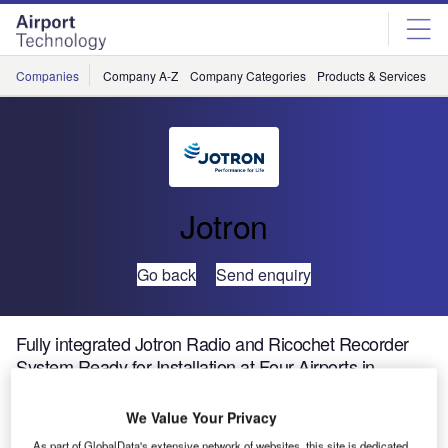
Skip
Skip
to
to
site
page
menu
content
Companies
Company A-Z
Company Categories
Products & Services
C
Jotron
Go back
Send enquiry
Fully integrated Jotron Radio and Ricochet Recorder
System Ready for Installation at Four Airports in
Namibia
We Value Your Privacy
Jotron AS designs and manufactures high quality
As part of GlobalData's extensive network of websites, this site is dedicated