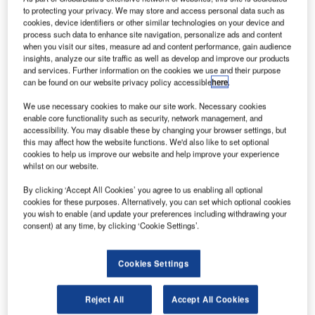
to protecting your privacy. We may store and access personal data such as
communication products and systems for land, sea and air
cookies, device identifiers or other similar technologies on your device and
applications. The company earlier this summer entered
process such data to enhance site navigation, personalize ads and content
into a contract with Namibian based company Teltech for
when you visit our sites, measure ad and content performance, gain audience
insights, analyze our site traffic as well as develop and improve our products
delivery to the Civil Aviation Authority in Namibia. Four
and services. Further information on the cookies we use and their purpose
local airports will be equipped with Jotron’s fully integrated
can be found on our website privacy policy accessible
here
.
solution for aeronautical radios and recording system.
We use necessary cookies to make our site work. Necessary cookies
enable core functionality such as security, network management, and
"This Jotron-Ricochet integration marks an important
accessibility. You may disable these by changing your browser settings, but
milestone in our ATC and Coastal Communication
this may affect how the website functions. We'd also like to set optional
cookies to help us improve our website and help improve your experience
Division’s history," says Morten Gjersoe, Director at Jotron.
whilst on our website.
– Our customer will benefit from a fully IP-based and easy
By clicking ‘Accept All Cookies’ you agree to us enabling all optional
to operate ATC system – from a single supplier.
cookies for these purposes. Alternatively, you can set which optional cookies
you wish to enable (and update your preferences including withdrawing your
Namibia will install a complete and integrated Jotron
consent) at any time, by clicking ‘Cookie Settings’.
system including radios, operator panels, dual recorders,
remote radio controller(RRC) servers and centralized
Cookies Settings
remote access and control system (RACS).
Reject All
Accept All Cookies
The ATC towers at Katima Mulilo and Keetmanshoop, and