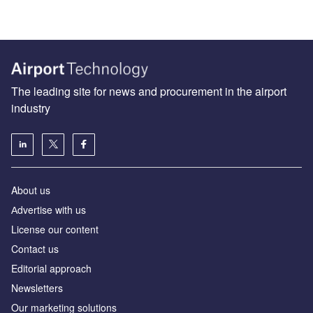
The leading site for news and procurement in the airport
industry
About us
Аdvertise with us
License our content
Contact us
Editorial approach
Newsletters
Our marketing solutions