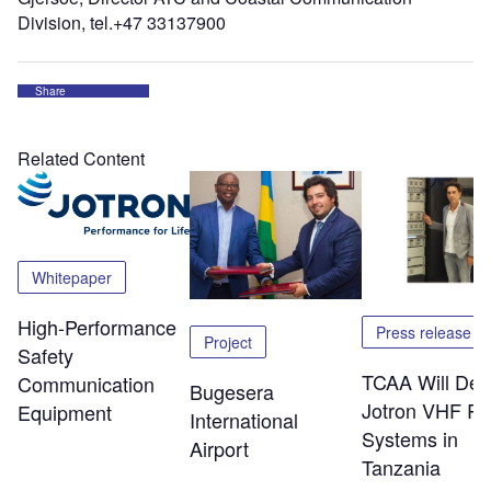
Division, tel.+47 33137900
Share
Related Content
Whitepaper
High-Performance
Press release
Project
Safety
TCAA Will Dep
Communication
Bugesera
Jotron VHF Ra
Equipment
International
Systems in
Airport
Tanzania