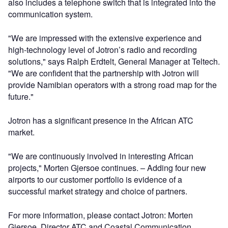
also includes a telephone switch that is integrated into the
communication system.
"We are impressed with the extensive experience and
high-technology level of Jotron’s radio and recording
solutions," says Ralph Erdtelt, General Manager at Teltech.
"We are confident that the partnership with Jotron will
provide Namibian operators with a strong road map for the
future."
Jotron has a significant presence in the African ATC
market.
"We are continuously involved in interesting African
projects," Morten Gjersoe continues. – Adding four new
airports to our customer portfolio is evidence of a
successful market strategy and choice of partners.
For more information, please contact Jotron: Morten
Gjersoe, Director ATC and Coastal Communication