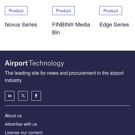
Product
Product
Product
Novus Series
FINBIN® Media
Edge Series
Bin
The leading site for news and procurement in the airport
industry
About us
Аdvertise with us
License our content