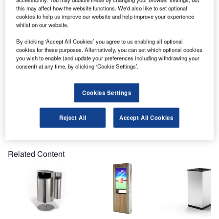
present at the Passenger Terminal Expo 2017, in
this may affect how the website functions. We'd also like to set optional
Amsterdam.
cookies to help us improve our website and help improve your experience
whilst on our website.
This year the event will take place on the 14-16 March
By clicking ‘Accept All Cookies’ you agree to us enabling all optional
2017, at the RAI Amsterdam hall 8, Europaplein, 1078 GZ
cookies for these purposes. Alternatively, you can set which optional cookies
Amsterdam, Netherlands.
you wish to enable (and update your preferences including withdrawing your
consent) at any time, by clicking ‘Cookie Settings’.
Please visit stand 100 to see the range of Finbin litter bins
and recycling bins for airport terminals.
Cookies Settings
Reject All
Accept All Cookies
Share
Related Content