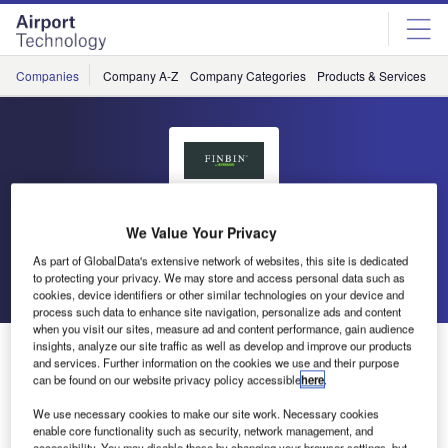
Skip
Skip
to
to
site
page
menu
content
Companies
Company A-Z
Company Categories
Products & Services
C
Finbin
We Value Your Privacy
As part of GlobalData's extensive network of websites, this site is dedicated
to protecting your privacy. We may store and access personal data such as
Go back
Send enquiry
cookies, device identifiers or other similar technologies on your device and
process such data to enhance site navigation, personalize ads and content
when you visit our sites, measure ad and content performance, gain audience
Finbin Litter Bins and Ashtrays Present at the
insights, analyze our site traffic as well as develop and improve our products
and services. Further information on the cookies we use and their purpose
Passenger Terminal Expo 2017
can be found on our website privacy policy accessible
here
.
We use necessary cookies to make our site work. Necessary cookies
Finbin litter bins and ashtrays will be once again be
enable core functionality such as security, network management, and
accessibility. You may disable these by changing your browser settings, but