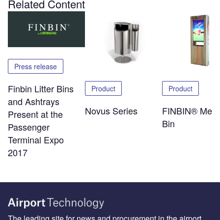
Related Content
Press release
Finbin Litter Bins
Product
Product
and Ashtrays
Novus Series
FINBIN® Medi
Present at the
Bin
Passenger
Terminal Expo
2017
The leading site for news and procurement in the airport