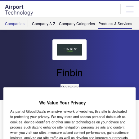
Skip
Skip
to
to
site
page
menu
content
Companies
Company A-Z
Company Categories
Products & Services
C
Finbin
Go back
We Value Your Privacy
FinBin® Bermuda
As part of GlobalData's extensive network of websites, this site is dedicated
to protecting your privacy. We may store and access personal data such as
cookies, device identifiers or other similar technologies on your device and
process such data to enhance site navigation, personalize ads and content
when you visit our sites, measure ad and content performance, gain audience
insights, analyze our site traffic as well as develop and improve our products