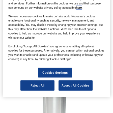
and services. Further information on the cookies we use and their purpose
can be found on our website privacy policy accessible
here
.
We use necessary cookies to make our site work. Necessary cookies
enable core functionality such as security, network management, and
accessibility. You may disable these by changing your browser settings, but
this may affect how the website functions. We'd also like to set optional
cookies to help us improve our website and help improve your experience
whilst on our website.
By clicking ‘Accept All Cookies’ you agree to us enabling all optional
cookies for these purposes. Alternatively, you can set which optional cookies
you wish to enable (and update your preferences including withdrawing your
consent) at any time, by clicking ‘Cookie Settings’.
Cookies Settings
Reject All
Accept All Cookies