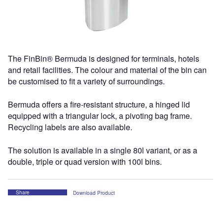
The FinBin® Bermuda is designed for terminals, hotels
and retail facilities. The colour and material of the bin can
be customised to fit a variety of surroundings.
Bermuda offers a fire-resistant structure, a hinged lid
equipped with a triangular lock, a pivoting bag frame.
Recycling labels are also available.
The solution is available in a single 80l variant, or as a
double, triple or quad version with 100l bins.
Share
Download Product