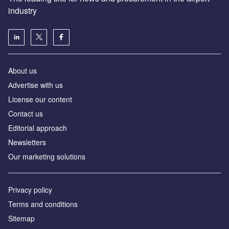
industry
About us
Аdvertise with us
License our content
Contact us
Editorial approach
Newsletters
Our marketing solutions
Privacy policy
Terms and conditions
Sitemap