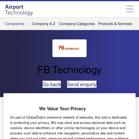
Skip
Skip
to
to
site
page
menu
content
Companies
Company A-Z
Company Categories
Products & Services
C
FB Technology
Go back
Send enquiry
FB Technology’s MARC I Adds Artificial Intelligence to
We Value Your Privacy
Airfield Lighting Maintenance
As part of GlobalData's extensive network of websites, this site is dedicated
to protecting your privacy. We may store and access personal data such as
cookies, device identifiers or other similar technologies on your device and
FB Technology debuted its revolutionary robotic platform,
process such data to enhance site navigation, personalize ads and content
MARC I (MARC One), at inter airport Europe 2015 earlier
when you visit our sites, measure ad and content performance, gain audience