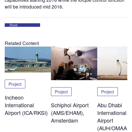
will be introduced mid 2016.
Share
Related Content
Project
Project
Project
Incheon
Schiphol Airport
Abu Dhabi
International
(AMS/EHAM),
International
Airport (ICA/RKSI)
Amsterdam
Airport
(AUH/OMAA)