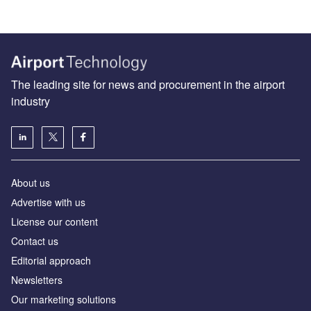
The leading site for news and procurement in the airport
industry
About us
Аdvertise with us
License our content
Contact us
Editorial approach
Newsletters
Our marketing solutions