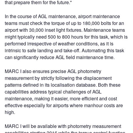
that prepare them for the future."
In the course of AGL maintenance, airport maintenance
teams must check the torque of up to 180,000 bolts for an
airport with 30,000 inset light fixtures. Maintenance teams
might typically need 500 to 800 hours for this task, which is
performed irrespective of weather conditions, as it is
intrinsic to safe landing and take-off. Automating this task
can significantly reduce AGL field maintenance time.
MARC I also ensures precise AGL photometry
measurement by strictly following the displacement
patterns defined in its localisation database. Both these
capabilities address typical challenges of AGL
maintenance, making it easier, more efficient and cost
effective especially for airports where manhour costs are
high.
MARC I will be available with photometry measurement
capabilities starting 2016 while the torque control function