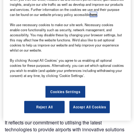
this month. MARC I stands for Maintenance of AGL Robot
insights, analyze our site traffic as well as develop and improve our products
and services. Further information on the cookies we use and their purpose
Controlled, it performs repetitive AGL maintenance tasks,
can be found on our website privacy policy accessible
here
.
enabling staff to focus on more complex tasks. The system
We use necessary cookies to make our site work. Necessary cookies
automatically measures AGL photometry and checks for
enable core functionality such as security, network management, and
compliance. It also checks if the torque to secure the bolts
accessibility. You may disable these by changing your browser settings, but
of the inset light fixtures has been applied correctly. Larger
this may affect how the website functions. We'd also like to set optional
cookies to help us improve our website and help improve your experience
airports requiring intensive AGL maintenance will benefit
whilst on our website.
greatly from MARC I.
By clicking ‘Accept All Cookies’ you agree to us enabling all optional
cookies for these purposes. Alternatively, you can set which optional cookies
"Airport maintenance teams, especially in the major
you wish to enable (and update your preferences including withdrawing your
aviation hubs like Heathrow, Dubai, Doha or Roissy CDG,
consent) at any time, by clicking ‘Cookie Settings’.
are already hard-pressed for time. Highly repetitive tasks
such as photometry or torque measurement can get
Cookies Settings
monotonous when done manually," said Lionel Le Cam,
managing director, FB Technology. "With MARC I, we’re
Reject All
Accept All Cookies
enabling maintenance staff to better utilise their time on
higher-level tasks, such as supervision and management.
It reflects our commitment to utilising the latest
technologies to provide airports with innovative solutions