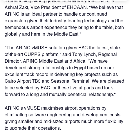
experiencing strong growth for several years," said Dr.
Ashraf Zaki, Vice President of EHCAAN. "We believe that
ARINC is an ideal partner to handle our continued
expansion given their industry-leading technology and the
tremendous airport experience they bring to the table, both
globally and here in the Middle East."
"The ARINC vMUSE solution gives EAC the latest, state-
of-the-art CUPPS platform," said Tony Lynch, Regional
Director, ARINC Middle East and Africa. "We have
developed strong relationships in Egypt based on our
excellent track record in delivering key projects such as
Cairo Airport TB3 and Seasonal Terminal. We are pleased
to be selected by EAC for these five airports and look
forward to a long and mutually beneficial relationship."
ARINC’s vMUSE maximises airport operations by
eliminating software engineering and development costs,
giving smaller and mid-sized airports much more flexibility
to upgrade their operations.