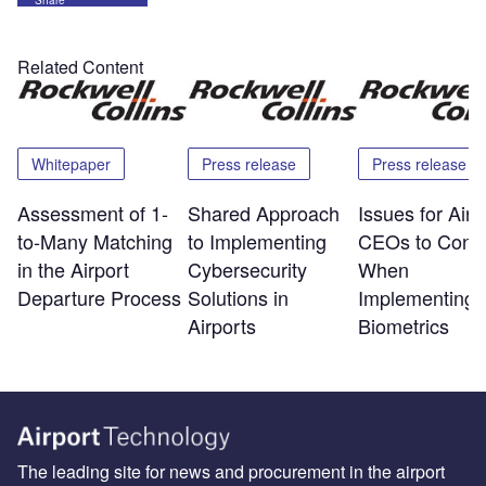
Related Content
Whitepaper
Press release
Press release
Assessment of 1-
Shared Approach
Issues for Airp
to-Many Matching
to Implementing
CEOs to Consi
in the Airport
Cybersecurity
When
Departure Process
Solutions in
Implementing
Airports
Biometrics
The leading site for news and procurement in the airport