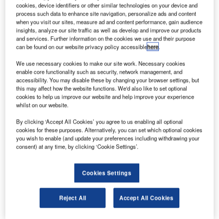
processing solution vMUSE at five regional airports in
cookies, device identifiers or other similar technologies on your device and
process such data to enhance site navigation, personalize ads and content
Egypt including Sharm El Sheikh, Luxor, Aswan, Borg El
when you visit our sites, measure ad and content performance, gain audience
Arab and Abu Simbel. The ARINC vMUSE platform is fully
insights, analyze our site traffic as well as develop and improve our products
compliant with the IATA CUPPS standard for common-use
and services. Further information on the cookies we use and their purpose
can be found on our website privacy policy accessible
here
.
passenger systems.
We use necessary cookies to make our site work. Necessary cookies
ARINC will be working in partnership with Aviation
enable core functionality such as security, network management, and
accessibility. You may disable these by changing your browser settings, but
Information Technology (AVIT), a subsidiary of the
this may affect how the website functions. We'd also like to set optional
Egyptian Holding Company for Airports and Air
cookies to help us improve our website and help improve your experience
whilst on our website.
Navigation. Under the contract, ARINC will procure, build
and install the core common use passenger processing
By clicking ‘Accept All Cookies’ you agree to us enabling all optional
systems (CUPPS) and provide remote third level support
cookies for these purposes. Alternatively, you can set which optional cookies
you wish to enable (and update your preferences including withdrawing your
while AVIT will handle first and second level support. The
consent) at any time, by clicking ‘Cookie Settings’.
contract includes an aggressive 14 week delivery and
implementation schedule for all systems to all five airports
by the end of May 2013 of which the team is on plan to
Cookies Settings
meet.
Reject All
Accept All Cookies
"Egyptian Airports Company (EAC) airports have been