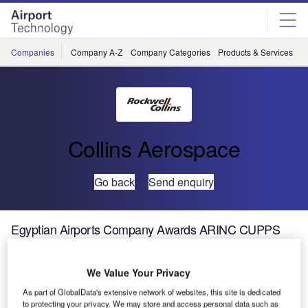
Skip
Skip
to
to
site
page
menu
content
Companies
Company A-Z
Company Categories
Products & Services
C
Collins Aerospace
Go back
Send enquiry
Egyptian Airports Company Awards ARINC CUPPS
Contract for Five Regional Airports
We Value Your Privacy
ARINC Incorporated today announced it has won a major
As part of GlobalData's extensive network of websites, this site is dedicated
three year contract to install its industry-leading passenger
to protecting your privacy. We may store and access personal data such as