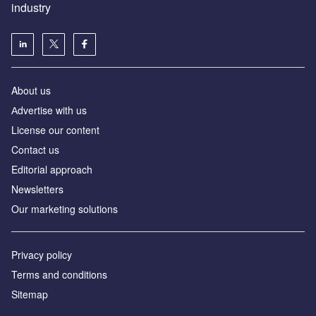
industry
About us
Аdvertise with us
License our content
Contact us
Editorial approach
Newsletters
Our marketing solutions
Privacy policy
Terms and conditions
Sitemap