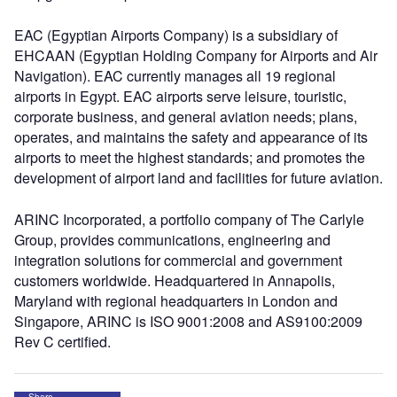
EAC (Egyptian Airports Company) is a subsidiary of
EHCAAN (Egyptian Holding Company for Airports and Air
Navigation). EAC currently manages all 19 regional
airports in Egypt. EAC airports serve leisure, touristic,
corporate business, and general aviation needs; plans,
operates, and maintains the safety and appearance of its
airports to meet the highest standards; and promotes the
development of airport land and facilities for future aviation.
ARINC Incorporated, a portfolio company of The Carlyle
Group, provides communications, engineering and
integration solutions for commercial and government
customers worldwide. Headquartered in Annapolis,
Maryland with regional headquarters in London and
Singapore, ARINC is ISO 9001:2008 and AS9100:2009
Rev C certified.
Share