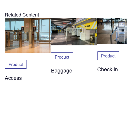
Related Content
Product
Product
Product
Check-in
Baggage
Access