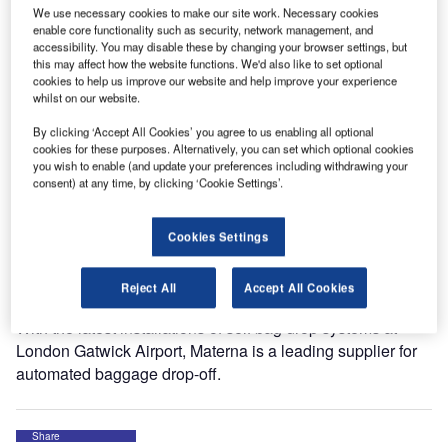
kiosks and scanning modules. You’ll find the team in the
We use necessary cookies to make our site work. Necessary cookies
German Pavilion, No. 6611.
enable core functionality such as security, network management, and
accessibility. You may disable these by changing your browser settings, but
this may affect how the website functions. We'd also like to set optional
Materna, as a 360° service provider, offers a complete
cookies to help us improve our website and help improve your experience
portfolio for automated passenger handling to airlines and
whilst on our website.
airports, from kiosk check-in and self bag drop hardware
By clicking ‘Accept All Cookies’ you agree to us enabling all optional
through to software implementation, as well as service
cookies for these purposes. Alternatively, you can set which optional cookies
delivery and maintenance.
you wish to enable (and update your preferences including withdrawing your
consent) at any time, by clicking ‘Cookie Settings’.
These include CUSS-based applications for kiosk, online
or mobile check-in, automated bag drop and solutions for
Cookies Settings
secure access, and self-boarding. With over 30 years of
experience, Materna helps to minimise costs, while at the
Reject All
Accept All Cookies
same time increasing efficiency and safety.
With the latest installations of self bag drop systems at
London Gatwick Airport, Materna is a leading supplier for
automated baggage drop-off.
Share