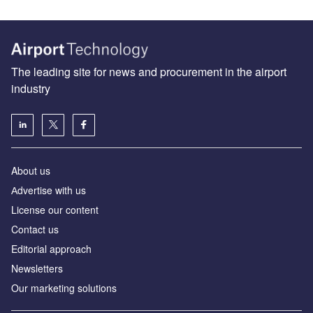
The leading site for news and procurement in the airport
industry
About us
Аdvertise with us
License our content
Contact us
Editorial approach
Newsletters
Our marketing solutions