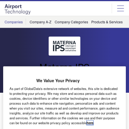
Skip
Skip
to
to
site
page
menu
content
Companies
Company A-Z
Company Categories
Products & Services
C
Materna IPS
We Value Your Privacy
Go back
Send enquiry
As part of GlobalData's extensive network of websites, this site is dedicated
to protecting your privacy. We may store and access personal data such as
cookies, device identifiers or other similar technologies on your device and
Materna at Dubai Airport Show
process such data to enhance site navigation, personalize ads and content
when you visit our sites, measure ad and content performance, gain audience
insights, analyze our site traffic as well as develop and improve our products
At the Dubai Airport Show, Materna will present their
and services. Further information on the cookies we use and their purpose
solutions, focusing on self bag drop, with different types of
can be found on our website privacy policy accessible
here
.