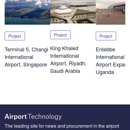
Project
Project
Project
King Khaled
Terminal 5, Changi
Entebbe
International
International
International
Airport, Riyadh,
Airport, Singapore
Airport Expans
Saudi Arabia
Uganda
The leading site for news and procurement in the airport