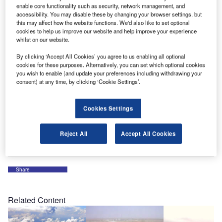
OMK, the market leaders in terminal seating, are inviting
enable core functionality such as security, network management, and
visitors to their stand to experience their new power arm
accessibility. You may disable these by changing your browser settings, but
developed for their Flite seating system, designed to
this may affect how the website functions. We'd also like to set optional
cookies to help us improve our website and help improve your experience
deliver power and intelligent USB charging.
whilst on our website.
By clicking ‘Accept All Cookies’ you agree to us enabling all optional
They are also using the Dubai Airport Show to showcase
cookies for these purposes. Alternatively, you can set which optional cookies
their new online seating configurator which allows
you wish to enable (and update your preferences including withdrawing your
customers to choose a seating specification that exactly
consent) at any time, by clicking ‘Cookie Settings’.
suits their requirements.
Cookies Settings
OMK’s specialist team will be on hand at stand 5660
throughout the three-day event to discuss all aspects of
Reject All
Accept All Cookies
seating including free planning and specification advice.
Share
Related Content