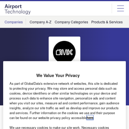
Skip
Skip
to
to
site
page
menu
content
Companies
Company A-Z
Company Categories
Products & Services
C
We Value Your Privacy
OMK Design
As part of GlobalData's extensive network of websites, this site is dedicated
to protecting your privacy. We may store and access personal data such as
Go back
Send enquiry
cookies, device identifiers or other similar technologies on your device and
process such data to enhance site navigation, personalize ads and content
when you visit our sites, measure ad and content performance, gain audience
insights, analyze our site traffic as well as develop and improve our products
OMK Invites You to the Dubai Airport Show 2017
and services. Further information on the cookies we use and their purpose
can be found on our website privacy policy accessible
here
.
We use necessary cookies to make our site work. Necessary cookies