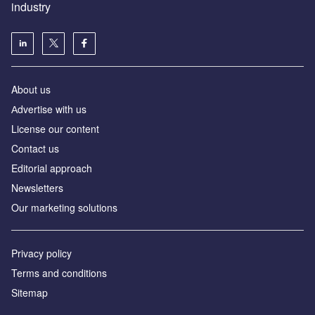
industry
About us
Аdvertise with us
License our content
Contact us
Editorial approach
Newsletters
Our marketing solutions
Privacy policy
Terms and conditions
Sitemap