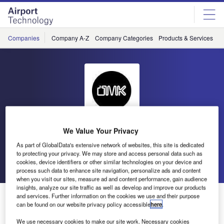
Skip
Skip
to
to
site
page
menu
content
Companies
Company A-Z
Company Categories
Products & Services
C
We Value Your Privacy
OMK Design
As part of GlobalData's extensive network of websites, this site is dedicated
to protecting your privacy. We may store and access personal data such as
Go back
Send enquiry
cookies, device identifiers or other similar technologies on your device and
process such data to enhance site navigation, personalize ads and content
when you visit our sites, measure ad and content performance, gain audience
insights, analyze our site traffic as well as develop and improve our products
OMK Invites You to the Dubai Airport Show 2017
and services. Further information on the cookies we use and their purpose
can be found on our website privacy policy accessible
here
.
We use necessary cookies to make our site work. Necessary cookies