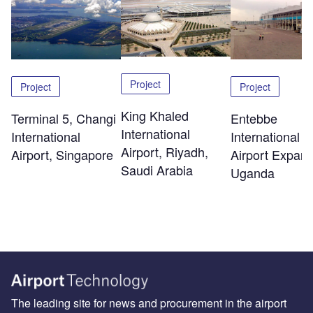
Project
Project
Project
King Khaled
Terminal 5, Changi
Entebbe
International
International
International
Airport, Riyadh,
Airport, Singapore
Airport Expans
Saudi Arabia
Uganda
The leading site for news and procurement in the airport