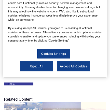
OMK, the market leaders in terminal seating, are inviting
enable core functionality such as security, network management, and
visitors to their stand to experience their new power arm
accessibility. You may disable these by changing your browser settings, but
developed for their Flite seating system, designed to
this may affect how the website functions. We'd also like to set optional
cookies to help us improve our website and help improve your experience
deliver power and intelligent USB charging.
whilst on our website.
By clicking ‘Accept All Cookies’ you agree to us enabling all optional
They are also using the Dubai Airport Show to showcase
cookies for these purposes. Alternatively, you can set which optional cookies
their new online seating configurator which allows
you wish to enable (and update your preferences including withdrawing your
customers to choose a seating specification that exactly
consent) at any time, by clicking ‘Cookie Settings’.
suits their requirements.
Cookies Settings
OMK’s specialist team will be on hand at stand 5660
throughout the three-day event to discuss all aspects of
Reject All
Accept All Cookies
seating including free planning and specification advice.
Share
Related Content