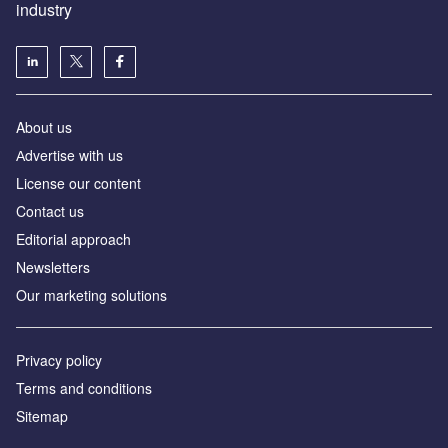
industry
About us
Аdvertise with us
License our content
Contact us
Editorial approach
Newsletters
Our marketing solutions
Privacy policy
Terms and conditions
Sitemap