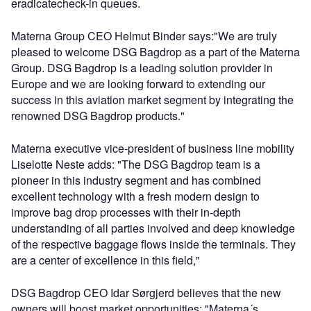
eradicatecheck-in queues.
Materna Group CEO Helmut Binder says:"We are truly
pleased to welcome DSG Bagdrop as a part of the Materna
Group. DSG Bagdrop is a leading solution provider in
Europe and we are looking forward to extending our
success in this aviation market segment by integrating the
renowned DSG Bagdrop products."
Materna executive vice-president of business line mobility
Liselotte Neste adds: "The DSG Bagdrop team is a
pioneer in this industry segment and has combined
excellent technology with a fresh modern design to
improve bag drop processes with their in-depth
understanding of all parties involved and deep knowledge
of the respective baggage flows inside the terminals. They
are a center of excellence in this field,"
DSG Bagdrop CEO Idar Sørgjerd believes that the new
owners will boost market opportunities: "Materna´s