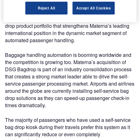
Reject All
Accept All Cookies
With this acquisition, the Materna Group and DSG
Backdrop AS join forces and provide a first-class self-bag
drop product portfolio that strengthens Materna’s leading
international position in the dynamic market segment of
automated passenger handling.
Baggage handling automation is booming worldwide and
the competition is growing too. Materna’s acquisition of
DSG Bagdrop is part of an industry consolidation process
that creates a strong market leader able to drive the self-
service passenger processing market. Airports and airlines
around the globe are currently installing self-service bag
drop solutions as they can speed-up passenger check-in
times dramatically.
The majority of passengers who have used a self-service
bag drop kiosk during their travels prefer this system as it
can significantly reduce or even completely