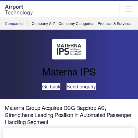
Skip
Skip
to
to
site
page
menu
content
Companies
Company A-Z
Company Categories
Products & Services
C
Materna IPS
Go back
Send enquiry
Materna Group Acquires DSG Bagdrop AS,
Strengthens Leading Position in Automated Passenger
Handling Segment