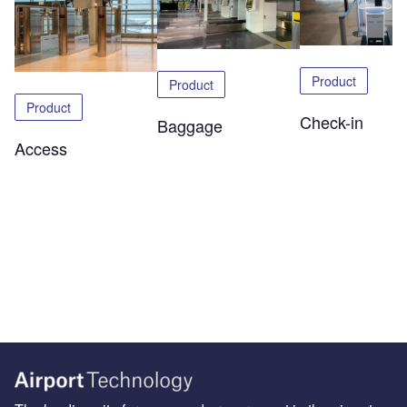
Product
Product
Product
Check-in
Baggage
Access