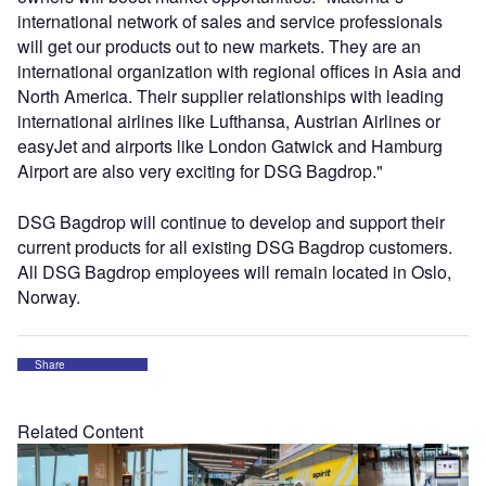
international network of sales and service professionals
will get our products out to new markets. They are an
international organization with regional offices in Asia and
North America. Their supplier relationships with leading
international airlines like Lufthansa, Austrian Airlines or
easyJet and airports like London Gatwick and Hamburg
Airport are also very exciting for DSG Bagdrop."
DSG Bagdrop will continue to develop and support their
current products for all existing DSG Bagdrop customers.
All DSG Bagdrop employees will remain located in Oslo,
Norway.
Share
Related Content