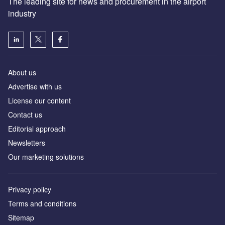
The leading site for news and procurement in the airport
industry
About us
Аdvertise with us
License our content
Contact us
Editorial approach
Newsletters
Our marketing solutions
Privacy policy
Terms and conditions
Sitemap