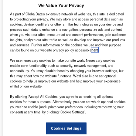
We Value Your Privacy
As part of GlobalData's extensive network of websites, this site is dedicated
to protecting your privacy. We may store and access personal data such as
cookies, device identifiers or other similar technologies on your device and
process such data to enhance site navigation, personalize ads and content
when you visit our sites, measure ad and content performance, gain audience
insights, analyze our site traffic as well as develop and improve our products
and services. Further information on the cookies we use and their purpose
can be found on our website privacy policy accessible
here
.
We use necessary cookies to make our site work. Necessary cookies
enable core functionality such as security, network management, and
accessibility. You may disable these by changing your browser settings, but
this may affect how the website functions. We'd also like to set optional
cookies to help us improve our website and help improve your experience
whilst on our website.
The Materna Group has acquired DSG Bagdrop AS, a
By clicking ‘Accept All Cookies’ you agree to us enabling all optional
renowned specialist for self-service bag drop solutions in
cookies for these purposes. Alternatively, you can set which optional cookies
the airlines and airports segment.
you wish to enable (and update your preferences including withdrawing your
consent) at any time, by clicking ‘Cookie Settings’.
DSG Bagdrop was founded in 2009, is based in Oslo,
Norway and was a former subsidiary of the Norwegian
Cookies Settings
Bertel.O.Steen Group.