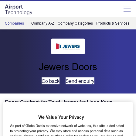
Skip
Skip
to
to
site
page
menu
content
Companies
Company A-Z
Company Categories
Products & Services
C
Jewers Doors
Go back
Send enquiry
Doors Contract for Third Hangar for Hong Kong
Business Aviation Centre
We Value Your Privacy
UK-based Jewers Doors will supply its latest Esavian
As part of GlobalData's extensive network of websites, this site is dedicated
to protecting your privacy. We may store and access personal data such as
doors for a new hangar being built at Hong Kong Business
cookies, device identifiers or other similar technologies on your device and