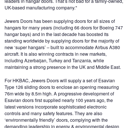
leaders in hangar doors. That’s not bad for a family-owned,
UK-based manufacturing company."
Jewers Doors has been supplying doors for all sizes of
hangars for many years (including 66 doors for Boeing 747
hangar bays) and in the last decade has boosted its
standing worldwide by supplying doors for the majority of
new ‘super hangars’ – built to accommodate Airbus A380
aircraft. It is also winning contracts in new markets,
including Azerbaijan, Turkey and Tanzania, while
maintaining a strong presence in the UK and Middle East.
For HKBAC, Jewers Doors will supply a set of Esavian
Type 126 sliding doors to enclose an opening measuring
76m wide by 8.5m high. A progressive development of
Esavian doors first supplied nearly 100 years ago, the
latest versions incorporate sophisticated electronic
controls and many safety features. They are also
‘environmentally friendly’ doors, complying with the
demanding leadership in energy & environmental design