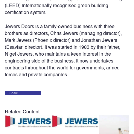
(LEED) internationally recognised green building
certification system.
Jewers Doors is a family-owned business with three
brothers as directors, Chris Jewers (managing director),
Mark Jewers (Phoenix director) and Jonathan Jewers
(Esavian director). It was started in 1983 by their father,
Nigel Jewers, who maintains a keen interest in the
engineering side of the business. It now undertakes
contracts throughout the world for governments, armed
forces and private companies.
Share
Related Content