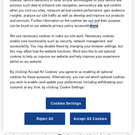
Aviation Centre (HKBAC), which is located at Hong Kong
process such data to enhance site navigation, personalize ads and content
International Airport. The HKBAC is Asia’s premier
when you visit our sites, measure ad and content performance, gain audience
insights, analyze our site traffic as well as develop and improve our products
executive aviation support facility for those who own,
and services. Further information on the cookies we use and their purpose
operate or charter business aircraft. Jewers Doors
can be found on our website privacy policy accessible
here
.
designed, manufactured and installed Esavian doors in the
We use necessary cookies to make our site work. Necessary cookies
company’s first hangar in 1997.
enable core functionality such as security, network management, and
accessibility. You may disable these by changing your browser settings, but
this may affect how the website functions. We'd also like to set optional
Later, when a second hangar was built, another company
cookies to help us improve our website and help improve your experience
supplied the doors for it. Now, with the third hangar
whilst on our website.
designed to accommodate six to eight aircraft, Jewers
By clicking ‘Accept All Cookies’ you agree to us enabling all optional
Doors was once again the first choice to design,
cookies for these purposes. Alternatively, you can set which optional cookies
manufacture and install its Esavian doors.
you wish to enable (and update your preferences including withdrawing your
consent) at any time, by clicking ‘Cookie Settings’.
Managing director, Chris Jewers, says: "While we never
like to lose a contract, it’s always good when we win one
Cookies Settings
back. The Hong Kong Business Aviation Centre is one of a
number of high profile projects we have worked on
Reject All
Accept All Cookies
recently. These have undoubtedly enhanced the reputation
of Jewers Doors such that we are now world market