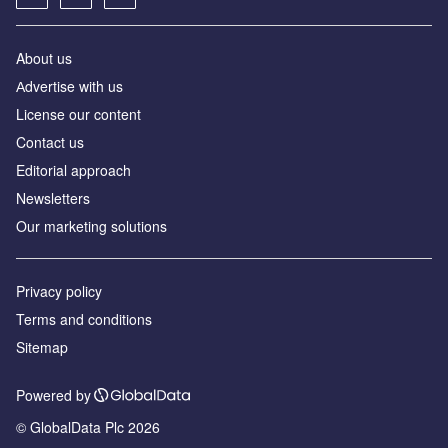
About us
Аdvertise with us
License our content
Contact us
Editorial approach
Newsletters
Our marketing solutions
Privacy policy
Terms and conditions
Sitemap
Powered by
© GlobalData Plc 2026