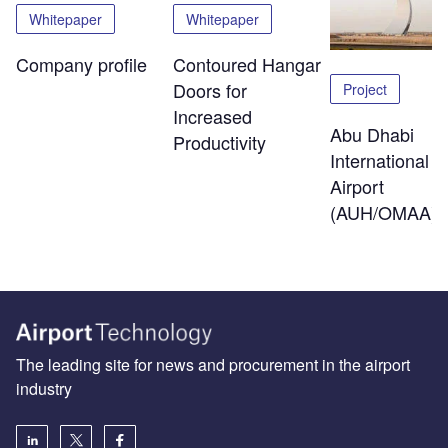
Whitepaper
Whitepaper
Company profile
Contoured Hangar
Doors for
Project
Increased
Abu Dhabi
Productivity
International
Airport
(AUH/OMAA)
The leading site for news and procurement in the airport
industry