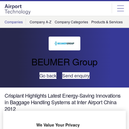
Skip
Skip
to
to
site
page
menu
content
Companies
Company A-Z
Company Categories
Products & Services
C
BEUMER Group
Go back
Send enquiry
Crisplant Highlights Latest Energy-Saving Innovations
in Baggage Handling Systems at Inter Airport China
2012
We Value Your Privacy