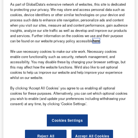
As part of GlobalData's extensive network of websites, this site is dedicated
to protecting your privacy. We may store and access personal data such as
cookies, device identifiers or other similar technologies on your device and
process such data to enhance site navigation, personalize ads and content
when you visit our sites, measure ad and content performance, gain audience
insights, analyze our site traffic as well as develop and improve our products
and services. Further information on the cookies we use and their purpose
can be found on our website privacy policy accessible
here
.
We use necessary cookies to make our site work. Necessary cookies
enable core functionality such as security, network management, and
accessibility. You may disable these by changing your browser settings, but
this may affect how the website functions. We'd also like to set optional
cookies to help us improve our website and help improve your experience
whilst on our website.
By clicking ‘Accept All Cookies’ you agree to us enabling all optional
cookies for these purposes. Alternatively, you can set which optional cookies
Crisplant, part of the BEUMER Group and a leading global
you wish to enable (and update your preferences including withdrawing your
supplier of automated baggage handling systems, will
consent) at any time, by clicking ‘Cookie Settings’.
highlight the latest energy-efficient automated baggage
handling technologies at Inter Airport China, Beijing, from
Cookies Settings
26 – 28 September 2012.
Reject All
Accept All Cookies
The Crisplant stand will feature a section of the energy-