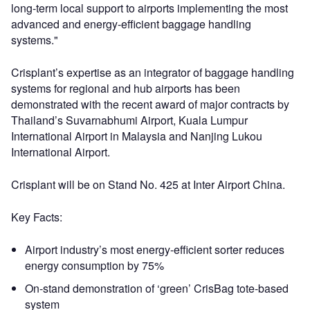
long-term local support to airports implementing the most
advanced and energy-efficient baggage handling
systems."
Crisplant’s expertise as an integrator of baggage handling
systems for regional and hub airports has been
demonstrated with the recent award of major contracts by
Thailand’s Suvarnabhumi Airport, Kuala Lumpur
International Airport in Malaysia and Nanjing Lukou
International Airport.
Crisplant will be on Stand No. 425 at Inter Airport China.
Key Facts:
Airport industry’s most energy-efficient sorter reduces
energy consumption by 75%
On-stand demonstration of ‘green’ CrisBag tote-based
system