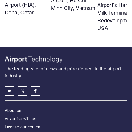
Airport, Ho Chi
Airport (HIA),
Airport’s Harv
Minh City, Vietnam
Doha, Qatar
Milk Terminal 
Redevelopmen
USA
The leading site for news and procurement in the airport
industry
About us
Аdvertise with us
License our content