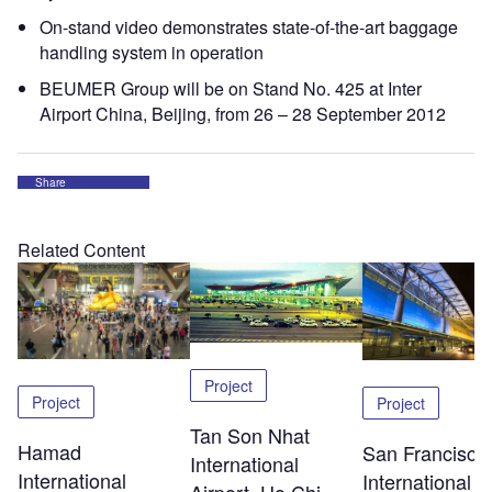
On-stand video demonstrates state-of-the-art baggage
handling system in operation
BEUMER Group will be on Stand No. 425 at Inter
Airport China, Beijing, from 26 – 28 September 2012
Share
Related Content
Project
Project
Project
Tan Son Nhat
Hamad
San Francisco
International
International
International