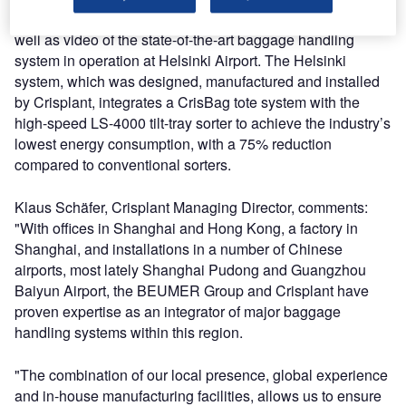
efficient CrisBag tote-based baggage transport system, as
well as video of the state-of-the-art baggage handling
system in operation at Helsinki Airport. The Helsinki
system, which was designed, manufactured and installed
by Crisplant, integrates a CrisBag tote system with the
high-speed LS-4000 tilt-tray sorter to achieve the industry’s
lowest energy consumption, with a 75% reduction
compared to conventional sorters.
Klaus Schäfer, Crisplant Managing Director, comments:
"With offices in Shanghai and Hong Kong, a factory in
Shanghai, and installations in a number of Chinese
airports, most lately Shanghai Pudong and Guangzhou
Baiyun Airport, the BEUMER Group and Crisplant have
proven expertise as an integrator of major baggage
handling systems within this region.
"The combination of our local presence, global experience
and in-house manufacturing facilities, allows us to ensure