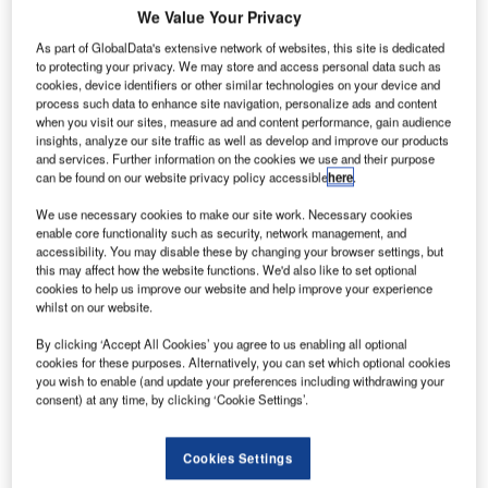
We Value Your Privacy
As part of GlobalData's extensive network of websites, this site is dedicated
to protecting your privacy. We may store and access personal data such as
cookies, device identifiers or other similar technologies on your device and
process such data to enhance site navigation, personalize ads and content
when you visit our sites, measure ad and content performance, gain audience
insights, analyze our site traffic as well as develop and improve our products
and services. Further information on the cookies we use and their purpose
can be found on our website privacy policy accessible
here
.
We use necessary cookies to make our site work. Necessary cookies
enable core functionality such as security, network management, and
accessibility. You may disable these by changing your browser settings, but
this may affect how the website functions. We'd also like to set optional
Crisplant, part of BEUMER Group and a leading global
cookies to help us improve our website and help improve your experience
whilst on our website.
supplier of automated baggage handling systems will
highlight the latest technology breakthroughs in automated
By clicking ‘Accept All Cookies’ you agree to us enabling all optional
baggage handling at the Passenger Terminal Expo 2012,
cookies for these purposes. Alternatively, you can set which optional cookies
you wish to enable (and update your preferences including withdrawing your
from 18 to 20 April in Vienna, Austria.
consent) at any time, by clicking ‘Cookie Settings’.
Crisplant will feature the new version of their CrisBag®
Cookies Settings
tote system, which provides in-tote screening as part of a