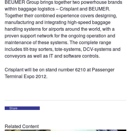
BEUMER Group brings together two powerhouse brands
within baggage logistics – Crisplant and BEUMER.
Together their combined experience covers designing,
manufacturing and integrating high-speed baggage
handling systems for airports around the world, with a
proven support network for the ongoing operation and
maintenance of these systems. The complete range
includes tilt-tray sorters, tote-systems, DCV-systems and
conveyors as well as IT and software controls.
Crisplant will be on stand number 6210 at Passenger
Terminal Expo 2012.
Share
Related Content