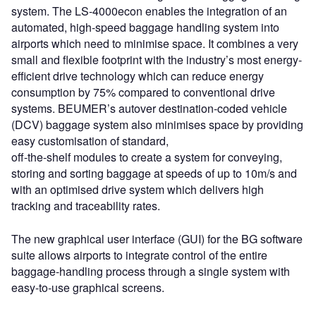
system. The LS-4000econ enables the integration of an
automated, high-speed baggage handling system into
airports which need to minimise space. It combines a very
small and flexible footprint with the industry’s most energy-
efficient drive technology which can reduce energy
consumption by 75% compared to conventional drive
systems. BEUMER’s autover destination-coded vehicle
(DCV) baggage system also minimises space by providing
easy customisation of standard,
off-the-shelf modules to create a system for conveying,
storing and sorting baggage at speeds of up to 10m/s and
with an optimised drive system which delivers high
tracking and traceability rates.
The new graphical user interface (GUI) for the BG software
suite allows airports to integrate control of the entire
baggage-handling process through a single system with
easy-to-use graphical screens.