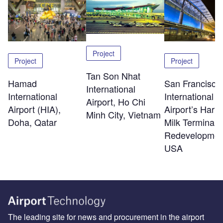
Project
Project
Project
Tan Son Nhat
Hamad
San Francisco
International
International
International
Airport, Ho Chi
Airport (HIA),
Airport’s Harv
Minh City, Vietnam
Doha, Qatar
Milk Terminal 
Redevelopmen
USA
The leading site for news and procurement in the airport