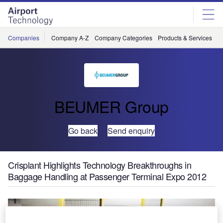
Skip
Skip
to
to
site
page
menu
content
Companies
Company A-Z
Company Categories
Products & Services
C
BEUMER Group
Go back
Send enquiry
Crisplant Highlights Technology Breakthroughs in
Baggage Handling at Passenger Terminal Expo 2012