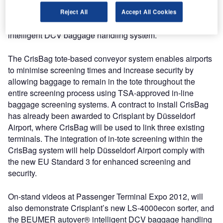
TSA-approved in-line baggage screening process; the
new LS-4000econ sorter which minimises footprint, energy
Reject All
Accept All Cookies
costs and carbon emissions and the BEUMER autover®
intelligent DCV baggage handling system.
The CrisBag tote-based conveyor system enables airports
to minimise screening times and increase security by
allowing baggage to remain in the tote throughout the
entire screening process using TSA-approved in-line
baggage screening systems. A contract to install CrisBag
has already been awarded to Crisplant by Düsseldorf
Airport, where CrisBag will be used to link three existing
terminals. The integration of in-tote screening within the
CrisBag system will help Düsseldorf Airport comply with
the new EU Standard 3 for enhanced screening and
security.
On-stand videos at Passenger Terminal Expo 2012, will
also demonstrate Crisplant’s new LS-4000econ sorter, and
the BEUMER autover® intelligent DCV baggage handling