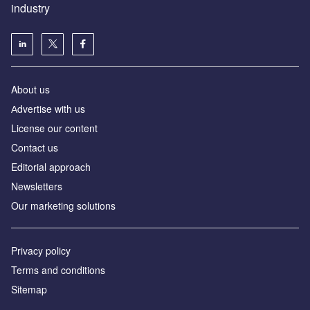
industry
About us
Аdvertise with us
License our content
Contact us
Editorial approach
Newsletters
Our marketing solutions
Privacy policy
Terms and conditions
Sitemap