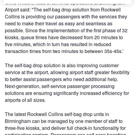
Chris Wilson, head of terminal operations at Birmingham
Airport said: "The self-bag drop solution from Rockwell
Collins is providing our passengers with the services they
need to make their travel as easy and seamless as
possible. Since the implementation of the first phase of 32
kiosks, queue times have decreased from 20 minutes to
five minutes, which in turn has resulted in reduced
transaction times from two minutes to between 35s-45s.’
The self-bag drop solution is also improving customer
service at the airport, allowing airport staff greater flexibility
to better assist passengers who need additional help.
Next-generation, self-service passenger processing
solutions are ensuring significantly increased efficiency for
airports of all sizes.
The latest Rockwell Collins self-bag drop units in
Birmingham can be managed by one member of staff to
three-five kiosks, and deliver full check-in functionality for
participating carriers. Passengers can self-scan boarding