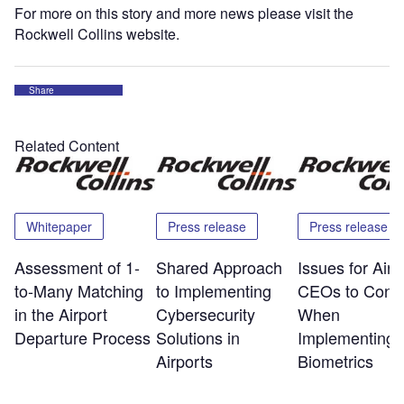
For more on this story and more news please visit the
Rockwell Collins website.
Share
Related Content
Whitepaper
Press release
Press release
Assessment of 1-
Shared Approach
Issues for Airp
to-Many Matching
to Implementing
CEOs to Consi
in the Airport
Cybersecurity
When
Departure Process
Solutions in
Implementing
Airports
Biometrics