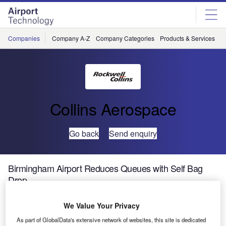
Skip
Skip
to
to
site
page
menu
content
Companies
Company A-Z
Company Categories
Products & Services
C
Collins Aerospace
Go back
Send enquiry
Birmingham Airport Reduces Queues with Self Bag
Drop
We Value Your Privacy
As part of GlobalData's extensive network of websites, this site is dedicated