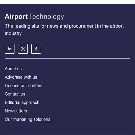
The leading site for news and procurement in the airport
industry
About us
Аdvertise with us
License our content
Contact us
Editorial approach
Newsletters
Our marketing solutions