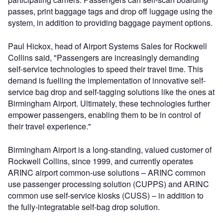
passes, print baggage tags and drop off luggage using the
system, in addition to providing baggage payment options.
Paul Hickox, head of Airport Systems Sales for Rockwell
Collins said, "Passengers are increasingly demanding
self-service technologies to speed their travel time. This
demand is fuelling the implementation of innovative self-
service bag drop and self-tagging solutions like the ones at
Birmingham Airport. Ultimately, these technologies further
empower passengers, enabling them to be in control of
their travel experience."
Birmingham Airport is a long-standing, valued customer of
Rockwell Collins, since 1999, and currently operates
ARINC airport common-use solutions – ARINC common
use passenger processing solution (CUPPS) and ARINC
common use self-service kiosks (CUSS) – in addition to
the fully-integratable self-bag drop solution.