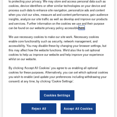
to protecting your privacy. We may store and access personal data such as
cookies, device identifiers or other similar technologies on your device and
process such data to enhance site navigation, personalize ads and content
when you visit our sites, measure ad and content performance, gain audience
insights, analyze our site traffic as well as develop and improve our products
and services. Further information on the cookies we use and their purpose
can be found on our website privacy policy accessible
here
.
We use necessary cookies to make our site work. Necessary cookies
enable core functionality such as security, network management, and
accessibility. You may disable these by changing your browser settings, but
this may affect how the website functions. We'd also like to set optional
cookies to help us improve our website and help improve your experience
whilst on our website.
By clicking ‘Accept All Cookies’ you agree to us enabling all optional
cookies for these purposes. Alternatively, you can set which optional cookies
you wish to enable (and update your preferences including withdrawing your
consent) at any time, by clicking ‘Cookie Settings’.
Birmingham Airport and its passengers are already
enjoying reduced queues and improved passenger check-
Cookies Settings
in with the implementation of Rockwell Collins’ Self Bag
Drop solution.
Reject All
Accept All Cookies