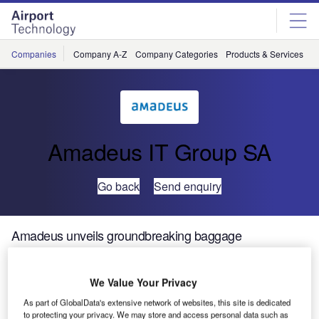
Skip
Skip
to
to
site
page
menu
content
Companies
Company A-Z
Company Categories
Products & Services
C
Amadeus IT Group SA
Go back
Send enquiry
Amadeus unveils groundbreaking baggage
reconciliation system bringing savings and efficiencies
to Icelandair
We Value Your Privacy
As part of GlobalData's extensive network of websites, this site is dedicated
Amadeus, a leading technology partner for the global
to protecting your privacy. We may store and access personal data such as