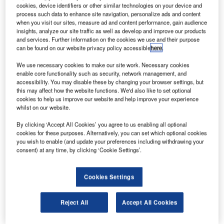
travel industry, announced an agreement today with
cookies, device identifiers or other similar technologies on your device and
Icelandair, a customer-oriented airline and travel service
process such data to enhance site navigation, personalize ads and content
when you visit our sites, measure ad and content performance, gain audience
company serving 31 gateways in Europe, the USA and
insights, analyze our site traffic as well as develop and improve our products
Canada, to develop a baggage reconciliation system,
and services. Further information on the cookies we use and their purpose
can be found on our website privacy policy accessible
here
.
Amadeus Airport BRS, capable of offering real-time,
automated loading, tracking and management of baggage.
We use necessary cookies to make our site work. Necessary cookies
enable core functionality such as security, network management, and
accessibility. You may disable these by changing your browser settings, but
As launch partner, Icelandair will deploy this solution as of
this may affect how the website functions. We'd also like to set optional
mid-2014 on all its worldwide flights handled from its hub
cookies to help us improve our website and help improve your experience
at Keflavik International Airport.
whilst on our website.
By clicking ‘Accept All Cookies’ you agree to us enabling all optional
The new solution, which is fully integrated into the
cookies for these purposes. Alternatively, you can set which optional cookies
Amadeus Airport IT portfolio and the Altéa DCS platform,
you wish to enable (and update your preferences including withdrawing your
consent) at any time, by clicking ‘Cookie Settings’.
will simplify existing baggage processes, as all data
required to manage baggage will be available via a user-
friendly application interface located in Amadeus’ Data
Cookies Settings
Centre. This interface will improve overall accuracy and
speed, ensuring faster turn-around and departure times for
Reject All
Accept All Cookies
all handled flights.