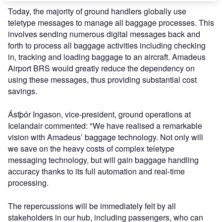
Today, the majority of ground handlers globally use
teletype messages to manage all baggage processes. This
involves sending numerous digital messages back and
forth to process all baggage activities including checking
in, tracking and loading baggage to an aircraft. Amadeus
Airport BRS would greatly reduce the dependency on
using these messages, thus providing substantial cost
savings.
Ástþór Ingason, vice-president, ground operations at
Icelandair commented: "We have realised a remarkable
vision with Amadeus’ baggage technology. Not only will
we save on the heavy costs of complex teletype
messaging technology, but will gain baggage handling
accuracy thanks to its full automation and real-time
processing.
The repercussions will be immediately felt by all
stakeholders in our hub, including passengers, who can