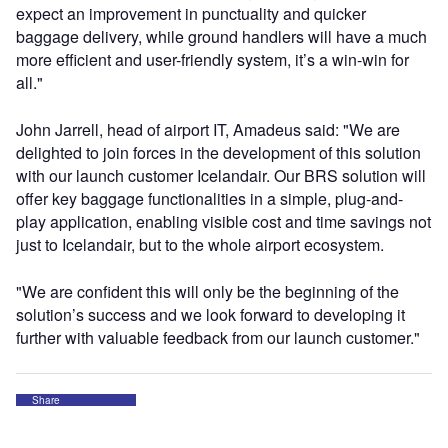
expect an improvement in punctuality and quicker
baggage delivery, while ground handlers will have a much
more efficient and user-friendly system, it’s a win-win for
all."
John Jarrell, head of airport IT, Amadeus said: "We are
delighted to join forces in the development of this solution
with our launch customer Icelandair. Our BRS solution will
offer key baggage functionalities in a simple, plug-and-
play application, enabling visible cost and time savings not
just to Icelandair, but to the whole airport ecosystem.
"We are confident this will only be the beginning of the
solution’s success and we look forward to developing it
further with valuable feedback from our launch customer."
Share