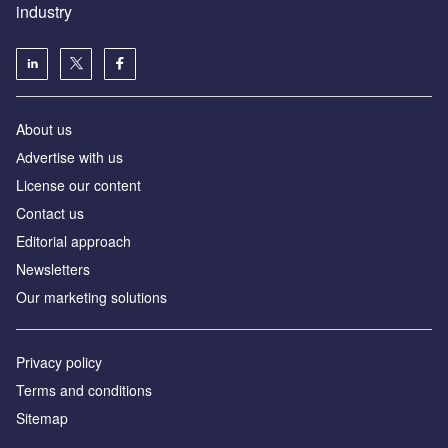
industry
About us
Аdvertise with us
License our content
Contact us
Editorial approach
Newsletters
Our marketing solutions
Privacy policy
Terms and conditions
Sitemap