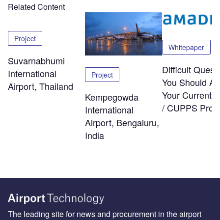
Related Content
Project
Whitepaper
Suvarnabhumi
Difficult Quest
International
Project
You Should As
Airport, Thailand
Your Current
Kempegowda
/ CUPPS Provi
International
Airport, Bengaluru,
India
The leading site for news and procurement in the airport