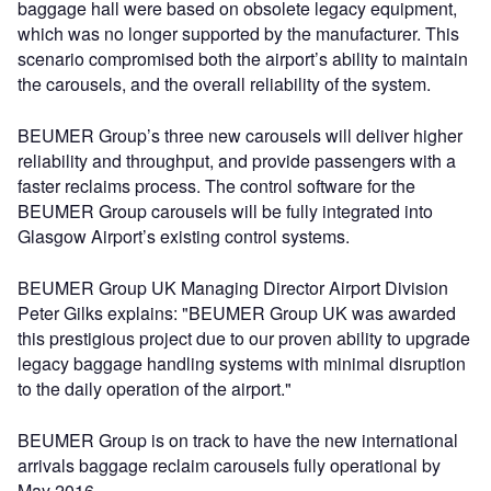
baggage hall were based on obsolete legacy equipment,
which was no longer supported by the manufacturer. This
scenario compromised both the airport’s ability to maintain
the carousels, and the overall reliability of the system.
BEUMER Group’s three new carousels will deliver higher
reliability and throughput, and provide passengers with a
faster reclaims process. The control software for the
BEUMER Group carousels will be fully integrated into
Glasgow Airport’s existing control systems.
BEUMER Group UK Managing Director Airport Division
Peter Gilks explains: "BEUMER Group UK was awarded
this prestigious project due to our proven ability to upgrade
legacy baggage handling systems with minimal disruption
to the daily operation of the airport."
BEUMER Group is on track to have the new international
arrivals baggage reclaim carousels fully operational by
May 2016.