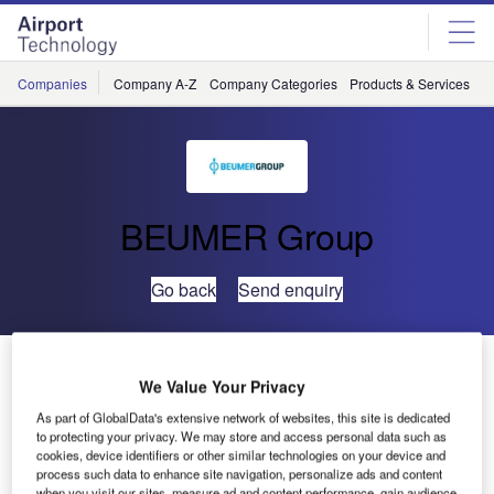
Skip
Skip
to
to
site
page
menu
content
Companies
Company A-Z
Company Categories
Products & Services
C
BEUMER Group
Go back
Send enquiry
BEUMER Group UK to upgrade the International
We Value Your Privacy
Arrivals Baggage reclaim carousels
As part of GlobalData's extensive network of websites, this site is dedicated
to protecting your privacy. We may store and access personal data such as
cookies, device identifiers or other similar technologies on your device and
process such data to enhance site navigation, personalize ads and content
when you visit our sites, measure ad and content performance, gain audience