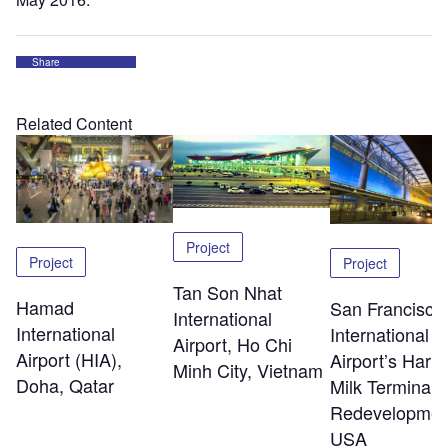
Share
Related Content
Project
Project
Project
Tan Son Nhat
Hamad
San Francisco
International
International
International
Airport, Ho Chi
Airport (HIA),
Airport’s Harv
Minh City, Vietnam
Doha, Qatar
Milk Terminal 
Redevelopmen
USA