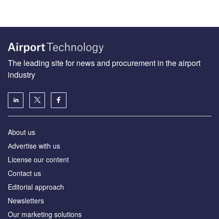
The leading site for news and procurement in the airport
industry
About us
Аdvertise with us
License our content
Contact us
Editorial approach
Newsletters
Our marketing solutions