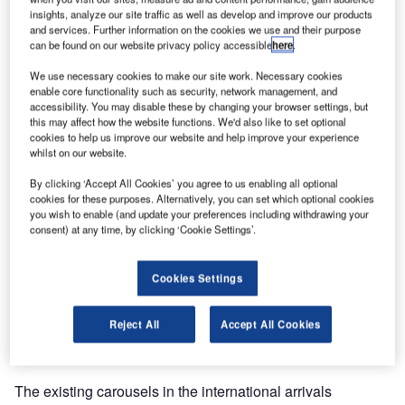
insights, analyze our site traffic as well as develop and improve our products
and services. Further information on the cookies we use and their purpose
can be found on our website privacy policy accessible
here
.
We use necessary cookies to make our site work. Necessary cookies
enable core functionality such as security, network management, and
accessibility. You may disable these by changing your browser settings, but
this may affect how the website functions. We'd also like to set optional
cookies to help us improve our website and help improve your experience
whilst on our website.
BEUMER Group has been contracted to design, deliver,
By clicking ‘Accept All Cookies’ you agree to us enabling all optional
cookies for these purposes. Alternatively, you can set which optional cookies
install and commission an upgrade to the international
you wish to enable (and update your preferences including withdrawing your
arrivals baggage reclaim carousels at Glasgow Airport in
consent) at any time, by clicking ‘Cookie Settings’.
Scotland.
Cookies Settings
The contract, which was awarded to BEUMER Group as
the principal contractor, forms part of Glasgow Airport’s
Reject All
Accept All Cookies
strategic plan to create a modern, attractive airport, and to
support future growth in passenger numbers.
The existing carousels in the international arrivals