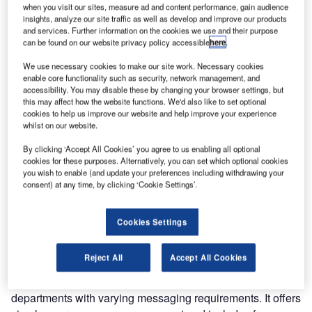
organizations a robust messaging environment for all of
when you visit our sites, measure ad and content performance, gain audience
insights, analyze our site traffic as well as develop and improve our products
their communications needs.
and services. Further information on the cookies we use and their purpose
can be found on our website privacy policy accessible
here
.
By utilising cloud computing, eHub addresses the needs of
We use necessary cookies to make our site work. Necessary cookies
mobile computing and provides a host of new capabilities
enable core functionality such as security, network management, and
that improve communications, decrease costs and enables
accessibility. You may disable these by changing your browser settings, but
this may affect how the website functions. We'd also like to set optional
aviation organizations to easily replace legacy messaging
cookies to help us improve our website and help improve your experience
gateways, allowing customers to utilise the latest
whilst on our website.
technologies to enhance operations.
By clicking ‘Accept All Cookies’ you agree to us enabling all optional
cookies for these purposes. Alternatively, you can set which optional cookies
Leveraging cloud computing technology also eliminates
you wish to enable (and update your preferences including withdrawing your
the need for expensive internal server installations or
consent) at any time, by clicking ‘Cookie Settings’.
software license fees. This makes eHub simple and cost
effective in terms of capacity and user management, and
Cookies Settings
builds on the System as a Service (SaaS) model.
Reject All
Accept All Cookies
eHub has been designed to be easily configured for either
a single user or a global user with multiple divisions and
departments with varying messaging requirements. It offers