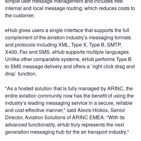
simple user message management and includes free
internal and local message routing, which reduces costs to
the customer.
eHub gives users a single interface that supports the full
complement of the aviation industry’s messaging formats
and protocols including XML, Type X, Type B, SMTP,
X400, Fax and SMS. eHub supports multiple languages.
Unlike other comparable systems, eHub performs Type B
to SMS message delivery and offers a `right click drag and
drop` function.
"As a hosted solution that is fully managed by ARINC, the
entire aviation community now has the benefit of using the
industry’s leading messaging service in a secure, reliable
and cost-effective manner," said Alexis Hickox, Senior
Director, Aviation Solutions of ARINC EMEA. "With its
advanced functionality, eHub truly represents the next
generation messaging hub for the air transport industry."