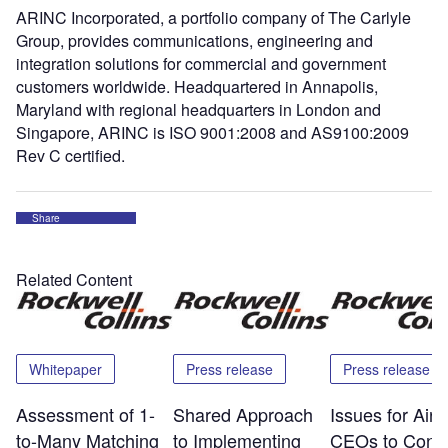
ARINC Incorporated, a portfolio company of The Carlyle
Group, provides communications, engineering and
integration solutions for commercial and government
customers worldwide. Headquartered in Annapolis,
Maryland with regional headquarters in London and
Singapore, ARINC is ISO 9001:2008 and AS9100:2009
Rev C certified.
Share
Related Content
Whitepaper
Press release
Press release
Assessment of 1-
Shared Approach
Issues for Airp
to-Many Matching
to Implementing
CEOs to Consi