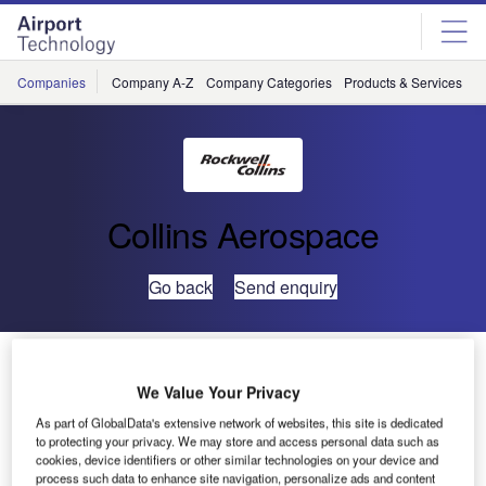
Skip
Skip
to
to
site
page
menu
content
Companies
Company A-Z
Company Categories
Products & Services
C
Collins Aerospace
Go back
Send enquiry
ARINC Launches AviNet Mail Enterprise Hub
We Value Your Privacy
ARINC today announced the launch of ARINC AviNet Mail
As part of GlobalData's extensive network of websites, this site is dedicated
to protecting your privacy. We may store and access personal data such as
Enterprise Hub (eHub) for the Air Transport Community.
cookies, device identifiers or other similar technologies on your device and
eHub is a multi-user web-based service that gives aviation
process such data to enhance site navigation, personalize ads and content