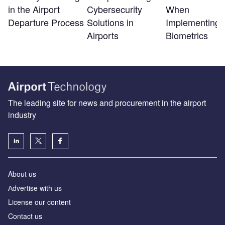
in the Airport
Cybersecurity
When
Departure Process
Solutions in
Implementing
Airports
Biometrics
The leading site for news and procurement in the airport
industry
About us
Аdvertise with us
License our content
Contact us