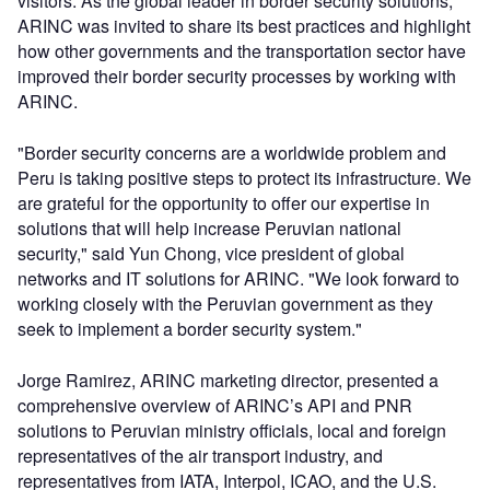
visitors. As the global leader in border security solutions,
ARINC was invited to share its best practices and highlight
how other governments and the transportation sector have
improved their border security processes by working with
ARINC.
"Border security concerns are a worldwide problem and
Peru is taking positive steps to protect its infrastructure. We
are grateful for the opportunity to offer our expertise in
solutions that will help increase Peruvian national
security," said Yun Chong, vice president of global
networks and IT solutions for ARINC. "We look forward to
working closely with the Peruvian government as they
seek to implement a border security system."
Jorge Ramirez, ARINC marketing director, presented a
comprehensive overview of ARINC’s API and PNR
solutions to Peruvian ministry officials, local and foreign
representatives of the air transport industry, and
representatives from IATA, Interpol, ICAO, and the U.S.