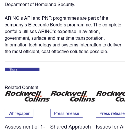
Department of Homeland Security.
ARINC’s API and PNR programmes are part of the
company’s Electronic Borders programme. The complete
portfolio utilises ARINC’s expertise in aviation,
government, surface and maritime transportation,
information technology and systems integration to deliver
the most efficient, cost-effective solutions possible.
Share
Related Content
Whitepaper
Press release
Press release
Assessment of 1-
Shared Approach
Issues for Airp