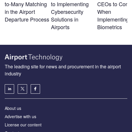
to-Many Matching
to Implementing
CEOs to Consi
in the Airport
Cybersecurity
When
Departure Process
Solutions in
Implementing
Airports
Biometrics
The leading site for news and procurement in the airport
industry
About us
Аdvertise with us
License our content