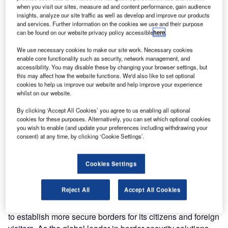
Ministry of
when you visit our sites, measure ad and content performance, gain audience
insights, analyze our site traffic as well as develop and improve our products
Interior, ARINC
and services. Further information on the cookies we use and their purpose
Incorporated
can be found on our website privacy policy accessible
here
.
served as the
We use necessary cookies to make our site work. Necessary cookies
key industry
enable core functionality such as security, network management, and
expert on border
accessibility. You may disable these by changing your browser settings, but
security at the
this may affect how the website functions. We'd also like to set optional
cookies to help us improve our website and help improve your experience
1st Annual
whilst on our website.
International
Congress on Border Security Solutions and Experiences
By clicking ‘Accept All Cookies’ you agree to us enabling all optional
cookies for these purposes. Alternatively, you can set which optional cookies
to Combat Transnational Crime, held 24-25 May in Lima,
you wish to enable (and update your preferences including withdrawing your
Peru. The discussion was chaired by Peruvian minister of
consent) at any time, by clicking ‘Cookie Settings’.
the interior Daniel Lozada Casapía and director of
intelligence Eduardo Arbulu Gonzalez.
Cookies Settings
The Peruvian government is evaluating advance
Reject All
Accept All Cookies
passenger information (API) and passenger name record
(PNR) systems to enhance immigration control in an effort
to establish more secure borders for its citizens and foreign