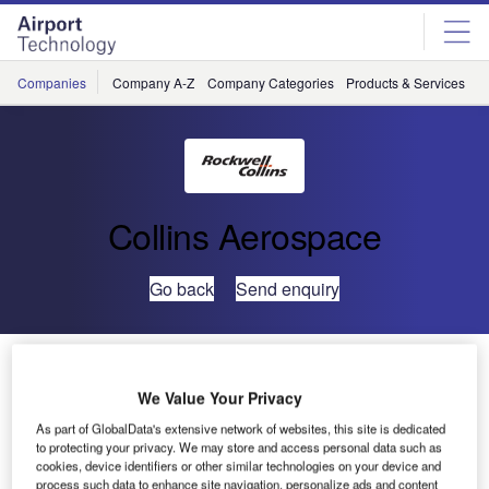
Skip
Skip
to
to
site
page
menu
content
Companies
Company A-Z
Company Categories
Products & Services
C
Collins Aerospace
Go back
Send enquiry
ARINC Serves as Industry Expert to Peruvian
Conference on International Border Security
We Value Your Privacy
As part of GlobalData's extensive network of websites, this site is dedicated
At the invitation
to protecting your privacy. We may store and access personal data such as
cookies, device identifiers or other similar technologies on your device and
of the Peruvian
process such data to enhance site navigation, personalize ads and content