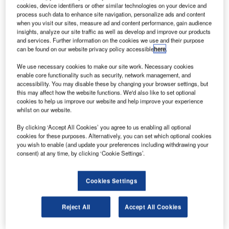
ground infrastructure with aeronautical
cookies, device identifiers or other similar technologies on your device and
process such data to enhance site navigation, personalize ads and content
telecommunications network (ATN) data link capability for
when you visit our sites, measure ad and content performance, gain audience
air traffic control, ARINC has announced that it has
insights, analyze our site traffic as well as develop and improve our products
deployed next-generation technology to help meet the
and services. Further information on the cookies we use and their purpose
can be found on our website privacy policy accessible
here
.
European demand for higher message volume and the
certification of carriers’ ATN equipment.
We use necessary cookies to make our site work. Necessary cookies
enable core functionality such as security, network management, and
accessibility. You may disable these by changing your browser settings, but
Together with its technology partner Airtel ATN of Dublin,
this may affect how the website functions. We'd also like to set optional
Ireland, ARINC has upgraded the router technology in its
cookies to help us improve our website and help improve your experience
whilst on our website.
ATN/VDLM2 air / ground network in Europe, which ARINC
first installed in 2003. Newly enhanced ATN routers are
By clicking ‘Accept All Cookies’ you agree to us enabling all optional
now operationally deployed and are providing a higher
cookies for these purposes. Alternatively, you can set which optional cookies
you wish to enable (and update your preferences including withdrawing your
level of performance, message capacity and reliability.
consent) at any time, by clicking ‘Cookie Settings’.
The ARINC network enables secure and timely data link
Cookies Settings
communications between air traffic controllers and aircraft
operating in the Maastricht upper area, the world’s most
congested airspace. The European Commission has
Reject All
Accept All Cookies
designated ATN data link capability as a mandatory