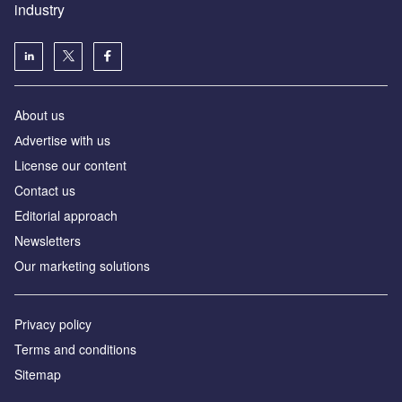
industry
About us
Аdvertise with us
License our content
Contact us
Editorial approach
Newsletters
Our marketing solutions
Privacy policy
Terms and conditions
Sitemap