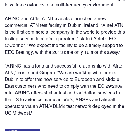
to validate avionics in a multi-frequency environment.
ARINC and Airtel ATN have also launched a new
commercial ATN test facility in Dublin, Ireland. "Airtel ATN
is the first commercial company in the world to provide this
testing service to aircraft operators," stated Airtel CEO
O’Connor. "We expect the facility to be a timely support to
EEC Bretingy, with the 2013 date only 16 months away."
"ARINC has a long and successful relationship with Airtel
ATN," continued Grogan. "We are working with them at
Dublin to offer this new service to European and Middle
East customers who need to comply with the EC 29/2009
rule. ARINC offers similar test and validation services in
the US to avionics manufacturers, ANSPs and aircraft
operators via an ATN/VDLM2 test network deployed in the
US Midwest."
Share