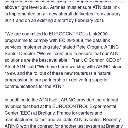
component on all aircraft flying in European airspace
above flight level 285. Airlines must ensure ATN data link
is implemented on all new aircraft deliveries from January
2011 and on all existing aircraft by February 2015.
"We are committed to EUROCONTROL’s Link2000+
programme to comply with EC 29/2009, the data link
services implementing rule," stated Pete Grogan, ARINC
Senior Director. "We will continue to ensure that our ATN
solutions are the best available." Frank O’Connor, CEO of
Airtel ATN, said "We have been working with ARINC since
1999, and the rollout of these new routers is a natural
progression in our partnership in delivering superior
communications for the ATN."
In addition to the ATN itself, ARINC provided the original
avionics test-bed at the EUROCONTROL Experimental
Center (EEC) at Bretigny, France for carriers and
manufacturers to test and validate ATN avionics. Recently,
ARINC won the contract for another test system at Bretigny