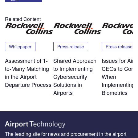
Related Content
Whitepaper
Press release
Press release
Assessment of 1-
Shared Approach
Issues for Airp
to-Many Matching
to Implementing
CEOs to Consi
in the Airport
Cybersecurity
When
Departure Process
Solutions in
Implementing
Airports
Biometrics
The leading site for news and procurement in the airport