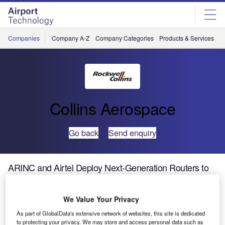
Skip
Skip
to
to
site
page
menu
content
Companies
Company A-Z
Company Categories
Products & Services
C
Collins Aerospace
Go back
Send enquiry
ARINC and Airtel Deploy Next-Generation Routers to
Support EUROCONTROL Mandate for ATN
We Value Your Privacy
As airlines and air navigation service providers (ANSPs) in
As part of GlobalData's extensive network of websites, this site is dedicated
Europe face a mandate to equip aircraft and the supporting
to protecting your privacy. We may store and access personal data such as