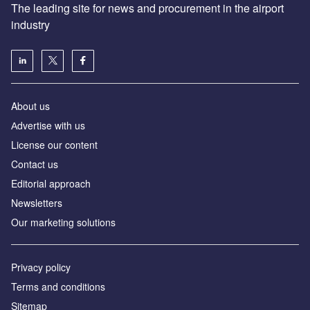
The leading site for news and procurement in the airport
industry
About us
Аdvertise with us
License our content
Contact us
Editorial approach
Newsletters
Our marketing solutions
Privacy policy
Terms and conditions
Sitemap