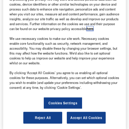
information technology player.
cookies, device identifiers or other similar technologies on your device and
process such data to enhance site navigation, personalize ads and content
when you visit our sites, measure ad and content performance, gain audience
The acquisition of UFIS Airport Solutions significantly
insights, analyze our site traffic as well as develop and improve our products
enhances Amadeus’ existing position within the Airport IT
and services. Further information on the cookies we use and their purpose
industry. UFIS brings to Amadeus a complementary suite
can be found on our website privacy policy accessible
here
.
of airport technology solutions based on UFIS’ 25 years of
We use necessary cookies to make our site work. Necessary cookies
unique Airport IT software development expertise, as well
enable core functionality such as security, network management, and
as a set of important customer relationships worldwide with
accessibility. You may disable these by changing your browser settings, but
this may affect how the website functions. We'd also like to set optional
specific emphasis on Asia, the Middle East and Europe.
cookies to help us improve our website and help improve your experience
whilst on our website.
Amadeus head of airport IT John Jarrell said: "This
By clicking ‘Accept All Cookies’ you agree to us enabling all optional
strategic acquisition accelerates our move into the Airport
cookies for these purposes. Alternatively, you can set which optional cookies
IT industry, confirming Amadeus as a key provider in this
you wish to enable (and update your preferences including withdrawing your
consent) at any time, by clicking ‘Cookie Settings’.
space, and emphasizing our commitment to this sector.
"There are numerous synergies between the two
Cookies Settings
companies including very strong management and
development teams in addition to innovation and customer
Reject All
Accept All Cookies
focus. Together, we are well positioned to shape the future
of travel for the airport industry which today stands at a