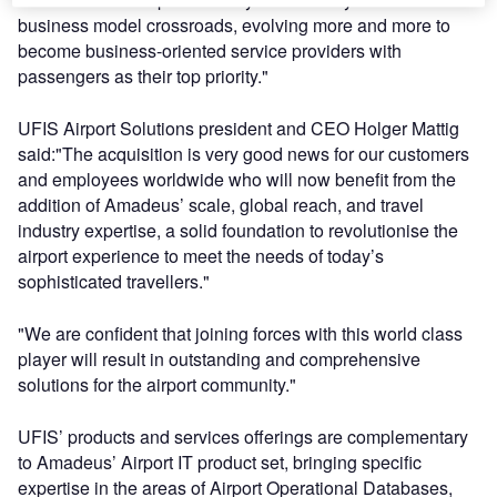
business model crossroads, evolving more and more to
become business-oriented service providers with
passengers as their top priority."
UFIS Airport Solutions president and CEO Holger Mattig
said:"The acquisition is very good news for our customers
and employees worldwide who will now benefit from the
addition of Amadeus’ scale, global reach, and travel
industry expertise, a solid foundation to revolutionise the
airport experience to meet the needs of today’s
sophisticated travellers."
"We are confident that joining forces with this world class
player will result in outstanding and comprehensive
solutions for the airport community."
UFIS’ products and services offerings are complementary
to Amadeus’ Airport IT product set, bringing specific
expertise in the areas of Airport Operational Databases,