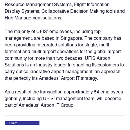
Resource Management Systems, Flight Information
Display Systems, Collaborative Decision Making tools and
Hub Management solutions.
The majority of UFIS’ employees, including top
management, are based in Singapore. The company has
been providing integrated solutions for single, multi-
terminal and multi-airport operations for the global airport
community for more than two decades. UFIS Airport
Solutions is an industry leader in enabling its customers to
carry out collaborative airport management, an approach
that perfectly fits Amadeus’ Airport IT strategy.
As a result of the transaction approximately 54 employees
globally, including UFIS’ management team, will become
part of Amadeus’ Airport IT Group.
Share