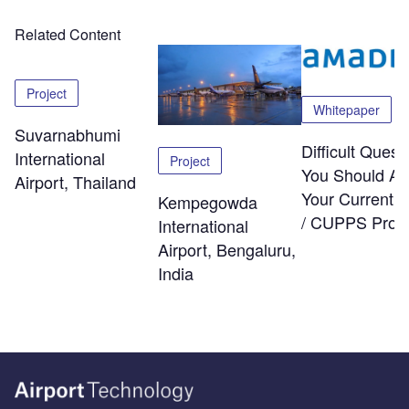
Related Content
Project
Whitepaper
Suvarnabhumi
Difficult Quest
International
Project
You Should As
Airport, Thailand
Your Current
Kempegowda
/ CUPPS Provi
International
Airport, Bengaluru,
India