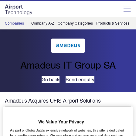
Skip
Skip
to
to
site
page
menu
content
Companies
Company A-Z
Company Categories
Products & Services
C
Amadeus IT Group SA
Go back
Send enquiry
Amadeus Acquires UFIS Airport Solutions
Travel technology partner Amadeus today announced that
We Value Your Privacy
it continues its expansion into the Airport IT space with the
As part of GlobalData's extensive network of websites, this site is dedicated
acquisition of UFIS Airport Solutions, a leading airport
to protecting your privacy. We may store and access personal data such as