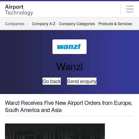
Skip
Skip
to
to
site
page
menu
content
Companies
Company A-Z
Company Categories
Products & Services
C
Wanzl
Go back
Send enquiry
Wanzl Receives Five New Airport Orders from Europe,
South America and Asia