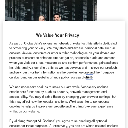
We Value Your Privacy
As part of GlobalData's extensive network of websites, this site is dedicated
to protecting your privacy. We may store and access personal data such as
cookies, device identifiers or other similar technologies on your device and
process such data to enhance site navigation, personalize ads and content
when you visit our sites, measure ad and content performance, gain audience
insights, analyze our site traffic as well as develop and improve our products
and services. Further information on the cookies we use and their purpose
can be found on our website privacy policy accessible
here
.
We use necessary cookies to make our site work. Necessary cookies
enable core functionality such as security, network management, and
accessibility. You may disable these by changing your browser settings, but
this may affect how the website functions. We'd also like to set optional
cookies to help us improve our website and help improve your experience
whilst on our website.
By clicking ‘Accept All Cookies’ you agree to us enabling all optional
Wanzl has already enjoyed a flying start to the year at
cookies for these purposes. Alternatively, you can set which optional cookies