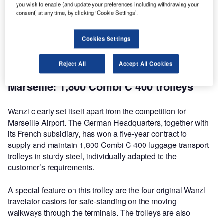
airports around the globe. Airports in France, Chile,
you wish to enable (and update your preferences including withdrawing your
consent) at any time, by clicking ‘Cookie Settings’.
Argentina, the United Arab Emirates and Turkmenistan
have ordered a total of over 7,500 luggage transport
trolleys and duty-free trolleys. Wanzl, the world market
Cookies Settings
leader in luggage transport trolleys, is soaring to new
heights in airport luggage and shopping.
Reject All
Accept All Cookies
Marseille: 1,800 Combi C 400 trolleys
Wanzl clearly set itself apart from the competition for
Marseille Airport. The German Headquarters, together with
its French subsidiary, has won a five-year contract to
supply and maintain 1,800 Combi C 400 luggage transport
trolleys in sturdy steel, individually adapted to the
customer’s requirements.
A special feature on this trolley are the four original Wanzl
travelator castors for safe-standing on the moving
walkways through the terminals. The trolleys are also