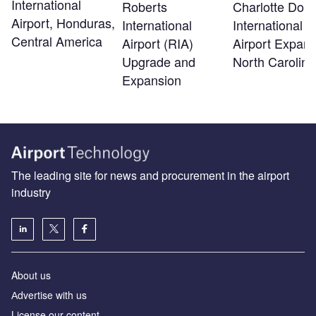
International
Roberts
Charlotte Dou
Airport, Honduras,
International
International
Central America
Airport (RIA)
Airport Expans
Upgrade and
North Carolina
Expansion
The leading site for news and procurement in the airport
industry
About us
Аdvertise with us
License our content