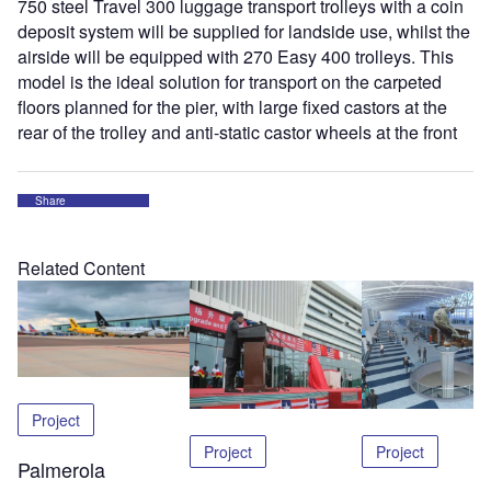
750 steel Travel 300 luggage transport trolleys with a coin
deposit system will be supplied for landside use, whilst the
airside will be equipped with 270 Easy 400 trolleys. This
model is the ideal solution for transport on the carpeted
floors planned for the pier, with large fixed castors at the
rear of the trolley and anti-static castor wheels at the front
Share
Related Content
Project
Project
Project
Palmerola