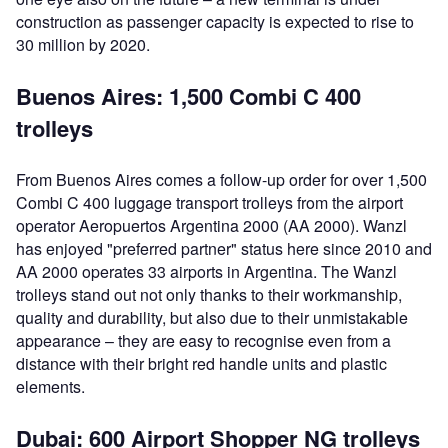
construction as passenger capacity is expected to rise to
30 million by 2020.
Buenos Aires: 1,500 Combi C 400
trolleys
From Buenos Aires comes a follow-up order for over 1,500
Combi C 400 luggage transport trolleys from the airport
operator Aeropuertos Argentina 2000 (AA 2000). Wanzl
has enjoyed "preferred partner" status here since 2010 and
AA 2000 operates 33 airports in Argentina. The Wanzl
trolleys stand out not only thanks to their workmanship,
quality and durability, but also due to their unmistakable
appearance – they are easy to recognise even from a
distance with their bright red handle units and plastic
elements.
Dubai: 600 Airport Shopper NG trolleys