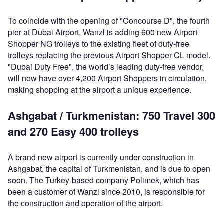
To coincide with the opening of "Concourse D", the fourth
pier at Dubai Airport, Wanzl is adding 600 new Airport
Shopper NG trolleys to the existing fleet of duty-free
trolleys replacing the previous Airport Shopper CL model.
"Dubai Duty Free", the world’s leading duty-free vendor,
will now have over 4,200 Airport Shoppers in circulation,
making shopping at the airport a unique experience.
Ashgabat / Turkmenistan: 750 Travel 300
and 270 Easy 400 trolleys
A brand new airport is currently under construction in
Ashgabat, the capital of Turkmenistan, and is due to open
soon. The Turkey-based company Polimek, which has
been a customer of Wanzl since 2010, is responsible for
the construction and operation of the airport.