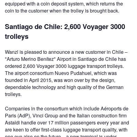
equipped with a coin deposit system, which returns the
coin to the customer when the trolley is brought back.
Santiago de Chile: 2,600 Voyager 3000
trolleys
Wanzl is pleased to announce a new customer in Chile –
"Arturo Merino Benítez" Airport in Santiago de Chile has
ordered 2,600 Voyager 3000 luggage transport trolleys.
The airport consortium Nuevo Pudahuel, which was
founded in April 2015, was won over by the design,
dependable technology and high quality of the German
trolleys.
Companies in the consortium which include Aéroports de
Paris (AdP), Vinci Group and the Italian construction firm
Astaldi handle over 17 million passengers every year and
are keen to offer first-class luggage transport quality, with
one eye also on the future – a new terminal is under