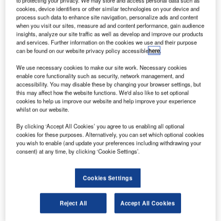
to protecting your privacy. We may store and access personal data such as
previously wholly-owned by Fraport AG. It is the second
cookies, device identifiers or other similar technologies on your device and
acquisition of well-established airport industry players for
process such data to enhance site navigation, personalize ads and content
Amadeus in the past 15 months.
when you visit our sites, measure ad and content performance, gain audience
insights, analyze our site traffic as well as develop and improve our products
and services. Further information on the cookies we use and their purpose
With this acquisition Amadeus significantly expands its
can be found on our website privacy policy accessible
here
.
presence and its capabilities to serve the North American
We use necessary cookies to make our site work. Necessary cookies
market, a key region for the airport IT sector. AirIT’s
enable core functionality such as security, network management, and
solutions are used by 30 of the top 50 busiest airports in
accessibility. You may disable these by changing your browser settings, but
this may affect how the website functions. We'd also like to set optional
the US including Atlanta, Dallas, Los Angeles, Miami, and
cookies to help us improve our website and help improve your experience
Charlotte.
whilst on our website.
By clicking ‘Accept All Cookies’ you agree to us enabling all optional
AirIT uniquely complements Amadeus’ business with a
cookies for these purposes. Alternatively, you can set which optional cookies
strong customer base that encompasses more than 115
you wish to enable (and update your preferences including withdrawing your
airlines and 120 airports predominately in the US, Canada,
consent) at any time, by clicking ‘Cookie Settings’.
and the Caribbean.
Cookies Settings
Airports often seek property and revenue management
systems in conjunction with airport management systems.
Reject All
Accept All Cookies
This acquisition will allow Amadeus to be more responsive
to those customer needs outside of North America by