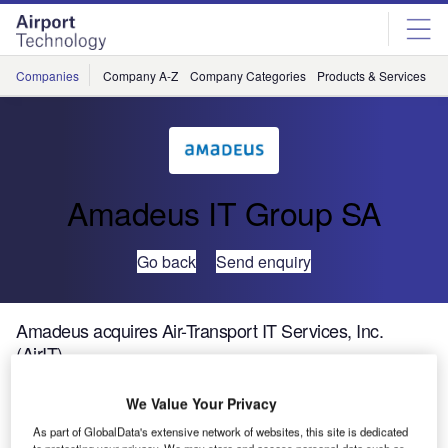
Skip
Skip
to
to
site
page
menu
content
Companies
Company A-Z
Company Categories
Products & Services
C
Amadeus IT Group SA
Go back
Send enquiry
Amadeus acquires Air-Transport IT Services, Inc.
(AirIT)
We Value Your Privacy
Amadeus’ Airport IT business has firmly established itself
in the North American region with the acquisition of AirIT,
As part of GlobalData's extensive network of websites, this site is dedicated