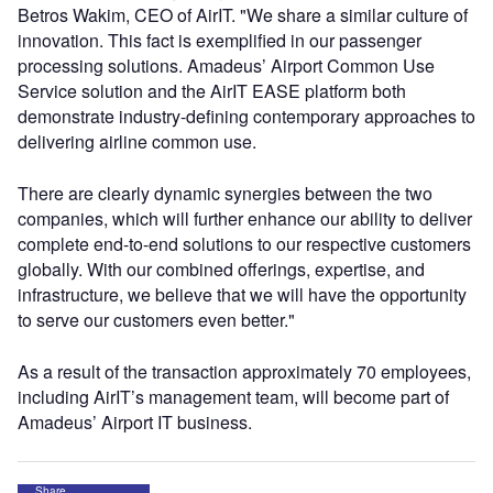
Betros Wakim, CEO of AirIT. "We share a similar culture of
innovation. This fact is exemplified in our passenger
processing solutions. Amadeus’ Airport Common Use
Service solution and the AirIT EASE platform both
demonstrate industry-defining contemporary approaches to
delivering airline common use.
There are clearly dynamic synergies between the two
companies, which will further enhance our ability to deliver
complete end-to-end solutions to our respective customers
globally. With our combined offerings, expertise, and
infrastructure, we believe that we will have the opportunity
to serve our customers even better."
As a result of the transaction approximately 70 employees,
including AirIT’s management team, will become part of
Amadeus’ Airport IT business.
Share