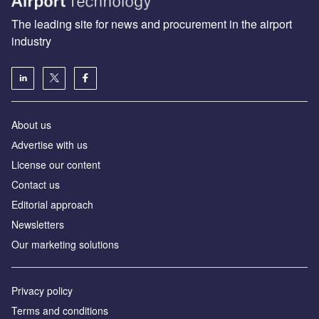
The leading site for news and procurement in the airport
industry
About us
Аdvertise with us
License our content
Contact us
Editorial approach
Newsletters
Our marketing solutions
Privacy policy
Terms and conditions