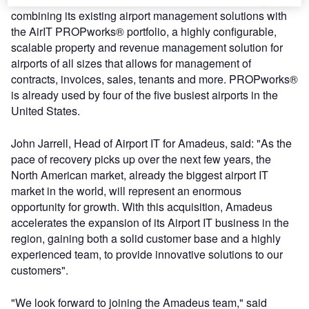
combining its existing airport management solutions with
the AirIT PROPworks® portfolio, a highly configurable,
scalable property and revenue management solution for
airports of all sizes that allows for management of
contracts, invoices, sales, tenants and more. PROPworks®
is already used by four of the five busiest airports in the
United States.
John Jarrell, Head of Airport IT for Amadeus, said: "As the
pace of recovery picks up over the next few years, the
North American market, already the biggest airport IT
market in the world, will represent an enormous
opportunity for growth. With this acquisition, Amadeus
accelerates the expansion of its Airport IT business in the
region, gaining both a solid customer base and a highly
experienced team, to provide innovative solutions to our
customers".
"We look forward to joining the Amadeus team," said