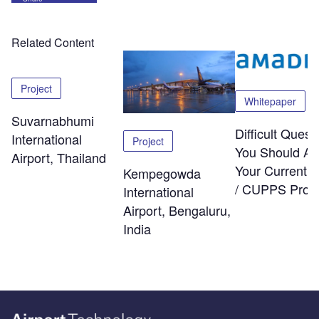
Related Content
Project
Whitepaper
Suvarnabhumi
Difficult Quest
International
Project
You Should As
Airport, Thailand
Your Current
Kempegowda
/ CUPPS Provi
International
Airport, Bengaluru,
India