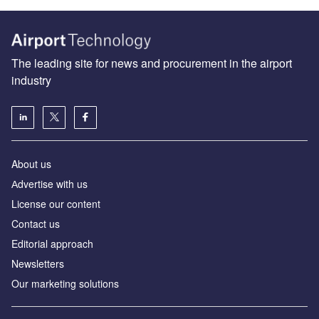
The leading site for news and procurement in the airport
industry
About us
Аdvertise with us
License our content
Contact us
Editorial approach
Newsletters
Our marketing solutions