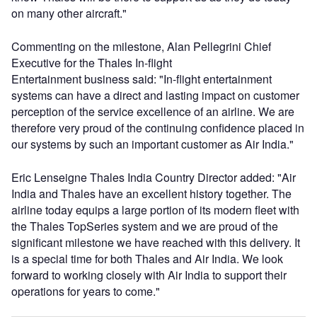
on many other aircraft."
Commenting on the milestone, Alan Pellegrini Chief
Executive for the Thales In-flight
Entertainment business said: "In-flight entertainment
systems can have a direct and lasting impact on customer
perception of the service excellence of an airline. We are
therefore very proud of the continuing confidence placed in
our systems by such an important customer as Air India."
Eric Lenseigne Thales India Country Director added: "Air
India and Thales have an excellent history together. The
airline today equips a large portion of its modern fleet with
the Thales TopSeries system and we are proud of the
significant milestone we have reached with this delivery. It
is a special time for both Thales and Air India. We look
forward to working closely with Air India to support their
operations for years to come."