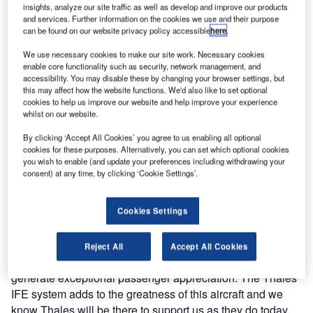
introduced into revenue service the first of its 27 new
insights, analyze our site traffic as well as develop and improve our products
Boeing 787 Dreamliners equipped with the Thales
and services. Further information on the cookies we use and their purpose
can be found on our website privacy policy accessible
here
.
TopSeries In-Flight Entertainment System.
We use necessary cookies to make our site work. Necessary cookies
Air India is the third airline to take delivery of the newest
enable core functionality such as security, network management, and
accessibility. You may disable these by changing your browser settings, but
Boeing platform, with six further Dreamliners scheduled to
this may affect how the website functions. We'd also like to set optional
enter into revenue service with the airline across 2012. All
cookies to help us improve our website and help improve your experience
whilst on our website.
Dreamliners will be equipped with Thales’s
groundbreaking new IFE technology including a host of
By clicking ‘Accept All Cookies’ you agree to us enabling all optional
interactive capabilities through an easy-to-navigate
cookies for these purposes. Alternatively, you can set which optional cookies
you wish to enable (and update your preferences including withdrawing your
graphical user interface including full Audio & Video on-
consent) at any time, by clicking ‘Cookie Settings’.
demand (AVOD), games, shopping catalogues and a new
interactive ASXi Moving Map application.
Cookies Settings
Mr. K.M. Unni, SBU head of MRO of Air India commented:
"Our airline is very excited about adding a fleet of B787 to
Reject All
Accept All Cookies
our operation. It is a very special aircraft that we know will
generate exceptional passenger appreciation. The Thales
IFE system adds to the greatness of this aircraft and we
know Thales will be there to support us as they do today