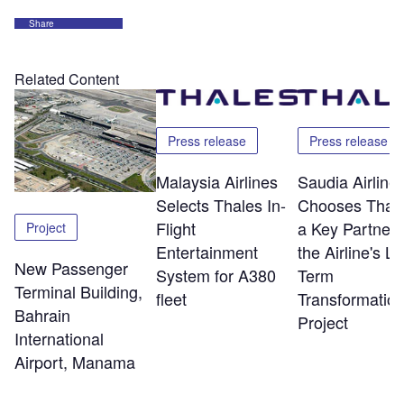
Share
Related Content
Press release
Press release
Malaysia Airlines
Saudia Airline
Selects Thales In-
Chooses Thale
Flight
a Key Partner 
Project
Entertainment
the Airline's L
New Passenger
System for A380
Term
Terminal Building,
fleet
Transformatio
Bahrain
Project
International
Airport, Manama