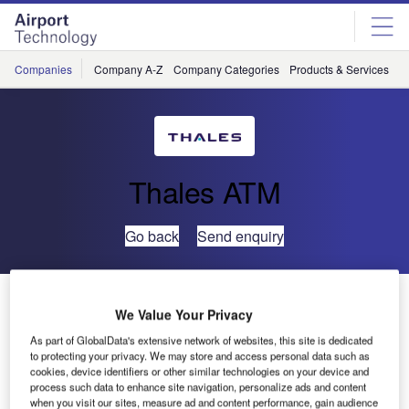
Skip
Skip
to
to
site
page
menu
content
Companies
Company A-Z
Company Categories
Products & Services
C
Thales ATM
Go back
Send enquiry
Air India Flies New B787 Aircraft with Thales In-flight
We Value Your Privacy
Entertainment Systems
As part of GlobalData's extensive network of websites, this site is dedicated
to protecting your privacy. We may store and access personal data such as
Thales, leader in In-Flight Entertainment and Connectivity
cookies, device identifiers or other similar technologies on your device and
process such data to enhance site navigation, personalize ads and content
(IFEC) systems, is pleased to announce Air India has
when you visit our sites, measure ad and content performance, gain audience