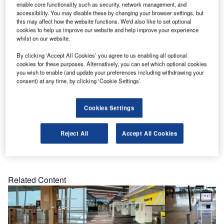
attended security check with MATERNA’s Secure Access,
enable core functionality such as security, network management, and
now the Airport tests the self-service system, which
accessibility. You may disable these by changing your browser settings, but
this may affect how the website functions. We'd also like to set optional
consists of a Kaba Gate and the MATERNA software
cookies to help us improve our website and help improve your experience
application.
whilst on our website.
By clicking ‘Accept All Cookies’ you agree to us enabling all optional
Passengers just scan their 2D barcodes on their boarding
cookies for these purposes. Alternatively, you can set which optional cookies
pass or smartphone and the automatic doors will open
you wish to enable (and update your preferences including withdrawing your
consent) at any time, by clicking ‘Cookie Settings’.
after the validity is checked by the software.
Surveys show that passengers prefer to use the automated
Cookies Settings
gate for their security control.
Reject All
Accept All Cookies
Share
Related Content