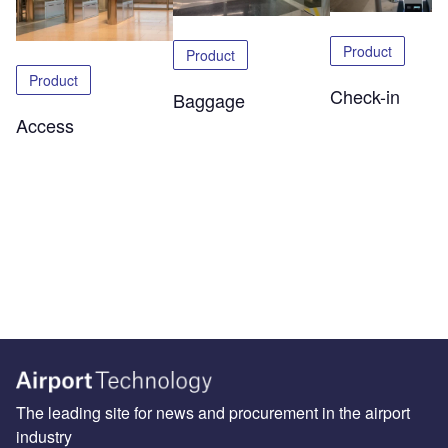
Product
Product
Product
Check-in
Baggage
Access
The leading site for news and procurement in the airport
industry