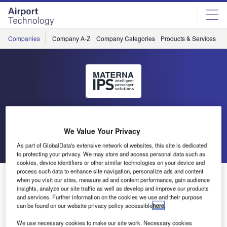
Skip
Skip
to
to
site
page
menu
content
Companies
Company A-Z
Company Categories
Products & Services
C
Materna IPS
We Value Your Privacy
Go back
Send enquiry
As part of GlobalData's extensive network of websites, this site is dedicated
to protecting your privacy. We may store and access personal data such as
cookies, device identifiers or other similar technologies on your device and
process such data to enhance site navigation, personalize ads and content
Fully Automated Access Control at Dortmund Airport
when you visit our sites, measure ad and content performance, gain audience
insights, analyze our site traffic as well as develop and improve our products
and services. Further information on the cookies we use and their purpose
Airport Dortmund tests the unattended version of
can be found on our website privacy policy accessible
here
.
MATERNA’s SecureAccess solution. Due to success of the
We use necessary cookies to make our site work. Necessary cookies