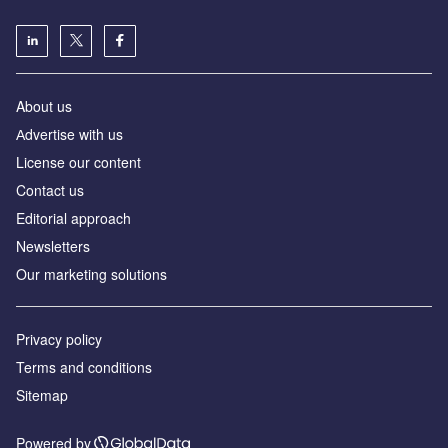
About us
Аdvertise with us
License our content
Contact us
Editorial approach
Newsletters
Our marketing solutions
Privacy policy
Terms and conditions
Sitemap
Powered by