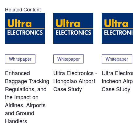
Related Content
Whitepaper
Whitepaper
Whitepaper
Enhanced
Ultra Electronics -
Ultra Electroni
Baggage Tracking
Hongqiao Airport
Incheon Airpor
Regulations, and
Case Study
Case Study
the Impact on
Airlines, Airports
and Ground
Handlers