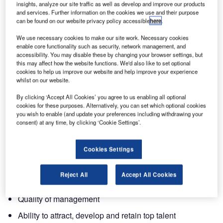
insights, analyze our site traffic as well as develop and improve our products
and services. Further information on the cookies we use and their purpose
can be found on our website privacy policy accessible
here
.
The 2010 Management Today Awards have been
published and Ultra Electronics has again performed
We use necessary cookies to make our site work. Necessary cookies
strongly, being ranked number two in the most admired
enable core functionality such as security, network management, and
accessibility. You may disable these by changing your browser settings, but
company in the aerospace and defence category.
this may affect how the website functions. We'd also like to set optional
cookies to help us improve our website and help improve your experience
Ultra scored well in most areas and was ranked in the top
whilst on our website.
40 companies in all of the below categories:
By clicking ‘Accept All Cookies’ you agree to us enabling all optional
cookies for these purposes. Alternatively, you can set which optional cookies
you wish to enable (and update your preferences including withdrawing your
Innovation
consent) at any time, by clicking ‘Cookie Settings’.
Quality of goods and services
Financial soundness
Cookies Settings
Use of corporate assets
Reject All
Accept All Cookies
Value as long-term investment
Quality of management
Ability to attract, develop and retain top talent