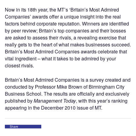
Now in its 18th year, the MT’s ‘Britain’s Most Admired
Companies’ awards offer a unique insight into the real
factors behind corporate reputation. Winners are identified
by peer review; Britain’s top companies and their bosses
are asked to assess their rivals, a revealing exercise that
really gets to the heart of what makes businesses succeed.
Britain’s Most Admired Companies awards celebrate that
vital ingredient – what it takes to be admired by your
closest rivals.
Britain’s Most Admired Companies is a survey created and
conducted by Professor Mike Brown of Birmingham City
Business School. The results are officially and exclusively
published by
Management Today
, with this year’s ranking
appearing in the December 2010 issue of MT.
Share