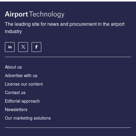
The leading site for news and procurement in the airport
industry
About us
Аdvertise with us
License our content
Contact us
Editorial approach
Newsletters
Our marketing solutions