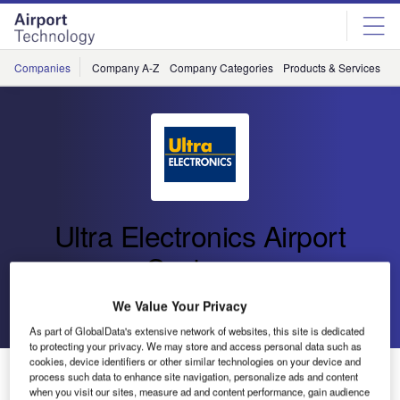
Skip
Skip
to
to
site
page
menu
content
Companies
Company A-Z
Company Categories
Products & Services
C
Ultra Electronics Airport
Systems
We Value Your Privacy
Go back
Send enquiry
As part of GlobalData's extensive network of websites, this site is dedicated
to protecting your privacy. We may store and access personal data such as
cookies, device identifiers or other similar technologies on your device and
Ultra One of Top 10 Most Admired Companies at
process such data to enhance site navigation, personalize ads and content
Management Today Awards
when you visit our sites, measure ad and content performance, gain audience