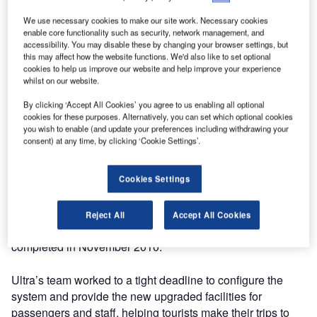
In a project designed to allow passengers and of course
We use necessary cookies to make our site work. Necessary cookies
Santa himself better check-in, arrivals and gate facilities at
enable core functionality such as security, network management, and
accessibility. You may disable these by changing your browser settings, but
Lapland’s airports, Ultra Electronics Airport Systems has
this may affect how the website functions. We'd also like to set optional
extended the UltraCUSE enterprise common use check-in
cookies to help us improve our website and help improve your experience
whilst on our website.
provision. The system, which has recently been installed at
Helsinki-Vantaa Airport, has been extended to three further
By clicking ‘Accept All Cookies’ you agree to us enabling all optional
airports in Lapland. The service is provided remotely to the
cookies for these purposes. Alternatively, you can set which optional cookies
you wish to enable (and update your preferences including withdrawing your
Lapland airports from the central system in Helsinki across
consent) at any time, by clicking ‘Cookie Settings’.
the Finavia wide area network (WAN).
Cookies Settings
Kittilä Airport, the gateway to Lapland, Kuusamo Airport,
the active holiday-maker’s airport, and Rovaniemi Airport
which is Father Christmas’s own airport, were provided
Reject All
Accept All Cookies
with check-in facilities in a timely project that was
completed in November 2010.
Ultra’s team worked to a tight deadline to configure the
system and provide the new upgraded facilities for
passengers and staff, helping tourists make their trips to