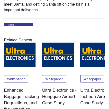
meet Santa, and getting Santa off on time for his all
important deliveries.
Share
Related Content
Whitepaper
Whitepaper
Whitepaper
Enhanced
Ultra Electronics -
Ultra Electroni
Baggage Tracking
Hongqiao Airport
Incheon Airpor
Regulations, and
Case Study
Case Study
the Impact on