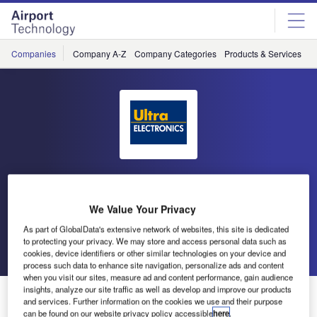
Skip
Skip
to
to
site
page
menu
content
Companies
Company A-Z
Company Categories
Products & Services
C
Ultra Electronics Airport
Systems
We Value Your Privacy
As part of GlobalData's extensive network of websites, this site is dedicated
to protecting your privacy. We may store and access personal data such as
Go back
Send enquiry
cookies, device identifiers or other similar technologies on your device and
process such data to enhance site navigation, personalize ads and content
when you visit our sites, measure ad and content performance, gain audience
insights, analyze our site traffic as well as develop and improve our products
Ultra Delivers Christmas Cheer in Lapland
and services. Further information on the cookies we use and their purpose
can be found on our website privacy policy accessible
here
.