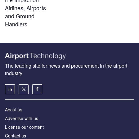
Airlines, Airports
and Ground
Handlers
The leading site for news and procurement in the airport
industry
About us
Аdvertise with us
License our content
Contact us