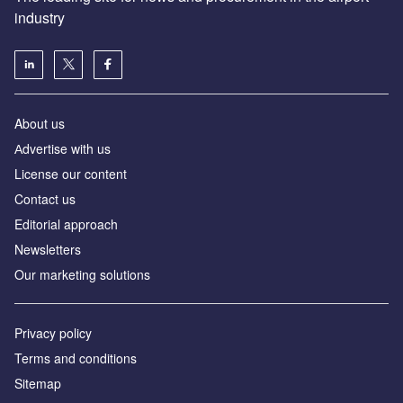
industry
About us
Аdvertise with us
License our content
Contact us
Editorial approach
Newsletters
Our marketing solutions
Privacy policy
Terms and conditions
Sitemap