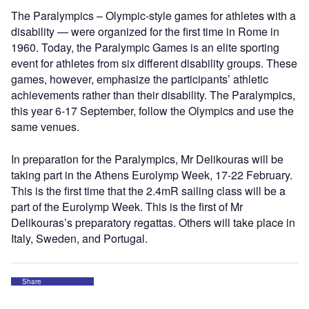
The Paralympics – Olympic-style games for athletes with a
disability — were organized for the first time in Rome in
1960. Today, the Paralympic Games is an elite sporting
event for athletes from six different disability groups. These
games, however, emphasize the participants’ athletic
achievements rather than their disability. The Paralympics,
this year 6-17 September, follow the Olympics and use the
same venues.
In preparation for the Paralympics, Mr Delikouras will be
taking part in the Athens Eurolymp Week, 17-22 February.
This is the first time that the 2.4mR sailing class will be a
part of the Eurolymp Week. This is the first of Mr
Delikouras’s preparatory regattas. Others will take place in
Italy, Sweden, and Portugal.
Share