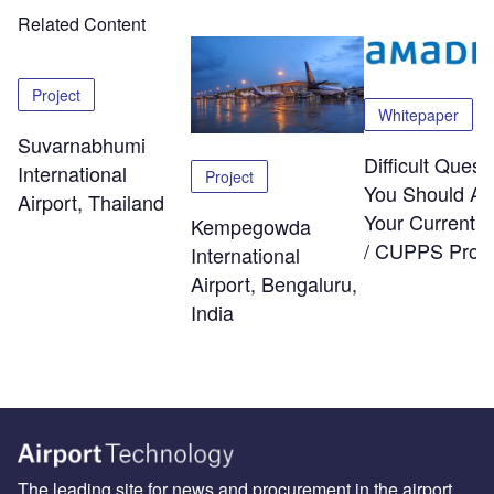
Related Content
Project
Whitepaper
Suvarnabhumi
Difficult Quest
International
Project
You Should As
Airport, Thailand
Your Current
Kempegowda
/ CUPPS Provi
International
Airport, Bengaluru,
India
The leading site for news and procurement in the airport