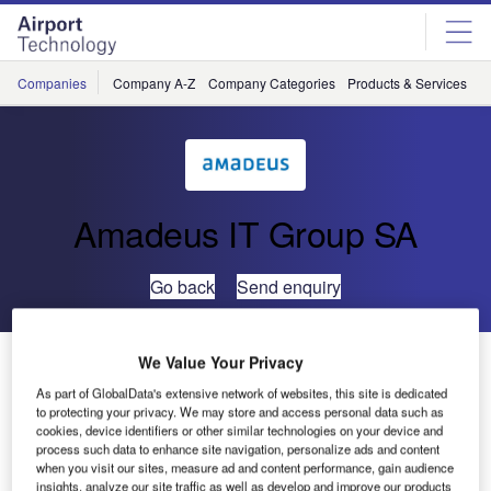
Skip
Skip
to
to
site
page
menu
content
Companies
Company A-Z
Company Categories
Products & Services
C
Amadeus IT Group SA
Go back
Send enquiry
UFIS-AS Sponsors Sailing Athlete in the Beijing 2008
We Value Your Privacy
Paralympics
As part of GlobalData's extensive network of websites, this site is dedicated
to protecting your privacy. We may store and access personal data such as
cookies, device identifiers or other similar technologies on your device and
UFIS Airport Solutions is pleased to announce its
process such data to enhance site navigation, personalize ads and content
when you visit our sites, measure ad and content performance, gain audience
sponsorship of sailing athlete George Delikouras for the
insights, analyze our site traffic as well as develop and improve our products