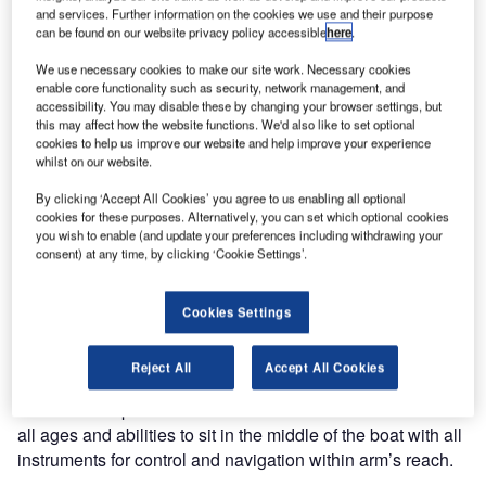
Beijing 2008 Paralympics. Delikouras, a member of the
and services. Further information on the cookies we use and their purpose
Piraeus Sailing Club in Athens, Greece, will be competing
can be found on our website privacy policy accessible
here
.
in the 2.4mR sailing class.
We use necessary cookies to make our site work. Necessary cookies
enable core functionality such as security, network management, and
“We are happy to have a part in this special sporting event
accessibility. You may disable these by changing your browser settings, but
this may affect how the website functions. We'd also like to set optional
by supporting Mr. Delikouras in his preparations for the
cookies to help us improve our website and help improve your experience
regattas,” said Anders Sagadin, UFIS-AS’s President and
whilst on our website.
CEO. “We know Mr Delikouras well through our
By clicking ‘Accept All Cookies’ you agree to us enabling all optional
cooperation with our customer Athens International Airport.
cookies for these purposes. Alternatively, you can set which optional cookies
We are pleased to be his sponsor for the Paralympic
you wish to enable (and update your preferences including withdrawing your
consent) at any time, by clicking ‘Cookie Settings’.
Games thus encouraging the competitive spirit and the will
to achieve one’s goals. We hope that our name and best
wishes sailing with him will bring him good luck!”
Cookies Settings
The 2.4mR sailing class features 2.4mR boats which are
Reject All
Accept All Cookies
single-handed keelboats that are 1/5 the size of the
America’s Cup boats. The size of the boat allows sailors of
all ages and abilities to sit in the middle of the boat with all
instruments for control and navigation within arm’s reach.