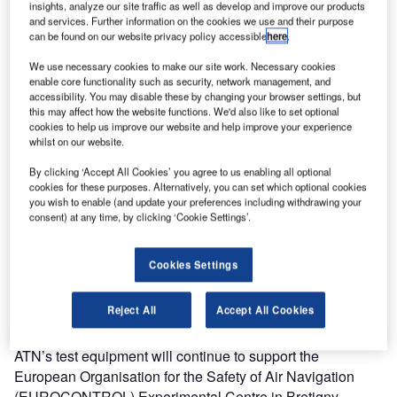
Telecommunications Network (ATN), together with ARINC,
insights, analyze our site traffic as well as develop and improve our products
and services. Further information on the cookies we use and their purpose
announces the launch of a new commercial ATN test
can be found on our website privacy policy accessible
here
.
facility in Dublin.
We use necessary cookies to make our site work. Necessary cookies
enable core functionality such as security, network management, and
The ATN enables secure and timely data link
accessibility. You may disable these by changing your browser settings, but
communications between an air traffic controller and an
this may affect how the website functions. We'd also like to set optional
cookies to help us improve our website and help improve your experience
aircraft. It removes the need for routine voice contact,
whilst on our website.
reduces congestion and increases air traffic control (ATC)
efficiency and capacity. The European Commission has
By clicking ‘Accept All Cookies’ you agree to us enabling all optional
cookies for these purposes. Alternatively, you can set which optional cookies
designated the ATN as a mandatory component on all
you wish to enable (and update your preferences including withdrawing your
aircraft flying in European airspace above flight level 285
consent) at any time, by clicking ‘Cookie Settings’.
and must be implemented for all new aircraft operating in
European airspace by February 2013 and existing aircraft
Cookies Settings
by February 2015.
Reject All
Accept All Cookies
Airtel ATN is the first commercial company in the world to
provide this testing service to aircraft operators. Airtel
ATN’s test equipment will continue to support the
European Organisation for the Safety of Air Navigation
(EUROCONTROL) Experimental Centre in Bretigny