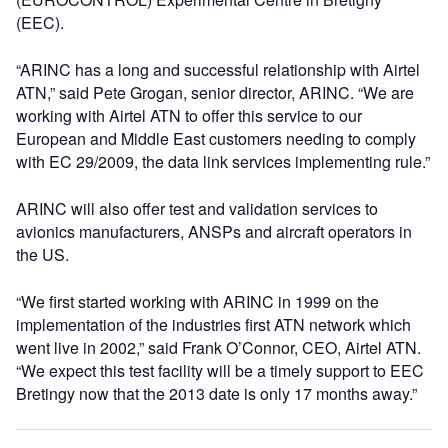
(EEC).
“ARINC has a long and successful relationship with Airtel
ATN,” said Pete Grogan, senior director, ARINC. “We are
working with Airtel ATN to offer this service to our
European and Middle East customers needing to comply
with EC 29/2009, the data link services implementing rule.”
ARINC will also offer test and validation services to
avionics manufacturers, ANSPs and aircraft operators in
the US.
“We first started working with ARINC in 1999 on the
implementation of the industries first ATN network which
went live in 2002,” said Frank O’Connor, CEO, Airtel ATN.
“We expect this test facility will be a timely support to EEC
Bretingy now that the 2013 date is only 17 months away.”