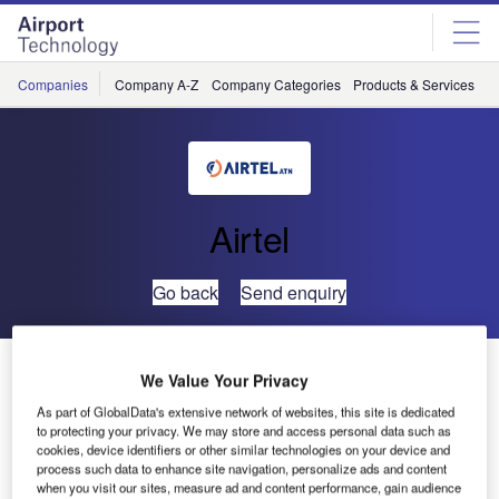
Skip
Skip
to
to
site
page
menu
content
Companies
Company A-Z
Company Categories
Products & Services
C
Airtel
Go back
Send enquiry
Airtel ATN and ARINC Launch New Commercial ATN
We Value Your Privacy
Test Facilities in Dublin
As part of GlobalData's extensive network of websites, this site is dedicated
to protecting your privacy. We may store and access personal data such as
cookies, device identifiers or other similar technologies on your device and
Airtel ATN, dedicated to the development of
process such data to enhance site navigation, personalize ads and content
communications software for the Aeronautical
when you visit our sites, measure ad and content performance, gain audience