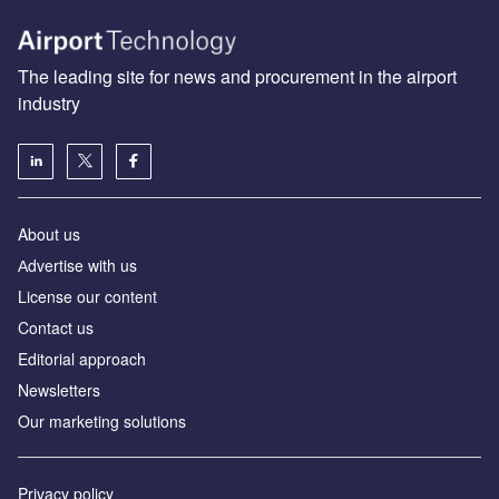
The leading site for news and procurement in the airport
industry
About us
Аdvertise with us
License our content
Contact us
Editorial approach
Newsletters
Our marketing solutions
Privacy policy