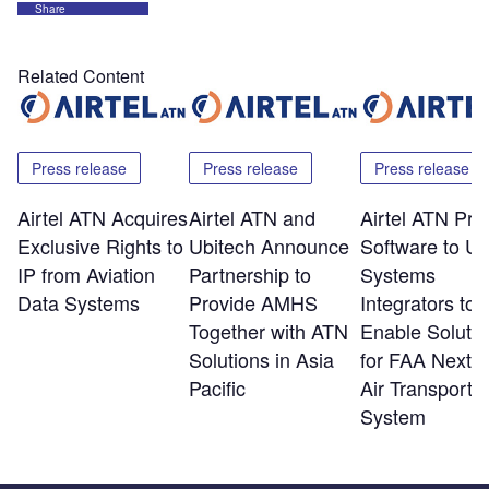
Share
Related Content
Press release
Press release
Press release
Airtel ATN Acquires
Airtel ATN and
Airtel ATN Pro
Exclusive Rights to
Ubitech Announce
Software to U
IP from Aviation
Partnership to
Systems
Data Systems
Provide AMHS
Integrators to
Together with ATN
Enable Solutio
Solutions in Asia
for FAA NextG
Pacific
Air Transportat
System