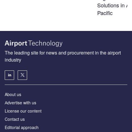
Solutions in As
Pacific
The leading site for news and procurement in the airport
industry
About us
Аdvertise with us
License our content
Contact us
Editorial approach