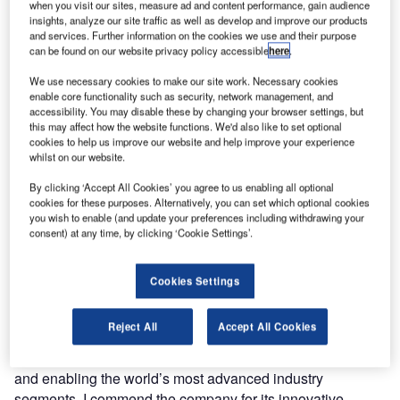
telecommunications network (ATN) software to the global
when you visit our sites, measure ad and content performance, gain audience
insights, analyze our site traffic as well as develop and improve our products
aerospace industry has announced that it will provide key
and services. Further information on the cookies we use and their purpose
data link software, avionics test equipment and
can be found on our website privacy policy accessible
here
.
development services to several US-based companies
We use necessary cookies to make our site work. Necessary cookies
and research organisations involved in the design and
enable core functionality such as security, network management, and
implementation of the federal aviation administration’s
accessibility. You may disable these by changing your browser settings, but
this may affect how the website functions. We'd also like to set optional
(FAA) next generation air transportation system (ATS)
cookies to help us improve our website and help improve your experience
programme. Airtel ATN expects the contracts to result in
whilst on our website.
revenue of approximately $1m in 2010. The company is
By clicking ‘Accept All Cookies’ you agree to us enabling all optional
already involved in providing similar products and services
cookies for these purposes. Alternatively, you can set which optional cookies
to the European Union’s EUROCONTROL Link 2000+
you wish to enable (and update your preferences including withdrawing your
programme.
consent) at any time, by clicking ‘Cookie Settings’.
The news was announced during an economic mission to
Cookies Settings
the US led by Ireland’s Prime Minister, Brian Cowen.
Commenting on the deal, Prime Minister Cowen said:
Reject All
Accept All Cookies
“Airtel ATN’s technology exemplifies the kind of
sophisticated software that is being pioneered in Ireland
and enabling the world’s most advanced industry
segments. I commend the company for its innovative