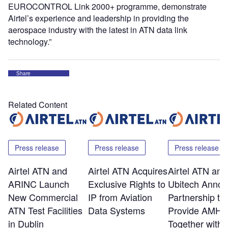
EUROCONTROL Link 2000+ programme, demonstrate
Airtel’s experience and leadership in providing the
aerospace industry with the latest in ATN data link
technology.”
Share
Related Content
Press release
Press release
Press release
Airtel ATN and
Airtel ATN Acquires
Airtel ATN and
ARINC Launch
Exclusive Rights to
Ubitech Anno
New Commercial
IP from Aviation
Partnership to
ATN Test Facilities
Data Systems
Provide AMHS
in Dublin
Together with