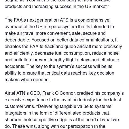
products and increasing success in the US market.”
The FAA’s next generation ATS is a comprehensive
overhaul of the US airspace system that is intended to
make air travel more convenient, safe, secure and
dependable. Focused on better data communications, it
enables the FAA to track and guide aircraft more precisely
and efficiently, decrease fuel consumption, reduce noise
and pollution, prevent lengthy flight delays and eliminate
accidents. The key to the system’s success will be its
ability to ensure that critical data reaches key decision
makers when needed.
Airtel ATN’s CEO, Frank O’Connor, credited his company’s
extensive experience in the aviation industry for the latest
customer wins. “Delivering tangible value to systems
integrators in the form of differentiated products that
sharpen their competitive edge is at the heart of what we
do. These wins, along with our participation in the