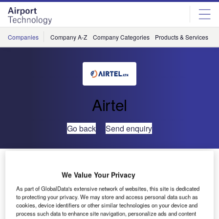
Skip
Skip
to
to
site
page
menu
content
Companies
Company A-Z
Company Categories
Products & Services
C
Airtel
Go back
Send enquiry
Airtel ATN Provides Software to US Systems
Integrators to Enable Solutions for FAA NextGen Air
We Value Your Privacy
Transportation System
As part of GlobalData's extensive network of websites, this site is dedicated
to protecting your privacy. We may store and access personal data such as
cookies, device identifiers or other similar technologies on your device and
Airtel ATN, a leading supplier of aeronautical
process such data to enhance site navigation, personalize ads and content