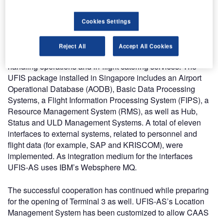
restaurants, conference rooms and a spa, among other
facilities.
Cookies Settings
The Universal Flight Information System (UFIS®) supports
Reject All
Accept All Cookies
SATS in managing the complex tasks of its ground
handling operations and in-flight catering services. The
UFIS package installed in Singapore includes an Airport
Operational Database (AODB), Basic Data Processing
Systems, a Flight Information Processing System (FIPS), a
Resource Management System (RMS), as well as Hub,
Status and ULD Management Systems. A total of eleven
interfaces to external systems, related to personnel and
flight data (for example, SAP and KRISCOM), were
implemented. As integration medium for the interfaces
UFIS-AS uses IBM’s Websphere MQ.
The successful cooperation has continued while preparing
for the opening of Terminal 3 as well. UFIS-AS’s Location
Management System has been customized to allow CAAS