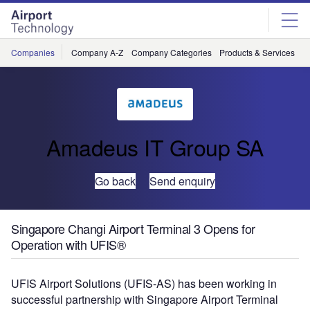
Skip
Skip
to
to
site
page
menu
content
Companies
Company A-Z
Company Categories
Products & Services
C
Amadeus IT Group SA
Go back
Send enquiry
Singapore Changi Airport Terminal 3 Opens for
Operation with UFIS®
UFIS Airport Solutions (UFIS-AS) has been working in
successful partnership with Singapore Airport Terminal