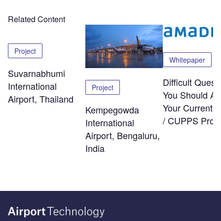
Related Content
Project
Whitepaper
Suvarnabhumi
Difficult Quest
International
Project
You Should As
Airport, Thailand
Your Current
Kempegowda
/ CUPPS Provi
International
Airport, Bengaluru,
India