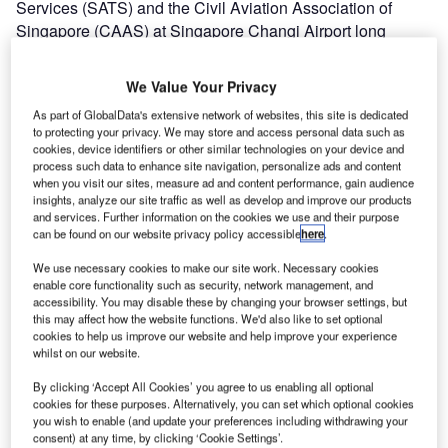
Services (SATS) and the Civil Aviation Association of
Singapore (CAAS) at Singapore Changi Airport long
before the opening of the new terminal. UFIS-AS is proud
to have contributed to the successful opening of Terminal 3
We Value Your Privacy
as well with its Universal Flight Information System
As part of GlobalData's extensive network of websites, this site is dedicated
(UFIS®) installation that meets the airport requirements
to protecting your privacy. We may store and access personal data such as
fully and ensures the smooth operation of the new terminal
cookies, device identifiers or other similar technologies on your device and
as well.
process such data to enhance site navigation, personalize ads and content
when you visit our sites, measure ad and content performance, gain audience
insights, analyze our site traffic as well as develop and improve our products
Flight SQ1 from San Francisco via Hong Kong arrived at
and services. Further information on the cookies we use and their purpose
can be found on our website privacy policy accessible
here
.
Singapore Changi Airport’s new terminal, Terminal 3, at
11:56 on 9 January 2008 marking the beginning of the
We use necessary cookies to make our site work. Necessary cookies
latest chapter in Changi Airport’s history. The new
enable core functionality such as security, network management, and
accessibility. You may disable these by changing your browser settings, but
380,000sqm, seven-story terminal features unique design
this may affect how the website functions. We'd also like to set optional
features, including skylights on the 300m by 200m roof
cookies to help us improve our website and help improve your experience
which are equipped with ‘intelligent’ reflectors that let in
whilst on our website.
light but block out heat depending on the amount of
By clicking ‘Accept All Cookies’ you agree to us enabling all optional
sunlight and cloud cover. Terminal 3 will also offer visitors
cookies for these purposes. Alternatively, you can set which optional cookies
100 shops and more than 30 food and beverage outlets, as
you wish to enable (and update your preferences including withdrawing your
consent) at any time, by clicking ‘Cookie Settings’.
well as a 350-room airport hotel with a swimming pool,