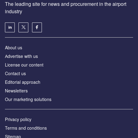
The leading site for news and procurement in the airport
industry
About us
Аdvertise with us
License our content
Contact us
Editorial approach
Newsletters
Our marketing solutions
Privacy policy
Terms and conditions
Sitemap