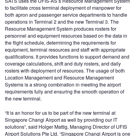
SATS uses the UFIS-AS’s Resource Management System
to facilitate cross terminal deployment of manpower for
both apron and passenger service departments to handle
operations in Terminal 2 and the new Terminal 3. The
Resource Management System produces rosters for
personnel and equipment resources based on the data in
the flight schedule, determining the requirements for
equipment, terminal resources and staff with appropriate
qualifications. It provides functions to support demand and
coverage calculations, shift and duty rosters, and daily
rosters with deployment of resources. The usage of both
Location Management and Resource Management
Systems is a strong combination in meeting the airport
requirements fully and ensuring the smooth operation of
the new terminal.
“It is an honor for us to be part of the new terminal at
Singapore Changi Airport as well by providing our IT
solutions”, said Holger Mattig, Managing Director of UFIS
Airport Solutions Pte Ltd. “Singapore Changi Airport is one