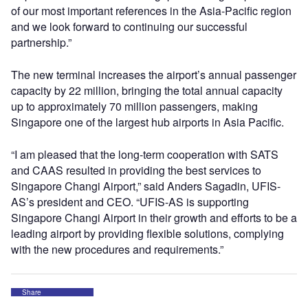
of our most important references in the Asia-Pacific region
and we look forward to continuing our successful
partnership.”
The new terminal increases the airport’s annual passenger
capacity by 22 million, bringing the total annual capacity
up to approximately 70 million passengers, making
Singapore one of the largest hub airports in Asia Pacific.
“I am pleased that the long-term cooperation with SATS
and CAAS resulted in providing the best services to
Singapore Changi Airport,” said Anders Sagadin, UFIS-
AS’s president and CEO. “UFIS-AS is supporting
Singapore Changi Airport in their growth and efforts to be a
leading airport by providing flexible solutions, complying
with the new procedures and requirements.”
Share