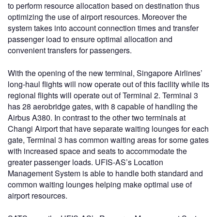
to perform resource allocation based on destination thus
optimizing the use of airport resources. Moreover the
system takes into account connection times and transfer
passenger load to ensure optimal allocation and
convenient transfers for passengers.
With the opening of the new terminal, Singapore Airlines’
long-haul flights will now operate out of this facility while its
regional flights will operate out of Terminal 2. Terminal 3
has 28 aerobridge gates, with 8 capable of handling the
Airbus A380. In contrast to the other two terminals at
Changi Airport that have separate waiting lounges for each
gate, Terminal 3 has common waiting areas for some gates
with increased space and seats to accommodate the
greater passenger loads. UFIS-AS’s Location
Management System is able to handle both standard and
common waiting lounges helping make optimal use of
airport resources.