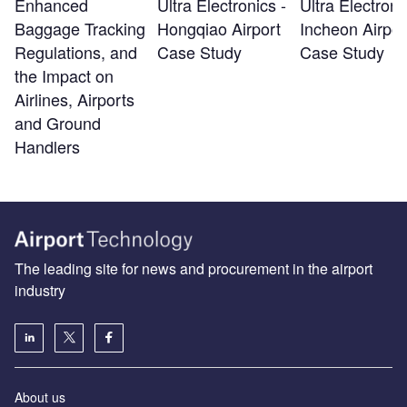
Enhanced
Ultra Electronics -
Ultra Electroni
Baggage Tracking
Hongqiao Airport
Incheon Airpor
Regulations, and
Case Study
Case Study
the Impact on
Airlines, Airports
and Ground
Handlers
The leading site for news and procurement in the airport
industry
About us