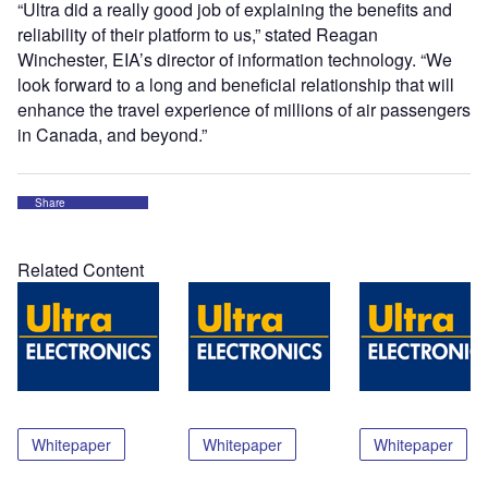
“Ultra did a really good job of explaining the benefits and
reliability of their platform to us,” stated Reagan
Winchester, EIA’s director of information technology. “We
look forward to a long and beneficial relationship that will
enhance the travel experience of millions of air passengers
in Canada, and beyond.”
Share
Related Content
Whitepaper
Whitepaper
Whitepaper