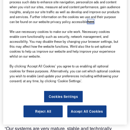
process such data to enhance site navigation, personalize ads and content
Ultra Electronics Airport Systems has announced that it
when you visit our sites, measure ad and content performance, gain audience
insights, analyze our site traffic as well as develop and improve our products
has won a contract to provide an integrated suite of airport
and services. Further information on the cookies we use and their purpose
operational systems at Edmonton International Airport
can be found on our website privacy policy accessible
here
.
(EIA) in Alberta, Canada.
We use necessary cookies to make our site work. Necessary cookies
enable core functionality such as security, network management, and
Ultra will integrate and provide on-going operational
accessibility. You may disable these by changing your browser settings, but
this may affect how the website functions. We'd also like to set optional
support for a new flight information display system (FIDS),
cookies to help us improve our website and help improve your experience
as well as an airport operational database (AODB) and
whilst on our website.
resource management system to support the expansion of
By clicking ‘Accept All Cookies’ you agree to us enabling all optional
the airport. Edmonton International Airport has recently
cookies for these purposes. Alternatively, you can set which optional cookies
been named as the most efficient small airport in Canada,
you wish to enable (and update your preferences including withdrawing your
according to the Air Transport Research Society.
consent) at any time, by clicking ‘Cookie Settings’.
“Ultra is very excited to be working with Edmonton
Cookies Settings
International Airport and we welcome them as a valued
partner and customer to Ultra,” stated Dale Kirby, Ultra’s
Reject All
Accept All Cookies
vice president and managing director, America.
“Our systems are very mature, stable and technically