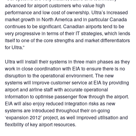
advanced for airport customers who value high
performance and low cost of ownership. Ultra’s increased
market growth in North America and in particular Canada
continues to be significant. Canadian airports tend to be
very progressive in terms of their IT strategies, which lends
itself to one of the core strengths and market differentiators
for Ultra.”
Ultra will install their systems in three main phases as they
work in close coordination with EIA to ensure there is no
disruption to the operational environment. The new
systems will improve customer service at EIA by providing
airport and airline staff with accurate operational
information to optimise passenger flow through the airport.
EIA will also enjoy reduced integration risks as new
systems are introduced throughout their on-going
‘expansion 2012’ project, as well improved utilisation and
flexibility of key airport resources.