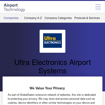
Skip
Skip
to
to
site
page
menu
content
Companies
Company A-Z
Company Categories
Products & Services
C
Ultra Electronics Airport
Systems
Go back
Send enquiry
We Value Your Privacy
As part of GlobalData's extensive network of websites, this site is dedicated
Ultra Wins Contract with Edmonton International Airport
to protecting your privacy. We may store and access personal data such as
cookies, device identifiers or other similar technologies on your device and