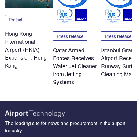
Project
Hong Kong
Press release
Press release
International
Airport (HKIA)
Qatar Armed
Istanbul Grand
Expansion, Hong
Forces Receives
Airport Receiv
Kong
Water Jet Cleaner
Runway Surfa
from Jetting
Cleaning Mach
Systems
The leading site for news and procurement in the airport
industry