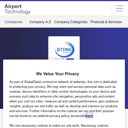
Skip
Skip
to
to
site
page
menu
content
Companies
Company A-Z
Company Categories
Products & Services
C
We Value Your Privacy
Jetting Systems
As part of GlobalData's extensive network of websites, this site is dedicated
to protecting your privacy. We may store and access personal data such as
cookies, device identifiers or other similar technologies on your device and
process such data to enhance site navigation, personalize ads and content
Go back
Send enquiry
when you visit our sites, measure ad and content performance, gain audience
insights, analyze our site traffic as well as develop and improve our products
and services. Further information on the cookies we use and their purpose
OSPREY Bound for Baghdad
can be found on our website privacy policy accessible
here
.
We use necessary cookies to make our site work. Necessary cookies