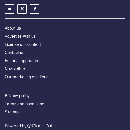
About us
Аdvertise with us
License our content
Contact us
Editorial approach
Newsletters
Our marketing solutions
Privacy policy
Terms and conditions
Sitemap
Powered by