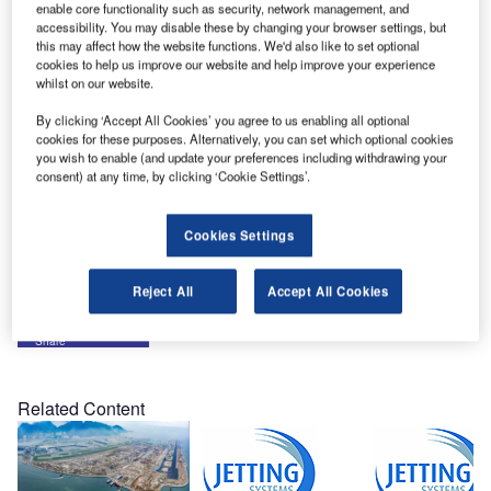
enable core functionality such as security, network management, and
Shipped in June on schedule and within budget, the new
accessibility. You may disable these by changing your browser settings, but
generation OSPREY is destined for Baghdad International
this may affect how the website functions. We'd also like to set optional
cookies to help us improve our website and help improve your experience
Airport.
whilst on our website.
Officials from BIA were welcomed to Jetting Systems’
By clicking ‘Accept All Cookies’ you agree to us enabling all optional
cookies for these purposes. Alternatively, you can set which optional cookies
factory for full operational and maintenance training.
you wish to enable (and update your preferences including withdrawing your
consent) at any time, by clicking ‘Cookie Settings’.
Incorporating many new features, the new build
successfully passed witnessed factory inspection tests,
Cookies Settings
with reliability, ease-of-use and maintenance the key
fundamentals of the inspection for this demanding location.
Reject All
Accept All Cookies
Share
Related Content