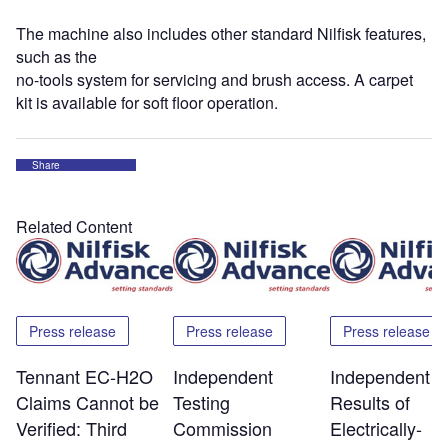
The machine also includes other standard Nilfisk features,
such as the
no-tools system for servicing and brush access. A carpet
kit is available for soft floor operation.
Share
Related Content
Press release
Press release
Press release
Tennant EC-H2O
Independent
Independent T
Claims Cannot be
Testing
Results of
Verified: Third
Commission
Electrically-