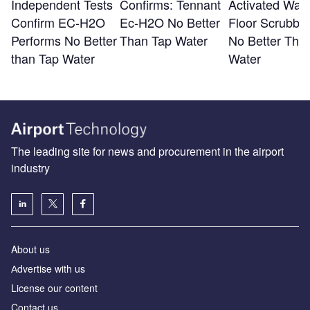
Independent Tests
Confirms: Tennant
Activated Wate
Confirm EC-H2O
Ec-H2O No Better
Floor Scrubber
Performs No Better
Than Tap Water
No Better Tha
than Tap Water
Water
The leading site for news and procurement in the airport
industry
About us
Аdvertise with us
License our content
Contact us