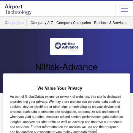
Skip
Skip
to
to
site
page
menu
content
Companies
Company A-Z
Company Categories
Products & Services
C
Nilfisk-Advance
Go back
Send enquiry
We Value Your Privacy
As part of GlobalData's extensive network of websites, this site is dedicated
Super-Quiet Walk-Behind Sweeper (SW 750)
to protecting your privacy. We may store and access personal data such as
cookies, device identifiers or other similar technologies on your device and
process such data to enhance site navigation, personalize ads and content
when you visit our sites, measure ad and content performance, gain audience
Nilfisk-Advance has announced the introduction of its new
insights, analyze our site traffic as well as develop and improve our products
walk-behind sweeper. Designed for both indoor and
and services. Further information on the cookies we use and their purpose
outdoor use, the Nilfisk SW 750 features an extremely low
can be found on our website privacy policy accessible
here
.