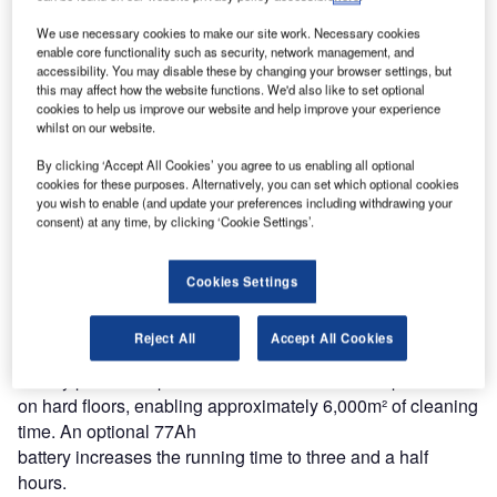
noise level of just 59dbA, allowing it to be used for daytime
We use necessary cookies to make our site work. Necessary cookies
cleaning even in noise-sensitive areas.
enable core functionality such as security, network management, and
accessibility. You may disable these by changing your browser settings, but
this may affect how the website functions. We'd also like to set optional
This battery-powered sweeper has an onboard, plug-in
cookies to help us improve our website and help improve your experience
battery charger to simplify re-charging and reduce machine
whilst on our website.
preparation time. Anther
By clicking ‘Accept All Cookies’ you agree to us enabling all optional
important feature is the machine’s balanced weight: the
cookies for these purposes. Alternatively, you can set which optional cookies
battery
you wish to enable (and update your preferences including withdrawing your
consent) at any time, by clicking ‘Cookie Settings’.
is located above the rear axle and this, together with large
wheels, provides easy manoeuvrability.
Cookies Settings
The SW 750 has a sweeping path of 720mm, giving a
theoretical
Reject All
Accept All Cookies
productivity rating of 2,900m²/hour. The standard 46Ah
battery provides up to two hours of continuous operation
on hard floors, enabling approximately 6,000m² of cleaning
time. An optional 77Ah
battery increases the running time to three and a half
hours.