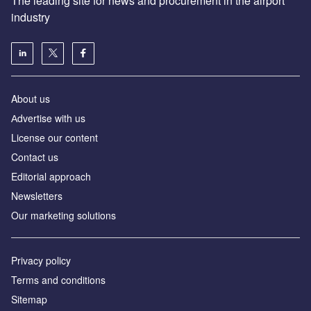
The leading site for news and procurement in the airport
industry
About us
Аdvertise with us
License our content
Contact us
Editorial approach
Newsletters
Our marketing solutions
Privacy policy
Terms and conditions
Sitemap