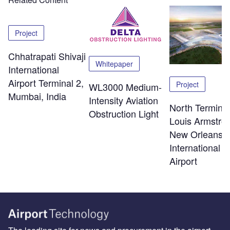
Project
Chhatrapati Shivaji
Whitepaper
International
Airport Terminal 2,
Project
WL3000 Medium-
Mumbai, India
Intensity Aviation
North Terminal
Obstruction Light
Louis Armstro
New Orleans
International
Airport