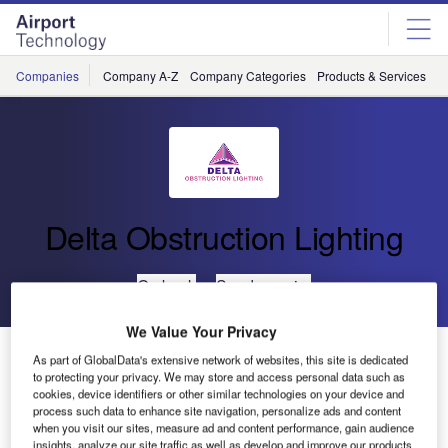
Skip
Skip
to
to
site
page
menu
content
Companies
Company A-Z
Company Categories
Products & Services
C
Delta Obstruction Lighting
Go back
Send enquiry
We Value Your Privacy
Installation of Delta Obstruction Lighting Warning Lights
As part of GlobalData's extensive network of websites, this site is dedicated
on Tower Cranes at Battersea
to protecting your privacy. We may store and access personal data such as
cookies, device identifiers or other similar technologies on your device and
process such data to enhance site navigation, personalize ads and content
when you visit our sites, measure ad and content performance, gain audience
The International Civil Aviation Organisation (ICAO)
insights, analyze our site traffic as well as develop and improve our products