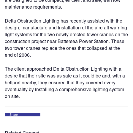
maintenance requirements.
Delta Obstruction Lighting has recently assisted with the
design, manufacture and installation of the aircraft warning
light systems for the two newly erected tower cranes on the
construction project near Battersea Power Station. These
two tower cranes replace the ones that collapsed at the
end of 2006.
The client approached Delta Obstruction Lighting with a
desire that their site was as safe as it could be and, with a
heliport nearby, they ensured that they covered every
eventuality by installing a comprehensive lighting system
on site.
Share
Related Content