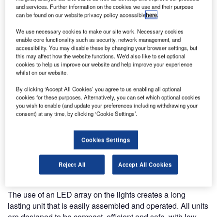
specifies that the ‘marking and / or lighting of obstacles is
and services. Further information on the cookies we use and their purpose
intended to reduce hazards to aircraft by indicating the
can be found on our website privacy policy accessible
here
.
presence of obstacles.’ Although the ICAO regulations deal
We use necessary cookies to make our site work. Necessary cookies
predominantly with fixed obstacles, there is currently an
enable core functionality such as security, network management, and
influx of high rise construction work that is calling for the
accessibility. You may disable these by changing your browser settings, but
this may affect how the website functions. We'd also like to set optional
marking of temporary or semi-permanent cranes. When
cookies to help us improve our website and help improve your experience
this high rise construction work is within inner-cities, close
whilst on our website.
to airports or helicopter landing sites, it is imperitive to
By clicking ‘Accept All Cookies’ you agree to us enabling all optional
consider marking your obstruction with the appropriate
cookies for these purposes. Alternatively, you can set which optional cookies
warning lights.
you wish to enable (and update your preferences including withdrawing your
consent) at any time, by clicking ‘Cookie Settings’.
Delta Obstruction Lighting have, for many years, led the
way in the development, manufacture and installation of
Cookies Settings
high-performance LED obstruction beacons that not only
meet, but exceed Civil Aviation Authority and international
Reject All
Accept All Cookies
Civil Aviation Organisation requirements.
The use of an LED array on the lights creates a long
lasting unit that is easily assembled and operated. All units
are designed to be compact, efficient and safe, with low