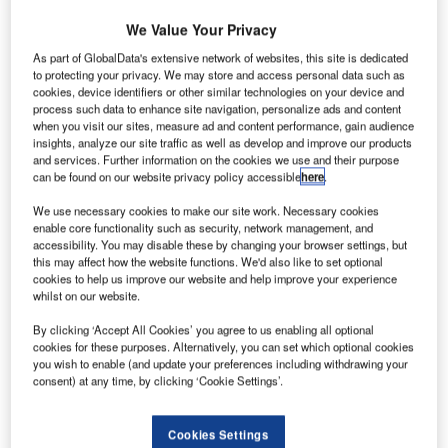
We Value Your Privacy
As part of GlobalData's extensive network of websites, this site is dedicated
to protecting your privacy. We may store and access personal data such as
cookies, device identifiers or other similar technologies on your device and
process such data to enhance site navigation, personalize ads and content
Delta is known as the founder of light emitting
when you visit our sites, measure ad and content performance, gain audience
insights, analyze our site traffic as well as develop and improve our products
diode (LED) technology. It now specialises in
and services. Further information on the cookies we use and their purpose
producing long-lasting LED aircraft warning lights,
can be found on our website privacy policy accessible
here
.
aviation warning lights, navigational lights,
We use necessary cookies to make our site work. Necessary cookies
obstruction lights, obstruction beacons, flashing
enable core functionality such as security, network management, and
lights and crane lights with cutting-edge
accessibility. You may disable these by changing your browser settings, but
technology in the ranges of low intensity and
this may affect how the website functions. We'd also like to set optional
cookies to help us improve our website and help improve your experience
medium intensity, in line with the civil / federal
whilst on our website.
aviation authority requirements’ ICAO annex 14.
By clicking ‘Accept All Cookies’ you agree to us enabling all optional
cookies for these purposes. Alternatively, you can set which optional cookies
Delta specialises in the design, manufacture,
you wish to enable (and update your preferences including withdrawing your
installation and maintenance of LED aircraft
consent) at any time, by clicking ‘Cookie Settings’.
warning lights and aviation warning lights. We can
supply and install either individual lights or entire
Cookies Settings