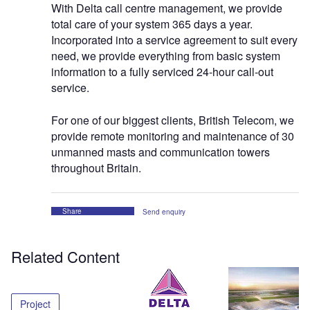
With Delta call centre management, we provide
total care of your system 365 days a year.
Incorporated into a service agreement to suit every
need, we provide everything from basic system
information to a fully serviced 24-hour call-out
service.
For one of our biggest clients, British Telecom, we
provide remote monitoring and maintenance of 30
unmanned masts and communication towers
throughout Britain.
Share
Send enquiry
Related Content
Project