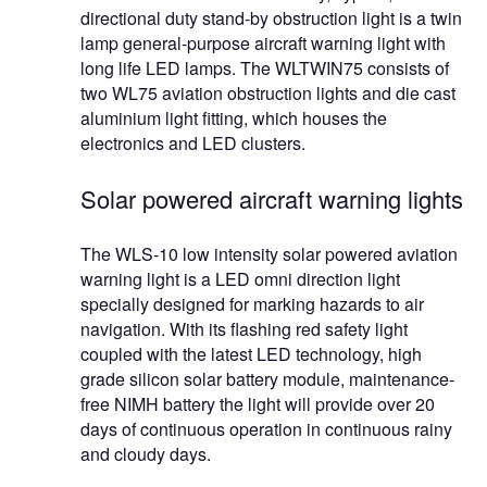
directional duty stand-by obstruction light is a twin
lamp general-purpose aircraft warning light with
long life LED lamps. The WLTWIN75 consists of
two WL75 aviation obstruction lights and die cast
aluminium light fitting, which houses the
electronics and LED clusters.
Solar powered aircraft warning lights
The WLS-10 low intensity solar powered aviation
warning light is a LED omni direction light
specially designed for marking hazards to air
navigation. With its flashing red safety light
coupled with the latest LED technology, high
grade silicon solar battery module, maintenance-
free NIMH battery the light will provide over 20
days of continuous operation in continuous rainy
and cloudy days.