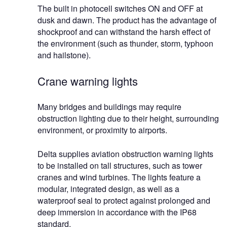
The built in photocell switches ON and OFF at
dusk and dawn. The product has the advantage of
shockproof and can withstand the harsh effect of
the environment (such as thunder, storm, typhoon
and hailstone).
Crane warning lights
Many bridges and buildings may require
obstruction lighting due to their height, surrounding
environment, or proximity to airports.
Delta supplies aviation obstruction warning lights
to be installed on tall structures, such as tower
cranes and wind turbines. The lights feature a
modular, integrated design, as well as a
waterproof seal to protect against prolonged and
deep immersion in accordance with the IP68
standard.