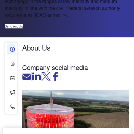
technology in the ranges of low intensity and medium
intensity, in line with the civil / federal aviation authority
requirements' ICAO annex 14.
Send enquiry
About Us
About Us
White Papers
Company social media
Projects
Press Releases
Contact Details