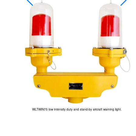
.
WLTWIN75 low intensity duty and stand-by aircraft warning light.