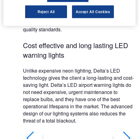
systems.
Reject All
Accept All Cookies
Delta are recognised as the most competitive
supplier in the market maintaining their high
quality standards.
Cost effective and long lasting LED
warning lights
Unlike expensive neon lighting, Delta’s LED
technology gives the client a long-lasting and cost-
saving light. Delta’s LED airport warning lights do
not need expensive, urgent maintenance to
replace bulbs, and they have one of the best
operational lifespans in the market. The advanced
design of our lighting systems also reduces the
threat of a total blackout.