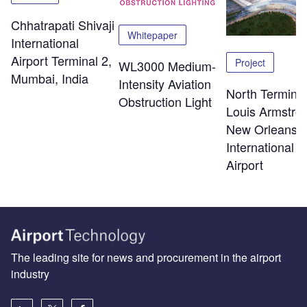
Chhatrapati Shivaji
Whitepaper
International
Airport Terminal 2,
Project
WL3000 Medium-
Mumbai, India
Intensity Aviation
North Terminal
Obstruction Light
Louis Armstro
New Orleans
International
Airport
The leading site for news and procurement in the airport
industry