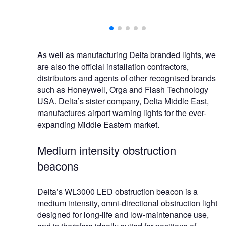
As well as manufacturing Delta branded lights, we
are also the official installation contractors,
distributors and agents of other recognised brands
such as Honeywell, Orga and Flash Technology
USA. Delta’s sister company, Delta Middle East,
manufactures airport warning lights for the ever-
expanding Middle Eastern market.
Medium intensity obstruction
beacons
Delta’s WL3000 LED obstruction beacon is a
medium intensity, omni-directional obstruction light
designed for long-life and low-maintenance use,