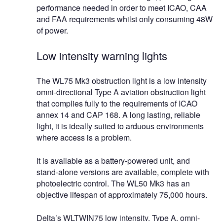
performance needed in order to meet ICAO, CAA
and FAA requirements whilst only consuming 48W
of power.
Low intensity warning lights
The WL75 Mk3 obstruction light is a low intensity
omni-directional Type A aviation obstruction light
that complies fully to the requirements of ICAO
annex 14 and CAP 168. A long lasting, reliable
light, it is ideally suited to arduous environments
where access is a problem.
It is available as a battery-powered unit, and
stand-alone versions are available, complete with
photoelectric control. The WL50 Mk3 has an
objective lifespan of approximately 75,000 hours.
Delta’s WLTWIN75 low intensity, Type A, omni-