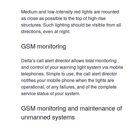
Medium and low-intensity red lights are mounted
as close as possible to the top of high-rise
structures. Such lighting should be visible from all
directions, even at night.
GSM monitoring
Delta’s call alert director allows total monitoring
and control of your warning light system via mobile
telephones. Simple to use, the call alert director
notifies your mobile phone when the lights are
operational, of any failures, and of the complete
service status of your system.
GSM monitoring and maintenance of
unmanned systems