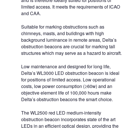
and is therefore ideally suited for positions of
limited access. It meets the requirements of ICAO
and CAA.
Suitable for marking obstructions such as
chimneys, masts, and buildings with high
background luminance in remote areas, Delta’s
obstruction beacons are crucial for marking tall
structures which may serve as a hazard to aircraft.
Low maintenance and designed for long life,
Delta’s WL3000 LED obstruction beacon is ideal
for positions of limited access. Low operational
costs, low power consumption (≥60w) and an
objective element life of 100,000 hours make
Delta’s obstruction beacons the smart choice.
The WL2500 red LED medium-intensity
obstruction beacon incorporates state of the art
LEDs in an efficient optical design, providing the