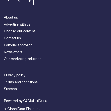
About us
Аdvertise with us
License our content
Contact us
Editorial approach
Newsletters
Our marketing solutions
Privacy policy
Terms and conditions
Sitemap
Powered by
© GlobalData Plc 2026