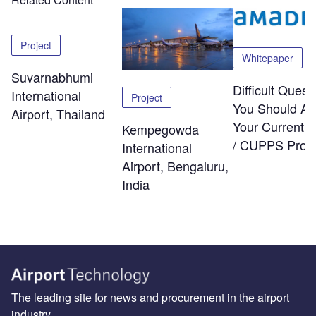
Project
Whitepaper
Suvarnabhumi
Difficult Quest
International
Project
You Should As
Airport, Thailand
Your Current
Kempegowda
/ CUPPS Provi
International
Airport, Bengaluru,
India
The leading site for news and procurement in the airport
industry