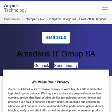
Skip
Skip
to
to
site
page
menu
content
Companies
Company A-Z
Company Categories
Products & Services
C
Amadeus IT Group SA
Go back
Send enquiry
UFIS-AS Upgrades its Flight Information Management
We Value Your Privacy
System at Bangkok’s Suvarnabhumi Airport
As part of GlobalData's extensive network of websites, this site is dedicated
to protecting your privacy. We may store and access personal data such as
cookies, device identifiers or other similar technologies on your device and
UFIS Airport Solutions (UFIS-AS) has been awarded a
process such data to enhance site navigation, personalize ads and content
when you visit our sites, measure ad and content performance, gain audience
contract by the Airports of Thailand Public Company (AOT)
insights, analyze our site traffic as well as develop and improve our products