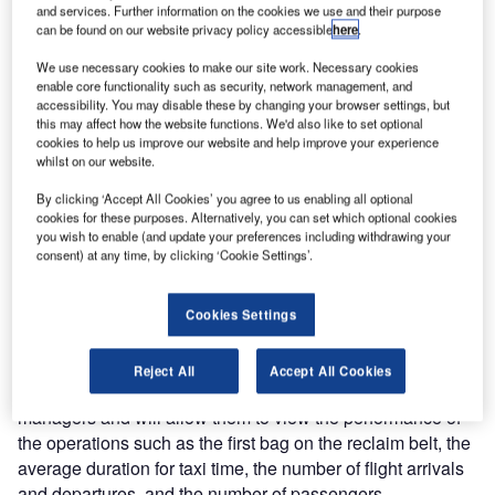
for the enhancement of the UFIS® flight information
and services. Further information on the cookies we use and their purpose
can be found on our website privacy policy accessible
here
.
management system running at Bangkok’s Suvarnabhumi
Airport. The enhancement package, which targets an
We use necessary cookies to make our site work. Necessary cookies
increasing support for the users’ daily operations, includes
enable core functionality such as security, network management, and
accessibility. You may disable these by changing your browser settings, but
additional functionality as well as the installation of the
this may affect how the website functions. We'd also like to set optional
airport performance dashboard (APD) application.
cookies to help us improve our website and help improve your experience
whilst on our website.
The enhancements will be implemented in two phases.
By clicking ‘Accept All Cookies’ you agree to us enabling all optional
The first phase will provide additional functionality to the
cookies for these purposes. Alternatively, you can set which optional cookies
UFIS flight information processing system (FIPS), aiming
you wish to enable (and update your preferences including withdrawing your
consent) at any time, by clicking ‘Cookie Settings’.
to provide more support to the users in daily operations.
The majority of requests are coming from the users
themselves after many years of usage.
Cookies Settings
The second phase includes the installation of the APD
Reject All
Accept All Cookies
module. The APD will be used by the airport operations
managers and will allow them to view the performance of
the operations such as the first bag on the reclaim belt, the
average duration for taxi time, the number of flight arrivals
and departures, and the number of passengers.