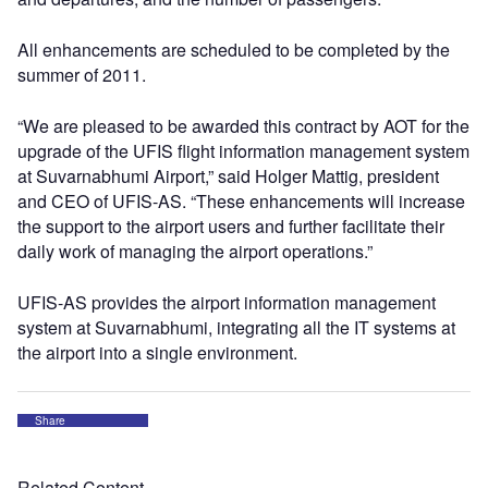
All enhancements are scheduled to be completed by the
summer of 2011.
“We are pleased to be awarded this contract by AOT for the
upgrade of the UFIS flight information management system
at Suvarnabhumi Airport,” said Holger Mattig, president
and CEO of UFIS-AS. “These enhancements will increase
the support to the airport users and further facilitate their
daily work of managing the airport operations.”
UFIS-AS provides the airport information management
system at Suvarnabhumi, integrating all the IT systems at
the airport into a single environment.
Share
Related Content