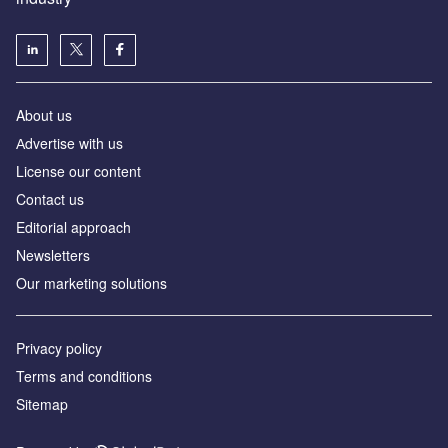
About us
Аdvertise with us
License our content
Contact us
Editorial approach
Newsletters
Our marketing solutions
Privacy policy
Terms and conditions
Sitemap