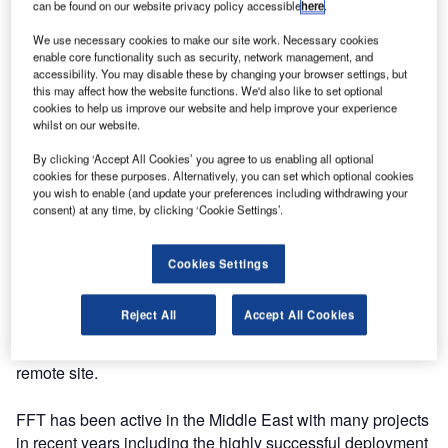
optic intrusion detection, has been awarded another large
can be found on our website privacy policy accessible
here
.
perimeter intrusion detection project, in conjunction with
We use necessary cookies to make our site work. Necessary cookies
one of its key global system integrators.
enable core functionality such as security, network management, and
accessibility. You may disable these by changing your browser settings, but
this may affect how the website functions. We'd also like to set optional
Utilising the FFT Secure Fence&trade system, this Middle
cookies to help us improve our website and help improve your experience
East installation will protect a perimeter fence in excess of
whilst on our website.
250km long and builds on FFT’s impressive successes
By clicking ‘Accept All Cookies’ you agree to us enabling all optional
and experience in securing the perimeters of large
cookies for these purposes. Alternatively, you can set which optional cookies
infrastructure projects.
you wish to enable (and update your preferences including withdrawing your
consent) at any time, by clicking ‘Cookie Settings’.
The government client recognised the advantages of the
FFT Secure Fence system including its ease of
Cookies Settings
installation, its ability to operate in the harshest desert
conditions, the flexibility of its overall design, its local
Reject All
Accept All Cookies
technical support capability and FFT’s global experience,
in choosing the company to protect this highly sensitive,
remote site.
FFT has been active in the Middle East with many projects
in recent years including the highly successful deployment