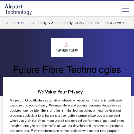
Skip
Skip
to
to
site
page
menu
content
Companies
Company A-Z
Company Categories
Products & Services
C
Future Fibre Technologies
Go back
Send enquiry
We Value Your Privacy
As part of GlobalData's extensive network of websites, this site is dedicated
Future Fibre Technologies Awarded 250km Perimeter
to protecting your privacy. We may store and access personal data such as
Intrusion Detection Project
cookies, device identifiers or other similar technologies on your device and
process such data to enhance site navigation, personalize ads and content
when you visit our sites, measure ad and content performance, gain audience
insights, analyze our site traffic as well as develop and improve our products
Future Fibre Technologies (FFT), the world leader in fibre-
and services. Further information on the cookies we use and their purpose