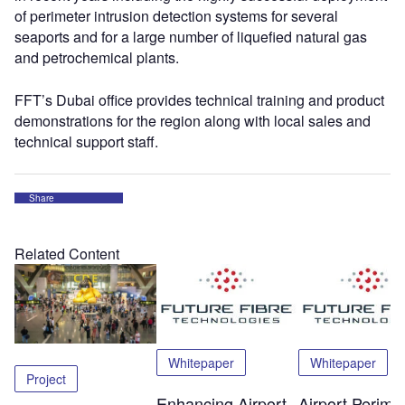
of perimeter intrusion detection systems for several
seaports and for a large number of liquefied natural gas
and petrochemical plants.
FFT’s Dubai office provides technical training and product
demonstrations for the region along with local sales and
technical support staff.
Share
Related Content
Whitepaper
Whitepaper
Project
Enhancing Airport
Airport Perime