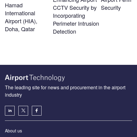
Hamad
CCTV Security by
Security
International
Incorporating
Airport (HIA),
Perimeter Intrusion
Doha, Qatar
Detection
The leading site for news and procurement in the airport
industry
About us